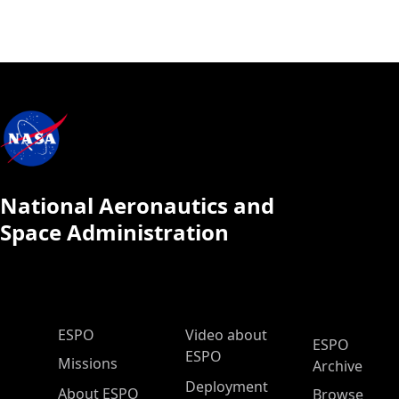
National Aeronautics and
Space Administration
ESPO Main Menu
ESPO
Video about
ESPO
ESPO
Missions
Archive
Deployment
About ESPO
Browse