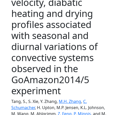
velocity, diabatic
heating and drying
profiles associated
with seasonal and
diurnal variations of
convective systems
observed in the
GoAmazon2014/5
experiment
Tang, S., S. Xie, Y. Zhang,
M.H. Zhang
,
C.
Schumacher
, H. Upton, M.P. Jensen, K.L. Johnson,
M. Wang, M. Ahlgrimm,
Z. Feng
,
P. Minnis
, and M.