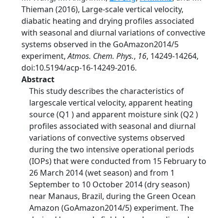
Thieman (2016), Large-scale vertical velocity,
diabatic heating and drying profiles associated
with seasonal and diurnal variations of convective
systems observed in the GoAmazon2014/5
experiment,
Atmos. Chem. Phys.
,
16
, 14249-14264,
doi:10.5194/acp-16-14249-2016.
Abstract
This study describes the characteristics of
largescale vertical velocity, apparent heating
source (Q1 ) and apparent moisture sink (Q2 )
profiles associated with seasonal and diurnal
variations of convective systems observed
during the two intensive operational periods
(IOPs) that were conducted from 15 February to
26 March 2014 (wet season) and from 1
September to 10 October 2014 (dry season)
near Manaus, Brazil, during the Green Ocean
Amazon (GoAmazon2014/5) experiment. The