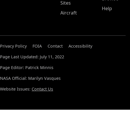
Sites
Help
Aircraft
Privacy Policy
FOIA
Contact
Accessibility
Page Last Updated: July 11, 2022
Page Editor: Patrick Minnis
NASA Official: Marilyn Vasques
Website Issues:
Contact Us