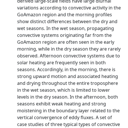
derived large-scale fields have large diurnal
variations according to convective activity in the
GoAmazon region and the morning profiles
show distinct differences between the dry and
wet seasons. In the wet season, propagating
convective systems originating far from the
GoAmazon region are often seen in the early
morning, while in the dry season they are rarely
observed. Afternoon convective systems due to
solar heating are frequently seen in both
seasons. Accordingly, in the morning, there is
strong upward motion and associated heating
and drying throughout the entire troposphere
in the wet season, which is limited to lower
levels in the dry season. In the afternoon, both
seasons exhibit weak heating and strong
moistening in the boundary layer related to the
vertical convergence of eddy fluxes. A set of
case studies of three typical types of convective