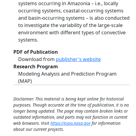
systems occurring in Amazonia – i.e., locally
occurring systems, coastal-occurring systems
and basin-occurring systems – is also conducted
to investigate the variability of the large-scale
environment with different types of convective
systems.
PDF of Publication
Download from
publisher's website
Research Program
Modeling Analysis and Prediction Program
(MAP)
Disclaimer: This material is being kept online for historical
purposes. Though accurate at the time of publication, it is no
longer being updated. The page may contain broken links or
outdated information, and parts may not function in current
web browsers. Visit
https://espo.nasa.gov
for information
about our current projects.