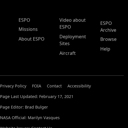
ESPO Main Menu
ESPO
Video about
ESPO
ESPO
Missions
Archive
Deployment
About ESPO
Browse
Sites
Help
Aircraft
Privacy Policy
FOIA
Contact
Accessibility
Page Last Updated: February 17, 2021
Page Editor: Brad Bulger
NASA Official: Marilyn Vasques