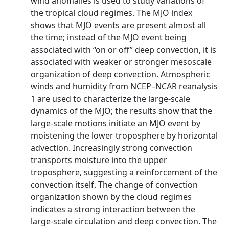
wind anomalies is used to study variations of
the tropical cloud regimes. The MJO index
shows that MJO events are present almost all
the time; instead of the MJO event being
associated with ‘‘on or off’’ deep convection, it is
associated with weaker or stronger mesoscale
organization of deep convection. Atmospheric
winds and humidity from NCEP–NCAR reanalysis
1 are used to characterize the large-scale
dynamics of the MJO; the results show that the
large-scale motions initiate an MJO event by
moistening the lower troposphere by horizontal
advection. Increasingly strong convection
transports moisture into the upper
troposphere, suggesting a reinforcement of the
convection itself. The change of convection
organization shown by the cloud regimes
indicates a strong interaction between the
large-scale circulation and deep convection. The