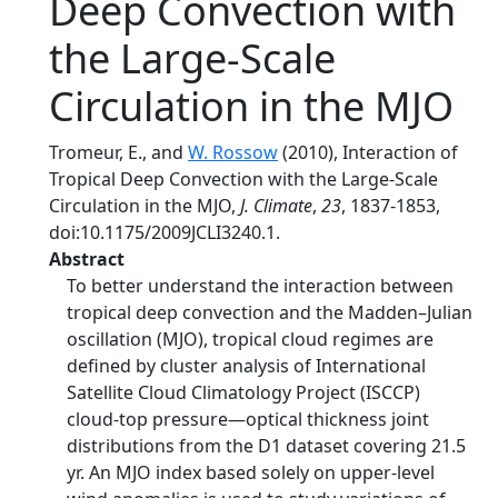
Deep Convection with
the Large-Scale
Circulation in the MJO
Tromeur, E., and
W. Rossow
(2010), Interaction of
Tropical Deep Convection with the Large-Scale
Circulation in the MJO,
J. Climate
,
23
, 1837-1853,
doi:10.1175/2009JCLI3240.1.
Abstract
To better understand the interaction between
tropical deep convection and the Madden–Julian
oscillation (MJO), tropical cloud regimes are
defined by cluster analysis of International
Satellite Cloud Climatology Project (ISCCP)
cloud-top pressure—optical thickness joint
distributions from the D1 dataset covering 21.5
yr. An MJO index based solely on upper-level