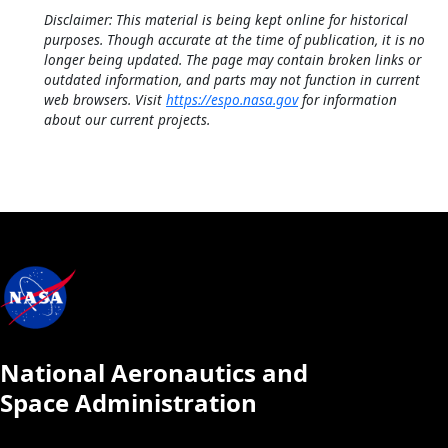
Disclaimer: This material is being kept online for historical
purposes. Though accurate at the time of publication, it is no
longer being updated. The page may contain broken links or
outdated information, and parts may not function in current
web browsers. Visit
https://espo.nasa.gov
for information
about our current projects.
National Aeronautics and
Space Administration