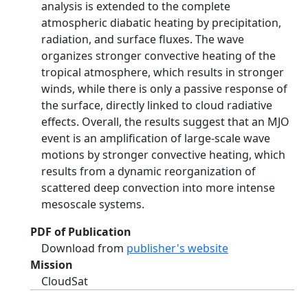
analysis is extended to the complete
atmospheric diabatic heating by precipitation,
radiation, and surface fluxes. The wave
organizes stronger convective heating of the
tropical atmosphere, which results in stronger
winds, while there is only a passive response of
the surface, directly linked to cloud radiative
effects. Overall, the results suggest that an MJO
event is an amplification of large-scale wave
motions by stronger convective heating, which
results from a dynamic reorganization of
scattered deep convection into more intense
mesoscale systems.
PDF of Publication
Download from
publisher's website
Mission
CloudSat