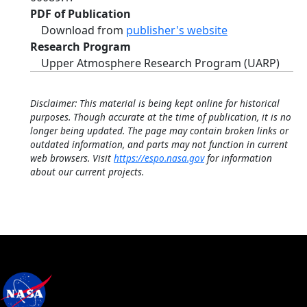
PDF of Publication
Download from
publisher's website
Research Program
Upper Atmosphere Research Program (UARP)
Disclaimer: This material is being kept online for historical
purposes. Though accurate at the time of publication, it is no
longer being updated. The page may contain broken links or
outdated information, and parts may not function in current
web browsers. Visit
https://espo.nasa.gov
for information
about our current projects.