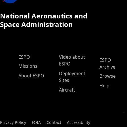
National Aeronautics and
Space Administration
ESPO Main Menu
ESPO
Video about
ESPO
ESPO
Missions
Archive
Deployment
About ESPO
Browse
Sites
Help
Aircraft
Privacy Policy
FOIA
Contact
Accessibility