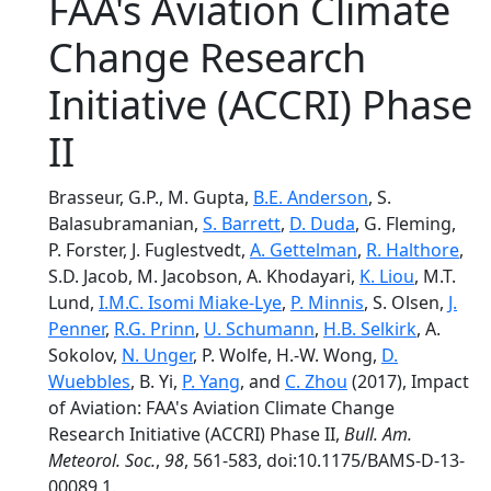
FAA's Aviation Climate
Change Research
Initiative (ACCRI) Phase
II
Brasseur, G.P., M. Gupta,
B.E. Anderson
, S.
Balasubramanian,
S. Barrett
,
D. Duda
, G. Fleming,
P. Forster, J. Fuglestvedt,
A. Gettelman
,
R. Halthore
,
S.D. Jacob, M. Jacobson, A. Khodayari,
K. Liou
, M.T.
Lund,
I.M.C. Isomi Miake-Lye
,
P. Minnis
, S. Olsen,
J.
Penner
,
R.G. Prinn
,
U. Schumann
,
H.B. Selkirk
, A.
Sokolov,
N. Unger
, P. Wolfe, H.-W. Wong,
D.
Wuebbles
, B. Yi,
P. Yang
, and
C. Zhou
(2017), Impact
of Aviation: FAA's Aviation Climate Change
Research Initiative (ACCRI) Phase II,
Bull. Am.
Meteorol. Soc.
,
98
, 561-583, doi:10.1175/BAMS-D-13-
00089.1.