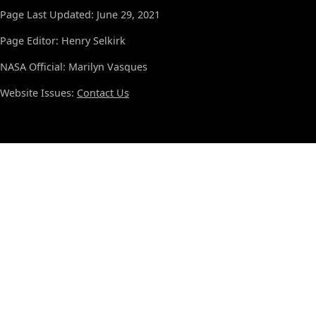
Page Last Updated: June 29, 2021
Page Editor: Henry Selkirk
NASA Official: Marilyn Vasques
Website Issues:
Contact Us