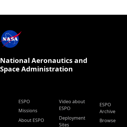
National Aeronautics and
Space Administration
ESPO Main Menu
ESPO
Video about
ESPO
ESPO
Missions
Archive
Deployment
About ESPO
Browse
Sites