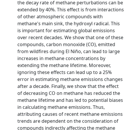
the decay rate of methane perturbations can be
extended by 40%. This effect is from interactions
of other atmospheric compounds with
methane's main sink, the hydroxyl radical. This
is important for estimating global emissions
over recent decades. We show that one of these
compounds, carbon monoxide (CO), emitted
from wildfires during El Niño, can lead to large
increases in methane concentrations by
extending the methane lifetime. Moreover,
ignoring these effects can lead up to a 25%
error in estimating methane emissions changes
after a decade. Finally, we show that the effect
of decreasing CO on methane has reduced the
methane lifetime and has led to potential biases
in calculating methane emissions. Thus,
attributing causes of recent methane emissions
trends are dependent on the consideration of
compounds indirectly affecting the methane