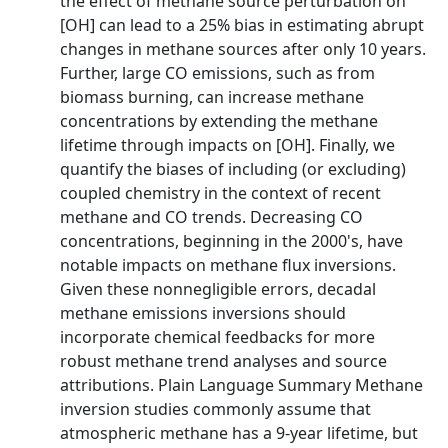
the effect of methane source perturbation on
[OH] can lead to a 25% bias in estimating abrupt
changes in methane sources after only 10 years.
Further, large CO emissions, such as from
biomass burning, can increase methane
concentrations by extending the methane
lifetime through impacts on [OH]. Finally, we
quantify the biases of including (or excluding)
coupled chemistry in the context of recent
methane and CO trends. Decreasing CO
concentrations, beginning in the 2000's, have
notable impacts on methane flux inversions.
Given these nonnegligible errors, decadal
methane emissions inversions should
incorporate chemical feedbacks for more
robust methane trend analyses and source
attributions. Plain Language Summary Methane
inversion studies commonly assume that
atmospheric methane has a 9-year lifetime, but