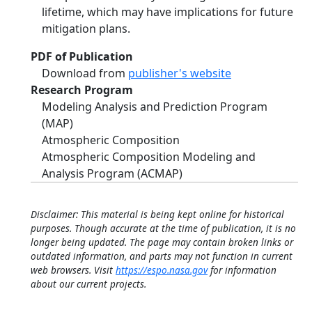
lifetime, which may have implications for future
mitigation plans.
PDF of Publication
Download from
publisher's website
Research Program
Modeling Analysis and Prediction Program
(MAP)
Atmospheric Composition
Atmospheric Composition Modeling and
Analysis Program (ACMAP)
Disclaimer: This material is being kept online for historical
purposes. Though accurate at the time of publication, it is no
longer being updated. The page may contain broken links or
outdated information, and parts may not function in current
web browsers. Visit
https://espo.nasa.gov
for information
about our current projects.