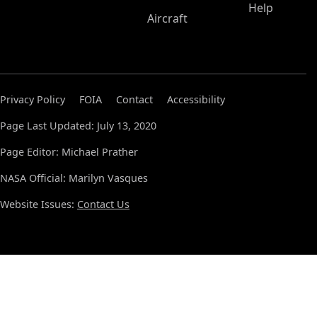
Help
Aircraft
Privacy Policy
FOIA
Contact
Accessibility
Page Last Updated: July 13, 2020
Page Editor: Michael Prather
NASA Official: Marilyn Vasques
Website Issues:
Contact Us