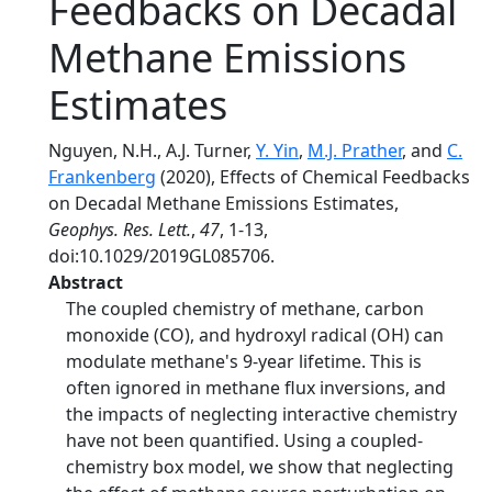
Feedbacks on Decadal
Methane Emissions
Estimates
Nguyen, N.H., A.J. Turner,
Y. Yin
,
M.J. Prather
, and
C.
Frankenberg
(2020), Effects of Chemical Feedbacks
on Decadal Methane Emissions Estimates,
Geophys. Res. Lett.
,
47
, 1-13,
doi:10.1029/2019GL085706.
Abstract
The coupled chemistry of methane, carbon
monoxide (CO), and hydroxyl radical (OH) can
modulate methane's 9-year lifetime. This is
often ignored in methane flux inversions, and
the impacts of neglecting interactive chemistry
have not been quantified. Using a coupled-
chemistry box model, we show that neglecting