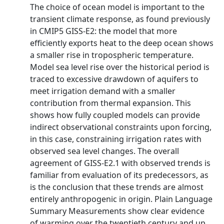
The choice of ocean model is important to the
transient climate response, as found previously
in CMIP5 GISS-E2: the model that more
efficiently exports heat to the deep ocean shows
a smaller rise in tropospheric temperature.
Model sea level rise over the historical period is
traced to excessive drawdown of aquifers to
meet irrigation demand with a smaller
contribution from thermal expansion. This
shows how fully coupled models can provide
indirect observational constraints upon forcing,
in this case, constraining irrigation rates with
observed sea level changes. The overall
agreement of GISS-E2.1 with observed trends is
familiar from evaluation of its predecessors, as
is the conclusion that these trends are almost
entirely anthropogenic in origin. Plain Language
Summary Measurements show clear evidence
of warming over the twentieth century and up