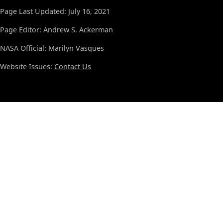
Page Last Updated: July 16, 2021
Page Editor: Andrew S. Ackerman
NASA Official: Marilyn Vasques
Website Issues:
Contact Us