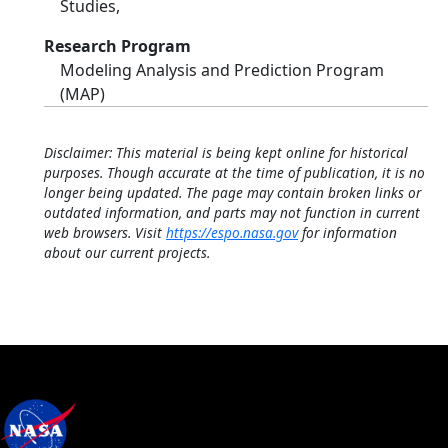
Studies,
Research Program
Modeling Analysis and Prediction Program
(MAP)
Disclaimer: This material is being kept online for historical
purposes. Though accurate at the time of publication, it is no
longer being updated. The page may contain broken links or
outdated information, and parts may not function in current
web browsers. Visit
https://espo.nasa.gov
for information
about our current projects.