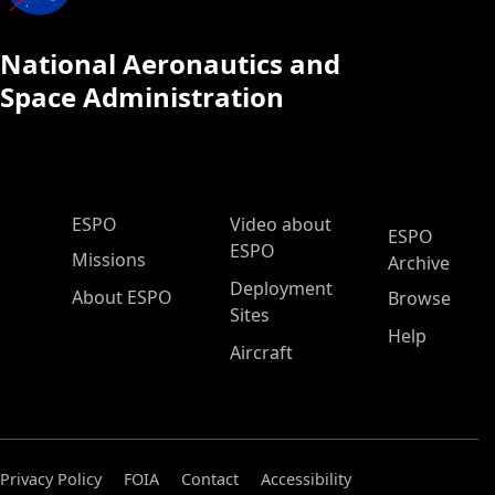
National Aeronautics and
Space Administration
ESPO Main Menu
ESPO
Video about
ESPO
ESPO
Missions
Archive
Deployment
About ESPO
Browse
Sites
Help
Aircraft
Privacy Policy
FOIA
Contact
Accessibility