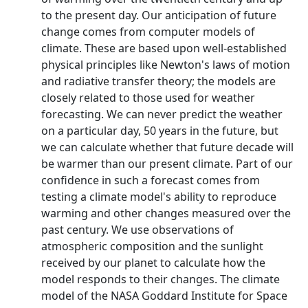
to the present day. Our anticipation of future
change comes from computer models of
climate. These are based upon well-established
physical principles like Newton's laws of motion
and radiative transfer theory; the models are
closely related to those used for weather
forecasting. We can never predict the weather
on a particular day, 50 years in the future, but
we can calculate whether that future decade will
be warmer than our present climate. Part of our
confidence in such a forecast comes from
testing a climate model's ability to reproduce
warming and other changes measured over the
past century. We use observations of
atmospheric composition and the sunlight
received by our planet to calculate how the
model responds to their changes. The climate
model of the NASA Goddard Institute for Space