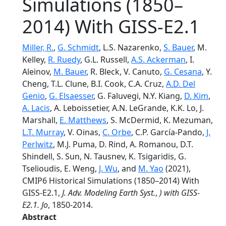
Simulations (1850–
2014) With GISS-E2.1
Miller, R.
,
G. Schmidt
, L.S. Nazarenko,
S. Bauer
, M.
Kelley,
R. Ruedy
, G.L. Russell,
A.S. Ackerman
, I.
Aleinov,
M. Bauer
, R. Bleck, V. Canuto,
G. Cesana
, Y.
Cheng, T.L. Clune, B.I. Cook, C.A. Cruz,
A.D. Del
Genio
,
G. Elsaesser
, G. Faluvegi, N.Y. Kiang,
D. Kim
,
A. Lacis
, A. Leboissetier, A.N. LeGrande, K.K. Lo, J.
Marshall,
E. Matthews
, S. McDermid, K. Mezuman,
L.T. Murray
, V. Oinas,
C. Orbe
, C.P. García-Pando,
J.
Perlwitz
, M.J. Puma, D. Rind, A. Romanou, D.T.
Shindell, S. Sun, N. Tausnev, K. Tsigaridis, G.
Tselioudis, E. Weng,
J. Wu
, and
M. Yao
(2021),
CMIP6 Historical Simulations (1850–2014) With
GISS-E2.1,
J. Adv. Modeling Earth Syst.
,
) with GISS-
E2.1. Jo
, 1850-2014.
Abstract