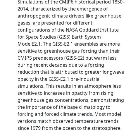
Simulations of the CMIP6 historical period 1850–
2014, characterized by the emergence of
anthropogenic climate drivers like greenhouse
gases, are presented for different
configurations of the NASA Goddard Institute
for Space Studies (GISS) Earth System
ModelE2.1. The GISS-E2.1 ensembles are more
sensitive to greenhouse gas forcing than their
CMIP5 predecessors (GISS-E2) but warm less
during recent decades due to a forcing
reduction that is attributed to greater longwave
opacity in the GISS-E2.1 pre-industrial
simulations. This results in an atmosphere less
sensitive to increases in opacity from rising
greenhouse gas concentrations, demonstrating
the importance of the base climatology to
forcing and forced climate trends. Most model
versions match observed temperature trends
since 1979 from the ocean to the stratosphere.