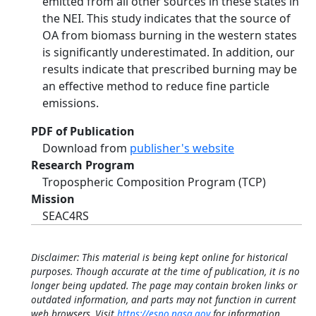
emitted from all other sources in these states in
the NEI. This study indicates that the source of
OA from biomass burning in the western states
is significantly underestimated. In addition, our
results indicate that prescribed burning may be
an effective method to reduce fine particle
emissions.
PDF of Publication
Download from
publisher's website
Research Program
Tropospheric Composition Program (TCP)
Mission
SEAC4RS
Disclaimer: This material is being kept online for historical
purposes. Though accurate at the time of publication, it is no
longer being updated. The page may contain broken links or
outdated information, and parts may not function in current
web browsers. Visit
https://espo.nasa.gov
for information