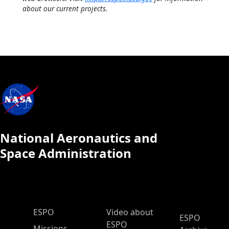
about our current projects.
National Aeronautics and
Space Administration
ESPO Main Menu
ESPO
Video about
ESPO
ESPO
Missions