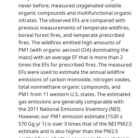
never before, measured oxygenated volatile
organic compounds and multifunctional organic
nitrates. The observed EFs are compared with
previous measurements of temperate wildfires,
boreal forest fires, and temperate prescribed
fires. The wildfires emitted high amounts of
PM1 (with organic aerosol (OA) dominating the
mass) with an average EF that is more than 2
times the EFs for prescribed fires. The measured
EFs were used to estimate the annual wildfire
emissions of carbon monoxide, nitrogen oxides,
total nonmethane organic compounds, and
PM1 from 11 western U.S. states. The estimated
gas emissions are generally comparable with
the 2011 National Emissions Inventory (NEI).
However, our PM1 emission estimate (1530 ±
570 Gg yr 1) is over 3 times that of the NEI PM2.5
estimate and is also higher than the PM2.5