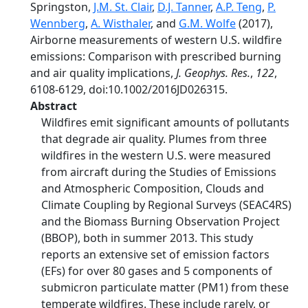
Springston,
J.M. St. Clair
,
D.J. Tanner
,
A.P. Teng
,
P.
Wennberg
,
A. Wisthaler
, and
G.M. Wolfe
(2017),
Airborne measurements of western U.S. wildfire
emissions: Comparison with prescribed burning
and air quality implications,
J. Geophys. Res.
,
122
,
6108-6129, doi:10.1002/2016JD026315.
Abstract
Wildfires emit significant amounts of pollutants
that degrade air quality. Plumes from three
wildfires in the western U.S. were measured
from aircraft during the Studies of Emissions
and Atmospheric Composition, Clouds and
Climate Coupling by Regional Surveys (SEAC4RS)
and the Biomass Burning Observation Project
(BBOP), both in summer 2013. This study
reports an extensive set of emission factors
(EFs) for over 80 gases and 5 components of
submicron particulate matter (PM1) from these
temperate wildfires. These include rarely, or