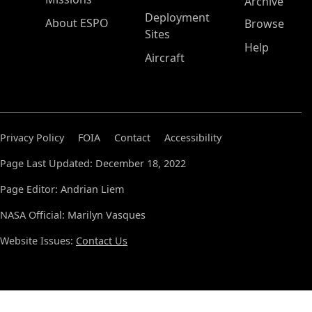
Archive
Deployment
About ESPO
Browse
Sites
Help
Aircraft
Privacy Policy
FOIA
Contact
Accessibility
Page Last Updated: December 18, 2022
Page Editor: Andrian Liem
NASA Official: Marilyn Vasques
Website Issues:
Contact Us