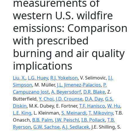
measurements of
western U.S. wildfire
emissions: Comparison
with prescribed
burning and air quality
implications
Liu, X.
,
L.G. Huey
,
R.J. Yokelson
, V. Selimovic,
I.J.
Simpson
, M. Müller,
J.L. Jimenez-Palacios
,
P.
Campuzano Jost
,
A. Beyersdorf
,
D.R. Blake
, Z.
Butterfield,
Y. Choi
,
J.D. Crounse
,
D.A. Day
,
G.S.
Diskin
, M.K. Dubey, E. Fortner,
T.F. Hanisco
,
W. Hu
,
L.E. King
, L. Kleinman,
S. Meinardi
,
T. Mikoviny
, T.B.
Onasch,
B.B. Palm
,
J.W. Peischl
,
I.B. Pollack
,
T.B.
Ryerson
,
G.W. Sachse
,
A.J. Sedlacek
, J.E. Shilling, S.