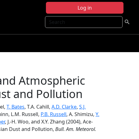
Log in
Search
 and Atmospheric
st and Pollution
el,
T. Bates
, T.A. Cahill,
A.D. Clarke
,
S.J.
uinn, L.M. Russell,
P.B. Russell
, A. Shimizu,
Y.
ber
, J.-H. Woo, and X.Y. Zhang (2004), Ace-
sian Dust and Pollution,
Bull. Am. Meteorol.