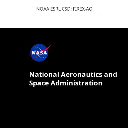
NOAA ESRL CSD: FIREX-AQ
National Aeronautics and
Space Administration