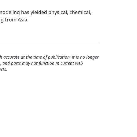
modeling has yielded physical, chemical,
ng from Asia.
h accurate at the time of publication, it is no longer
, and parts may not function in current web
cts.