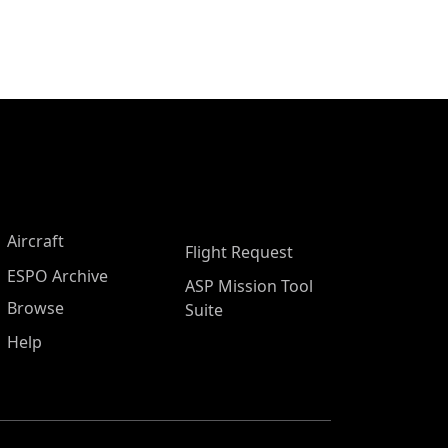
Aircraft
Flight Request
ESPO Archive
ASP Mission Tool
Browse
Suite
Help