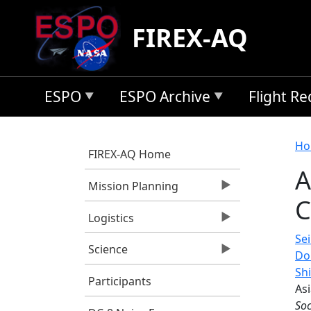
Skip to main content
FIREX-AQ
ESPO
ESPO Archive
Flight R
B
Ho
FIREX-AQ Home
A
Mission Planning
C
Logistics
Sei
Science
Do
Sh
Participants
Asi
Soc