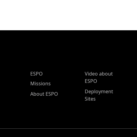
ESPO Main Menu
ESPO
Video about
ESPO
Missions
Deployment
About ESPO
Sites