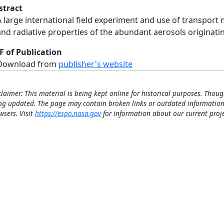
stract
A large international field experiment and use of transport 
and radiative properties of the abundant aerosols originati
F of Publication
Download from
publisher's website
claimer: This material is being kept online for historical purposes. Thoug
ng updated. The page may contain broken links or outdated information
wsers. Visit
https://espo.nasa.gov
for information about our current proje