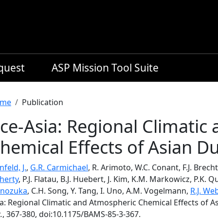
equest
ASP Mission Tool Suite
readcrumb
me
Publication
ce-Asia: Regional Climatic
hemical Effects of Asian Du
nfeld, J.
,
G.R. Carmichael
, R. Arimoto, W.C. Conant, F.J. Brecht
herty
, P.J. Flatau, B.J. Huebert, J. Kim, K.M. Markowicz, P.K. Q
inozuka
, C.H. Song, Y. Tang, I. Uno, A.M. Vogelmann,
R.J. We
a: Regional Climatic and Atmospheric Chemical Effects of A
.
, 367-380, doi:10.1175/BAMS-85-3-367.