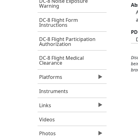
DC-8 Noise Exposure
Ab
Warning
DC-8 Flight Form
Instructions
PD
DC-8 Flight Participation
Authorization
Dis
DC-8 Flight Medical
Clearance
bei
bro
Platforms
Instruments
Links
Videos
Photos