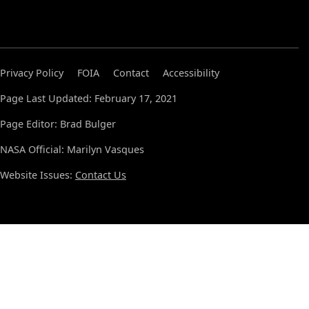
Privacy Policy
FOIA
Contact
Accessibility
Page Last Updated: February 17, 2021
Page Editor: Brad Bulger
NASA Official: Marilyn Vasques
Website Issues:
Contact Us