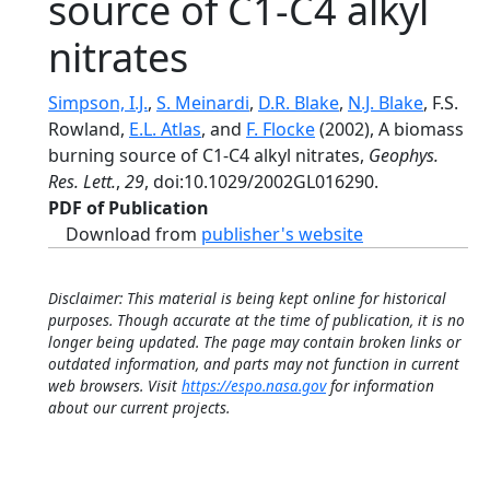
source of C1-C4 alkyl
nitrates
Simpson, I.J.
,
S. Meinardi
,
D.R. Blake
,
N.J. Blake
, F.S.
Rowland,
E.L. Atlas
, and
F. Flocke
(2002), A biomass
burning source of C1-C4 alkyl nitrates,
Geophys.
Res. Lett.
,
29
, doi:10.1029/2002GL016290.
PDF of Publication
Download from
publisher's website
Disclaimer: This material is being kept online for historical
purposes. Though accurate at the time of publication, it is no
longer being updated. The page may contain broken links or
outdated information, and parts may not function in current
web browsers. Visit
https://espo.nasa.gov
for information
about our current projects.