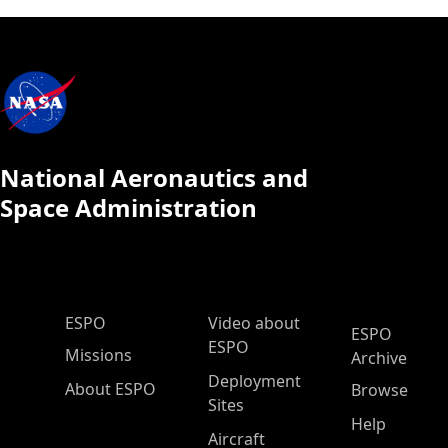
National Aeronautics and
Space Administration
ESPO Main Menu
ESPO
Video about
ESPO
ESPO
Missions
Archive
Deployment
About ESPO
Browse
Sites
Help
Aircraft