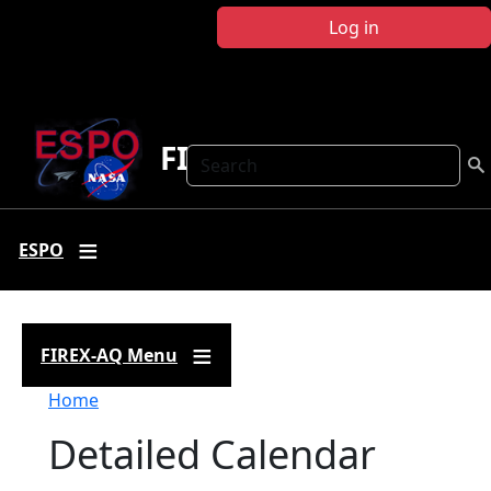
Skip to main content
Log in
FIREX-AQ
Search
ESPO
FIREX-AQ Menu
Breadcrumb
Home
Detailed Calendar