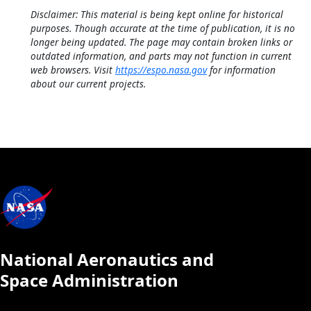
Disclaimer: This material is being kept online for historical
purposes. Though accurate at the time of publication, it is no
longer being updated. The page may contain broken links or
outdated information, and parts may not function in current
web browsers. Visit
https://espo.nasa.gov
for information
about our current projects.
National Aeronautics and
Space Administration