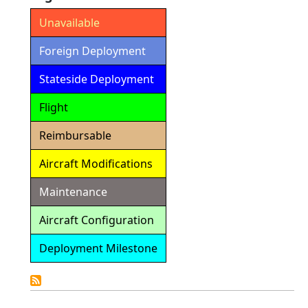
Unavailable
Foreign Deployment
Stateside Deployment
Flight
Reimbursable
Aircraft Modifications
Maintenance
Aircraft Configuration
Deployment Milestone
Detailed
Calendar