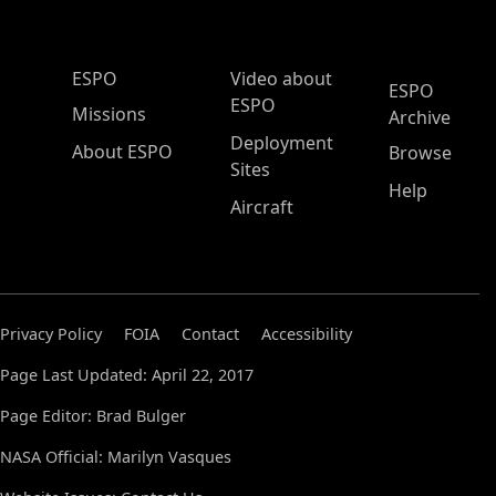
ESPO Main Menu
ESPO
Video about
ESPO
ESPO
Missions
Archive
Deployment
About ESPO
Browse
Sites
Help
Aircraft
Privacy Policy
FOIA
Contact
Accessibility
Page Last Updated: April 22, 2017
Page Editor: Brad Bulger
NASA Official: Marilyn Vasques