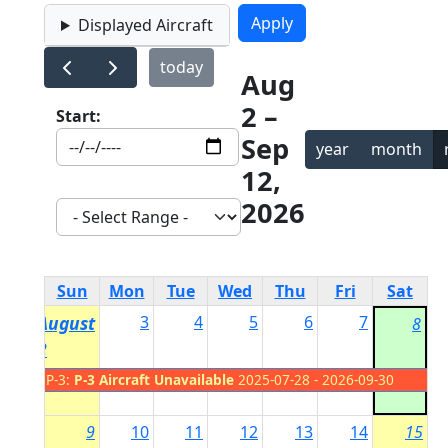
Displayed Aircraft
today
Aug
2 –
Start:
Sep
year
month
12,
2026
Sun
Mon
Tue
Wed
Thu
Fri
Sat
August
3
4
5
6
7
8
2
P-3:
P-3 Aircraft Unavailable
2025-07-28 - 2026-09-30
9
10
11
12
13
14
15