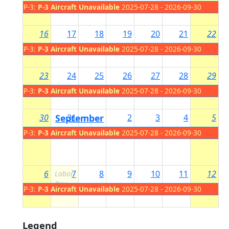
P-3:
P-3 Aircraft Unavailable
2025-07-28 - 2026-09-30
16
17
18
19
20
21
22
P-3:
P-3 Aircraft Unavailable
2025-07-28 - 2026-09-30
23
24
25
26
27
28
29
P-3:
P-3 Aircraft Unavailable
2025-07-28 - 2026-09-30
30
September
31
2
3
4
5
1
P-3:
P-3 Aircraft Unavailable
2025-07-28 - 2026-09-30
6
7
8
9
10
11
12
Labor
Day
P-3:
P-3 Aircraft Unavailable
2025-07-28 - 2026-09-30
Legend