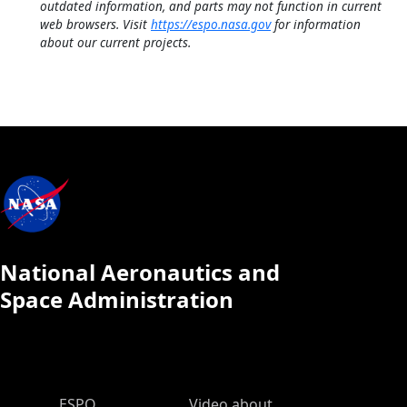
outdated information, and parts may not function in current
web browsers. Visit
https://espo.nasa.gov
for information
about our current projects.
National Aeronautics and
Space Administration
ESPO Main Menu
ESPO
Video about