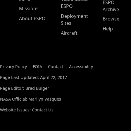
ESPO
ESPO
Missions
Archive
Deployment
About ESPO
Browse
Sites
Help
Aircraft
Privacy Policy
FOIA
Contact
Accessibility
Page Last Updated: April 22, 2017
Page Editor: Brad Bulger
NASA Official: Marilyn Vasques
Website Issues:
Contact Us