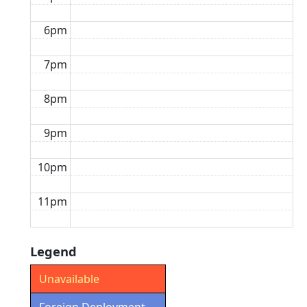
6pm
7pm
8pm
9pm
10pm
11pm
Legend
Unavailable