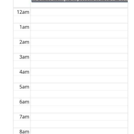
12am
1am
2am
3am
4am
5am
6am
7am
8am