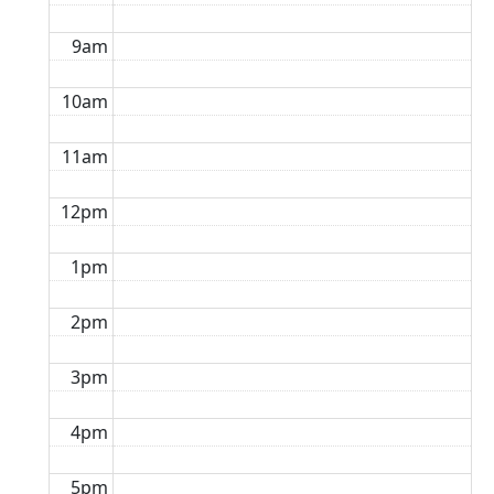
9am
10am
11am
12pm
1pm
2pm
3pm
4pm
5pm