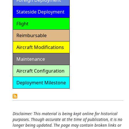
Foreign Deployment
Stateside Deployment
Flight
Reimbursable
Aircraft Modifications
Maintenance
Aircraft Configuration
Deployment Milestone
Detailed
Calendar
Disclaimer: This material is being kept online for historical
purposes. Though accurate at the time of publication, it is no
longer being updated. The page may contain broken links or