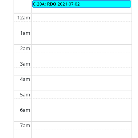
C-20A:
RDO
2021-07-02
12am
1am
2am
3am
4am
5am
6am
7am