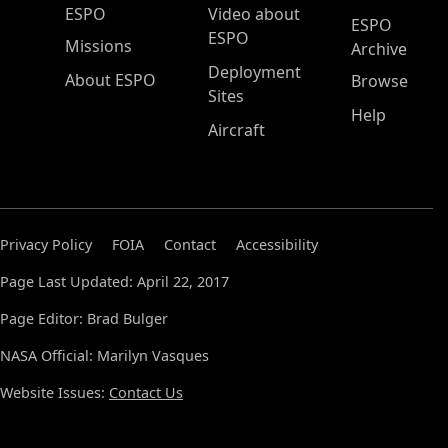
ESPO Main Menu
ESPO
Video about
ESPO
ESPO
Missions
Archive
Deployment
About ESPO
Browse
Sites
Help
Aircraft
Privacy Policy
FOIA
Contact
Accessibility
Page Last Updated: April 22, 2017
Page Editor: Brad Bulger
NASA Official: Marilyn Vasques
Website Issues:
Contact Us