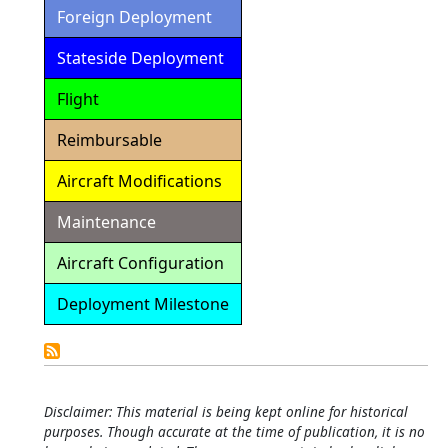
Foreign Deployment
Stateside Deployment
Flight
Reimbursable
Aircraft Modifications
Maintenance
Aircraft Configuration
Deployment Milestone
Detailed
Calendar
Disclaimer: This material is being kept online for historical
purposes. Though accurate at the time of publication, it is no