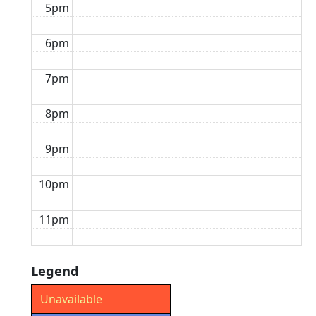
5pm
6pm
7pm
8pm
9pm
10pm
11pm
Legend
Unavailable