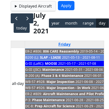
Displayed Aircraft
July
2,
year
month
range
day
today
2021
Friday
ER-2 #806:
806 CARE Reassembly
2019-05-14 - 2021
B200 (L):
SLAP - LIAISE
2021-05-13 - 2021-08-11
G-III (LaRC):
MOOSE
2021-05-17 - 2021-07-08
G-III (JSC):
Maintenance
2021-05-31 - 2021-08-06
B-200 (A):
Phase 3 & 4 Maintenance
2021-06-01 - 20
WB-57 #928:
Major Inspection
2021-06-08 - 2027-01
all-day
WB-57 #926:
Major Inspection - In Work
2021-06-08 
ER-2 #809:
Aircraft Maintenance and Pilot Proficien
P-3:
Phase Maintenance
2021-06-28 - 2021-08-25
DC-8:
Prep Aircraft for Science
2021-06-29 - 2021-07