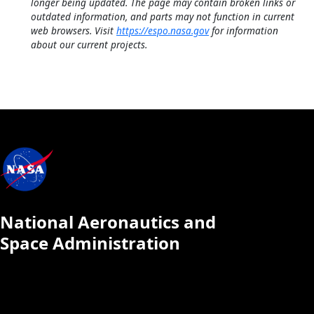
longer being updated. The page may contain broken links or
outdated information, and parts may not function in current
web browsers. Visit
https://espo.nasa.gov
for information
about our current projects.
National Aeronautics and
Space Administration