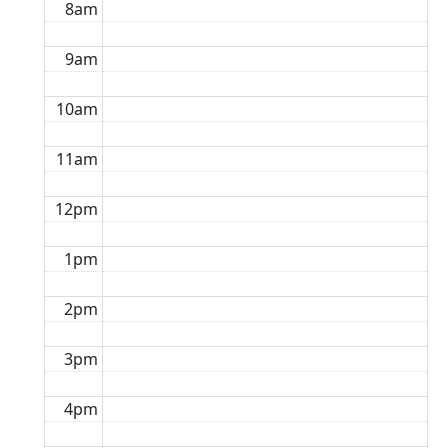
8am
9am
10am
11am
12pm
1pm
2pm
3pm
4pm