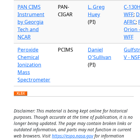
PAN CIMS
PAN-
L. Greg
C-130H
Instrument
CIGAR
Huey
WFF
;
D
by Georgia
(PI)
AFRC
;
Tech and
Orion 
NCAR
WFF
Peroxide
PCIMS
Daniel
Gulfst
Chemical
O'Sullivan
V - NSF
Ionization
(PI)
Mass
Spectrometer
Disclaimer: This material is being kept online for historical
purposes. Though accurate at the time of publication, it is no
longer being updated. The page may contain broken links or
outdated information, and parts may not function in current
web browsers. Visit
https://espo.nasa.gov
for information