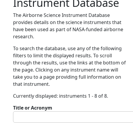
Instrument Database
The Airborne Science Instrument Database
provides details on the science instruments that
have been used as part of NASA-funded airborne
research.
To search the database, use any of the following
filters to limit the displayed results. To scroll
through the results, use the links at the bottom of
the page. Clicking on any instrument name will
take you to a page providing full information on
that instrument.
Currently displayed: instruments 1 - 8 of 8.
Title or Acronym