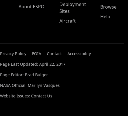
Deployment
About ESPO
Browse
Sites
Help
Aircraft
Privacy Policy
FOIA
Contact
Accessibility
Page Last Updated: April 22, 2017
Page Editor: Brad Bulger
NASA Official: Marilyn Vasques
Website Issues:
Contact Us