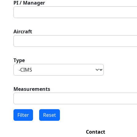
PI / Manager
Aircraft
Type
Measurements
Contact