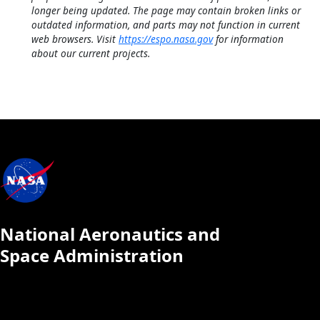
longer being updated. The page may contain broken links or
outdated information, and parts may not function in current
web browsers. Visit
https://espo.nasa.gov
for information
about our current projects.
National Aeronautics and
Space Administration