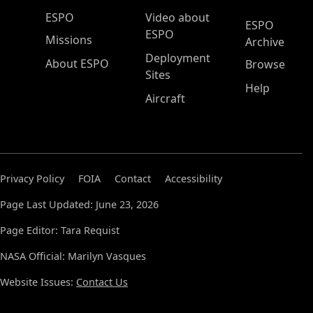
ESPO Main Menu
ESPO
Video about
ESPO
ESPO
Missions
Archive
Deployment
About ESPO
Browse
Sites
Help
Aircraft
Privacy Policy
FOIA
Contact
Accessibility
Page Last Updated: June 23, 2026
Page Editor: Tara Requist
NASA Official: Marilyn Vasques
Website Issues:
Contact Us