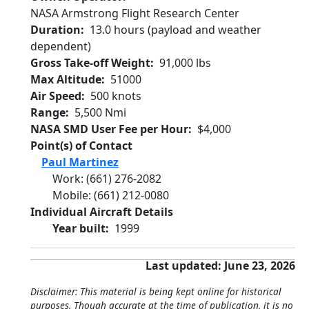
NASA Armstrong Flight Research Center
Duration
13.0 hours (payload and weather
dependent)
Gross Take-off Weight
91,000 lbs
Max Altitude
51000
Air Speed
500 knots
Range
5,500 Nmi
NASA SMD User Fee per Hour
$4,000
Point(s) of Contact
Paul Martinez
Work
:
(661) 276-2082
Mobile
:
(661) 212-0080
Individual Aircraft Details
Year built
1999
Last updated: June 23, 2026
Disclaimer: This material is being kept online for historical
purposes. Though accurate at the time of publication, it is no