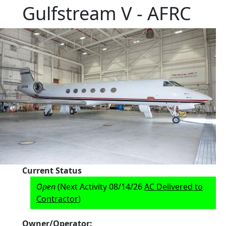
Gulfstream V - AFRC
Current Status
Open
(Next Activity 08/14/26
AC Delivered to
Contractor
)
Owner/Operator