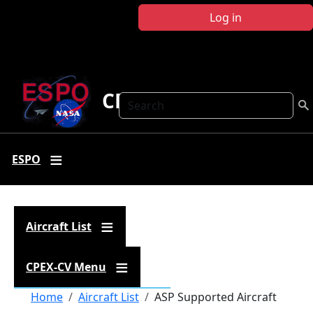
Skip to main content
Log in
CPEX-CV
Search
ESPO
Aircraft List
CPEX-CV Menu
Breadcrumb
Home
Aircraft List
ASP Supported Aircraft