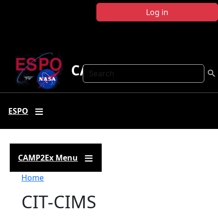
Skip to main content
Log in
CAMP2Ex
Search
ESPO
CAMP2Ex Menu
Breadcrumb
Home
CIT-CIMS