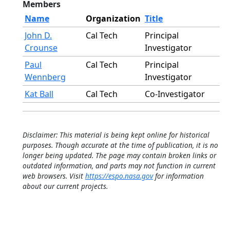
Members
Name
Organization
Title
John D.
Cal Tech
Principal
Crounse
Investigator
Paul
Cal Tech
Principal
Wennberg
Investigator
Kat Ball
Cal Tech
Co-Investigator
Disclaimer: This material is being kept online for historical
purposes. Though accurate at the time of publication, it is no
longer being updated. The page may contain broken links or
outdated information, and parts may not function in current
web browsers. Visit
https://espo.nasa.gov
for information
about our current projects.