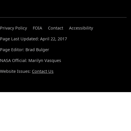
Privacy Policy
FOIA
Contact
Accessibility
Page Last Updated: April 22, 2017
Page Editor: Brad Bulger
NASA Official: Marilyn Vasques
Website Issues:
Contact Us