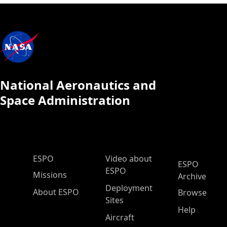
National Aeronautics and
Space Administration
ESPO Main Menu
ESPO
Video about
ESPO
ESPO
Missions
Archive
Deployment
About ESPO
Browse
Sites
Help
Aircraft