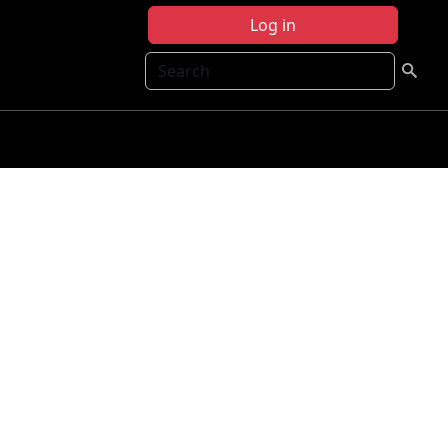
Log in
Search