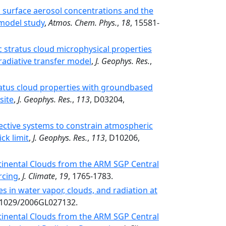
 surface aerosol concentrations and the
-model study
,
Atmos. Chem. Phys.
,
18
, 15581-
ic stratus cloud microphysical properties
 radiative transfer model
,
J. Geophys. Res.
,
tus cloud properties with groundbased
site
,
J. Geophys. Res.
,
113
, D03204,
ective systems to constrain atmospheric
ck limit
,
J. Geophys. Res.
,
113
, D10206,
tinental Clouds from the ARM SGP Central
orcing
,
J. Climate
,
19
, 1765-1783.
 in water vapor, clouds, and radiation at
0.1029/2006GL027132.
tinental Clouds from the ARM SGP Central