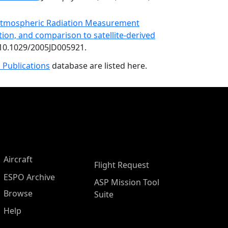
e Atmospheric Radiation Measurement
tion, and comparison to satellite-derived
:10.1029/2005JD005921.
 Publications
database are listed here.
Aircraft
Flight Request
ESPO Archive
ASP Mission Tool
Browse
Suite
Help