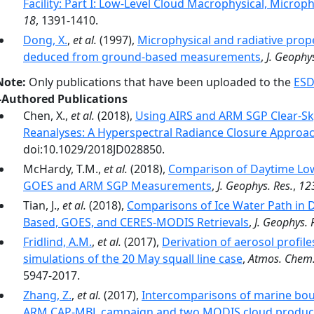
Facility: Part I: Low-Level Cloud Macrophysical, Microph
18
, 1391-1410.
Dong, X.
,
et al.
(1997),
Microphysical and radiative prop
deduced from ground-based measurements
,
J. Geophys
Note:
Only publications that have been uploaded to the
ESD
-Authored Publications
Chen, X.,
et al.
(2018),
Using AIRS and ARM SGP Clear-Sk
Reanalyses: A Hyperspectral Radiance Closure Approa
doi:10.1029/2018JD028850.
McHardy, T.M.,
et al.
(2018),
Comparison of Daytime Low
GOES and ARM SGP Measurements
,
J. Geophys. Res.
,
12
Tian, J.,
et al.
(2018),
Comparisons of Ice Water Path in
Based, GOES, and CERES-MODIS Retrievals
,
J. Geophys. 
Fridlind, A.M.
,
et al.
(2017),
Derivation of aerosol profil
simulations of the 20 May squall line case
,
Atmos. Chem.
5947-2017.
Zhang, Z.
,
et al.
(2017),
Intercomparisons of marine bou
ARM CAP-MBL campaign and two MODIS cloud produc