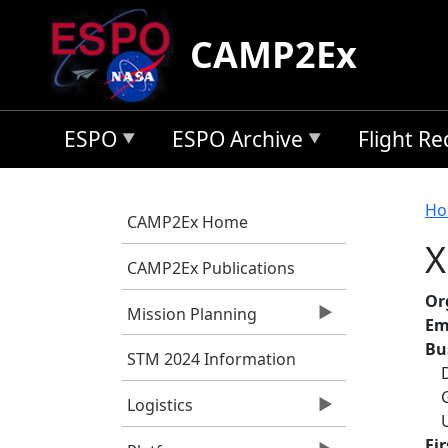
Skip to main content
CAMP2Ex
ESPO
ESPO Archive
Flight R
B
Ho
CAMP2Ex Home
X
CAMP2Ex Publications
Or
Mission Planning
Em
Bu
STM 2024 Information
Logistics
Fi