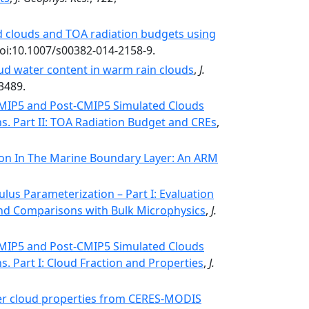
d clouds and TOA radiation budgets using
doi:10.1007/s00382-014-2158-9.
loud water content in warm rain clouds
,
J.
3489.
MIP5 and Post-CMIP5 Simulated Clouds
s. Part II: TOA Radiation Budget and CREs
,
tion In The Marine Boundary Layer: An ARM
us Parameterization – Part I: Evaluation
and Comparisons with Bulk Microphysics
,
J.
MIP5 and Post-CMIP5 Simulated Clouds
. Part I: Cloud Fraction and Properties
,
J.
er cloud properties from CERES-MODIS