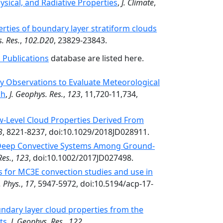
ysical, and Radiative Properties
,
J. Climate
,
erties of boundary layer stratiform clouds
. Res.
,
102.D20
, 23829-23843.
 Publications
database are listed here.
y Observations to Evaluate Meteorological
ch
,
J. Geophys. Res.
,
123
, 11,720-11,734,
-Level Cloud Properties Derived From
3
, 8221-8237, doi:10.1029/2018JD028911.
 Deep Convective Systems Among Ground-
Res.
,
123
, doi:10.1002/2017JD027498.
es for MC3E convection studies and use in
 Phys.
,
17
, 5947-5972, doi:10.5194/acp-17-
ndary layer cloud properties from the
ts
,
J. Geophys. Res.
,
122
,