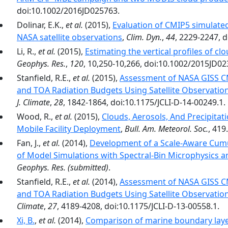
doi:10.1002/2016JD025763.
Dolinar, E.K.,
et al.
(2015),
Evaluation of CMIP5 simulate
NASA satellite observations
,
Clim. Dyn.
,
44
, 2229-2247, 
Li, R.,
et al.
(2015),
Estimating the vertical profiles of c
Geophys. Res.
,
120
, 10,250-10,266, doi:10.1002/2015JD02
Stanfield, R.E.,
et al.
(2015),
Assessment of NASA GISS C
and TOA Radiation Budgets Using Satellite Observation
J. Climate
,
28
, 1842-1864, doi:10.1175/JCLI-D-14-00249.1.
Wood, R.,
et al.
(2015),
Clouds, Aerosols, And Precipita
Mobile Facility Deployment
,
Bull. Am. Meteorol. Soc.
, 419.
Fan, J.,
et al.
(2014),
Development of a Scale-Aware Cumul
of Model Simulations with Spectral-Bin Microphysics 
Geophys. Res.
(submitted)
.
Stanfield, R.E.,
et al.
(2014),
Assessment of NASA GISS C
and TOA Radiation Budgets Using Satellite Observations
Climate
,
27
, 4189-4208, doi:10.1175/JCLI-D-13-00558.1.
Xi, B.
,
et al.
(2014),
Comparison of marine boundary lay