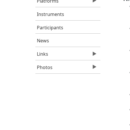
Platforms
Instruments
Participants
News
Links
Photos