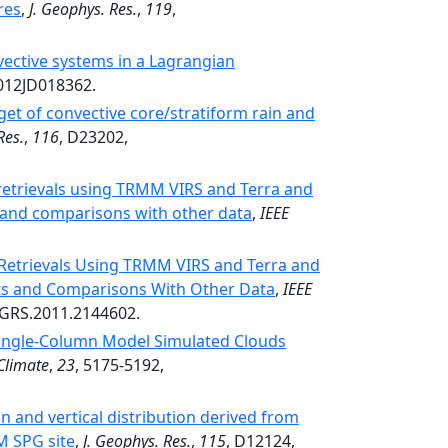
res
,
J. Geophys. Res.
,
119
,
nvective systems in a Lagrangian
2012JD018362.
et of convective core/stratiform rain and
Res.
,
116
, D23202,
retrievals using TRMM VIRS and Terra and
s and comparisons with other data
,
IEEE
 Retrievals Using TRMM VIRS and Terra and
ts and Comparisons With Other Data
,
IEEE
TGRS.2011.2144602.
Single-Column Model Simulated Clouds
 Climate
,
23
, 5175-5192,
on and vertical distribution derived from
M SPG site
,
J. Geophys. Res.
,
115
, D12124,