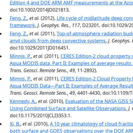
Edition 4 and DOE ARM AMF measurements at the Azo
doi:10.1002/2014JD021813.
Feng, Z.
,
et al.
(2012),
Life cycle of midlatitude deep co
framework
,
J. Geophys. Res.
,
117
, D23201, doi:10.1029/
Feng, Z.
,
et al.
(2011),
Top-of-atmosphere radiation budg
anvil clouds from deep convective systems
,
J. Geophys. 
doi:10.1029/2011JD016451.
Minnis, P.
,
et al.
(2011),
CERES Edition-2 cloud property 
Aqua MODIS data, Part II: Examples of average result
Trans. Geosci. Remote Sens.
,
49
, 11-2892).
Minnis, P.
,
et al.
(2011),
CERES Edition-2 Cloud Property
Aqua MODIS Data—Part II: Examples of Average Resul
Trans. Geosci. Remote Sens.
,
49
, 4401-4430, doi:10.1109/
Kennedy, A.
,
et al.
(2010),
Evaluation of the NASA GISS 
Using Combined Surface and Satellite Observations
,
J.
doi:10.1175/2010JCLI3353.1.
Xi, B.
,
et al.
(2010),
A 10 year climatology of cloud fracti
both surface and GOES observations over the DOE AR