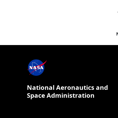
National Aeronautics and
Space Administration