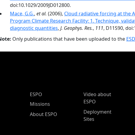
doi:10.1029/2009JD012800.
Mace, G.G.
,
et al.
(2006),
Cloud radiative forcing at th
Program Climate Research Facility: 1. Technique, valida
diagnostic quantities
,
J. Geophys. Res.
,
111
, D11S90, doi
Note:
Only publications that have been uploaded to the
ESD
ESPO Main Menu
ESPO
Video about
ESPO
Missions
Deployment
About ESPO
Sites