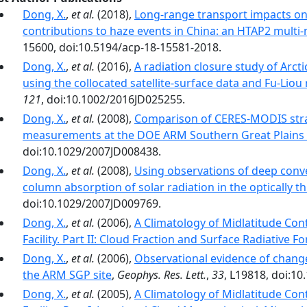
Dong, X.
,
et al.
(2018),
Long-range transport impacts on
contributions to haze events in China: an HTAP2 multi
15600, doi:10.5194/acp-18-15581-2018.
Dong, X.
,
et al.
(2016),
A radiation closure study of Arct
using the collocated satellite-surface data and Fu-Liou
121
, doi:10.1002/2016JD025255.
Dong, X.
,
et al.
(2008),
Comparison of CERES-MODIS stra
measurements at the DOE ARM Southern Great Plains 
doi:10.1029/2007JD008438.
Dong, X.
,
et al.
(2008),
Using observations of deep conv
column absorption of solar radiation in the optically thi
doi:10.1029/2007JD009769.
Dong, X.
,
et al.
(2006),
A Climatology of Midlatitude Con
Facility. Part II: Cloud Fraction and Surface Radiative F
Dong, X.
,
et al.
(2006),
Observational evidence of changes
the ARM SGP site
,
Geophys. Res. Lett.
,
33
, L19818, doi:1
Dong, X.
,
et al.
(2005),
A Climatology of Midlatitude Con