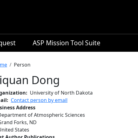
equest
ASP Mission Tool Suite
readcrumb
me
Person
iquan Dong
ganization
University of North Dakota
ail
Contact person by email
siness Address
Department of Atmospheric Sciences
Grand Forks
,
ND
United States
rst Author Publications