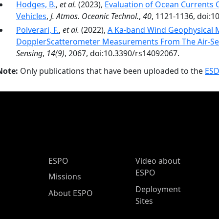
Hodges, B.
,
et al.
(2023),
Evaluation of Ocean Currents
Vehicles
,
J. Atmos. Oceanic Technol.
,
40
, 1121-1136, doi:1
Polverari, F.
,
et al.
(2022),
A Ka-band Wind Geophysical 
DopplerScatterometer Measurements From The Air-Sea
Sensing
,
14(9)
, 2067, doi:10.3390/rs14092067.
Note:
Only publications that have been uploaded to the
ESD
ESPO Main Menu
ESPO
Video about
ESPO
Missions
Deployment
About ESPO
Sites