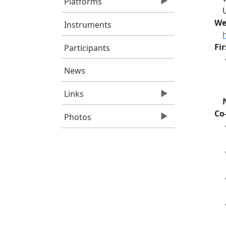
Platforms
We
Instruments
Fi
Participants
News
Links
Co
Photos