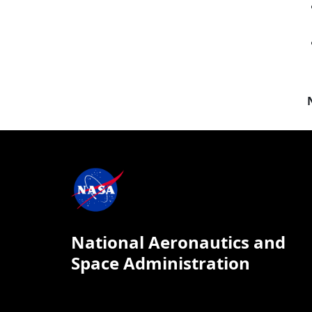
National Aeronautics and
Space Administration