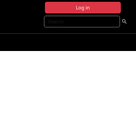
Log in
Search