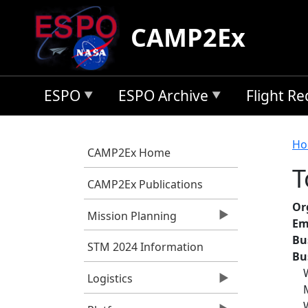
Skip to main content
CAMP2Ex
ESPO
ESPO Archive
Flight R
B
Ho
CAMP2Ex Home
T
CAMP2Ex Publications
Or
Mission Planning
Em
Bu
STM 2024 Information
Bu
Logistics