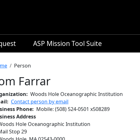
equest
ASP Mission Tool Suite
readcrumb
me
Person
om Farrar
ganization
Woods Hole Oceanographic Institution
ail
Contact person by email
siness Phone
Mobile
:
(508) 524-0501
x
508289
siness Address
Woods Hole Oceanographic Institution
Mail Stop 29
Woods Hole
,
MA
02543-0000