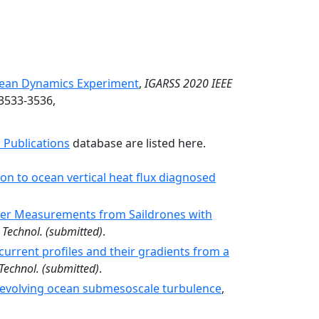
ean Dynamics Experiment
,
IGARSS 2020 IEEE
 3533-3536,
 Publications
database are listed here.
n to ocean vertical heat flux diagnosed
iler Measurements from Saildrones with
 Technol.
(submitted)
.
current profiles and their gradients from a
Technol.
(submitted)
.
t-evolving ocean submesoscale turbulence
,