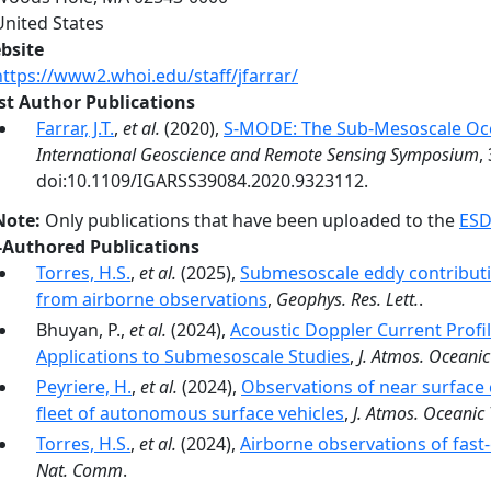
United States
bsite
https://www2.whoi.edu/staff/jfarrar/
rst Author Publications
Farrar, J.T.
,
et al.
(2020),
S-MODE: The Sub-Mesoscale Oc
International Geoscience and Remote Sensing Symposium
,
doi:10.1109/IGARSS39084.2020.9323112.
Note:
Only publications that have been uploaded to the
ESD
-Authored Publications
Torres, H.S.
,
et al.
(2025),
Submesoscale eddy contributio
from airborne observations
,
Geophys. Res. Lett.
.
Bhuyan, P.,
et al.
(2024),
Acoustic Doppler Current Prof
Applications to Submesoscale Studies
,
J. Atmos. Oceanic
Peyriere, H.
,
et al.
(2024),
Observations of near surface 
fleet of autonomous surface vehicles
,
J. Atmos. Oceanic 
Torres, H.S.
,
et al.
(2024),
Airborne observations of fas
Nat. Comm
.