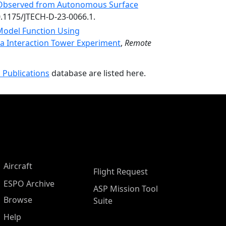
 Observed from Autonomous Surface
0.1175/JTECH-D-23-0066.1.
Model Function Using
 Interaction Tower Experiment
,
Remote
 Publications
database are listed here.
Aircraft
Flight Request
ESPO Archive
ASP Mission Tool
Browse
Suite
Help