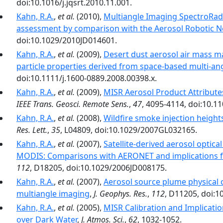
doi:10.1016/j.jqsrt.2010.11.001.
Kahn, R.A.
,
et al.
(2010),
Multiangle Imaging SpectroRad
assessment by comparison with the Aerosol Robotic 
doi:10.1029/2010JD014601.
Kahn, R.A.
,
et al.
(2009),
Desert dust aerosol air mass m
particle properties derived from space-based multi-an
doi:10.1111/j.1600-0889.2008.00398.x.
Kahn, R.A.
,
et al.
(2009),
MISR Aerosol Product Attribute
IEEE Trans. Geosci. Remote Sens.
,
47
, 4095-4114, doi:10.
Kahn, R.A.
,
et al.
(2008),
Wildfire smoke injection heigh
Res. Lett.
,
35
, L04809, doi:10.1029/2007GL032165.
Kahn, R.A.
,
et al.
(2007),
Satellite-derived aerosol optic
MODIS: Comparisons with AERONET and implications fo
112
, D18205, doi:10.1029/2006JD008175.
Kahn, R.A.
,
et al.
(2007),
Aerosol source plume physical 
multiangle imaging
,
J. Geophys. Res.
,
112
, D11205, doi:
Kahn, R.A.
,
et al.
(2005),
MISR Calibration and Implicatio
over Dark Water
,
J. Atmos. Sci.
,
62
, 1032-1052.