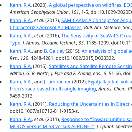
Kahn, R.A.
(2020),
A global perspective on wildfires. E
American Geophysical Union
,
101
, 1-5, doi:10.1029/2020
Kahn, R.A.
,
et al.
(2017),
SAM-CAAM: A Concept for Acqui
Characterize Aerosol Air Masses
,
Bull. Am. Meteoro. Soc.
Kahn, R.A.
,
et al.
(2016),
The Sensitivity of SeaWiFS Oce
Type
,
J. Atmos. Oceanic Technol.
,
33
, 1185-1209, doi:10.1
Kahn, R.A.
, and
B. Gaitley
(2015),
An analysis of global 
Res.
,
120
, 4248-4281, doi:10.1002/2015JD023322.
Kahn, R.A.
(2015),
Satellites and Satellite Remote Sensi
edition, G. R. North, J. Pyle and F. Zhang, eds.
,
5
, 51-66, do
Kahn, R.A.
, and
J. Limbacher
(2012),
Eyjafjallajökull vol
from space-based multi-angle imaging
,
Atmos. Chem. Ph
9459-2012.
Kahn, R.A.
(2011),
Reducing the Uncertainties in Direct 
doi:10.1007/s10712-011-9153-z.
Kahn, R.A.
,
et al.
(2011),
Response to ‘‘Toward unified sat
MODIS versus MISR versus AERONET’’
,
J. Quant. Spectro