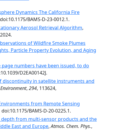
phere Dynamics The California Fire
 doi:10.1175/BAMS-D-23-0012.1.
tionary Aerosol Retrieval Algorithm
,
-2024.
 Observations of Wildfire Smoke Plumes
hts, Particle Property Evolution, and Aging
ore page numbers have been issued, to do
i:10.1039/D2EA00142J.
 discontinuity in satellite instruments and
 Environment
,
294
, 113624,
y Environments from Remote Sensing
, doi:10.1175/BAMS-D-20-0225.1.
l depth from multi-sensor products and the
iddle East and Europe
,
Atmos. Chem. Phys.
,