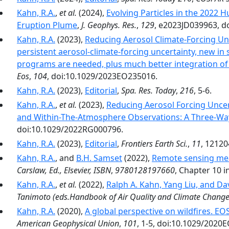
Kahn, R.A.
,
et al.
(2024),
Evolving Particles in the 202
Eruption Plume
,
J. Geophys. Res.
,
129
, e2023JD039963, d
Kahn, R.A.
(2023),
Reducing Aerosol Climate-Forcing Un
persistent aerosol-climate-forcing uncertainty, new i
programs are needed, plus much better integration of
Eos
,
104
, doi:10.1029/2023EO235016.
Kahn, R.A.
(2023),
Editorial
,
Spa. Res. Today
,
216
, 5-6.
Kahn, R.A.
,
et al.
(2023),
Reducing Aerosol Forcing Uncer
and Within-The-Atmosphere Observations: A Three-Wa
doi:10.1029/2022RG000796.
Kahn, R.A.
(2023),
Editorial
,
Frontiers Earth Sci.
,
11
, 12120
Kahn, R.A.
, and
B.H. Samset
(2022),
Remote sensing mea
Carslaw, Ed., Elsevier, ISBN
,
9780128197660
, Chapter 10 in
Kahn, R.A.
,
et al.
(2022),
Ralph A. Kahn, Yang Liu, and Dav
Tanimoto (eds.Handbook of Air Quality and Climate Chang
Kahn, R.A.
(2020),
A global perspective on wildfires. E
American Geophysical Union
,
101
, 1-5, doi:10.1029/2020