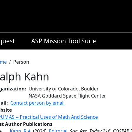
equest
ASP Mission Tool Suite
readcrumb
me
Person
alph Kahn
ganization
University of Colorado, Boulder
NASA Goddard Space Flight Center
ail
Contact person by email
bsite
PUMAS -- Practical Uses of Math And Science
rst Author Publications
Kahn, R.A.
(2024),
Editorial
,
Spa. Res. Today 216
,
COSPAR S