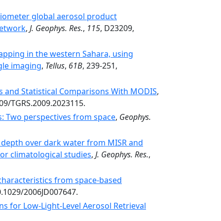
iometer global aerosol product
Network
,
J. Geophys. Res.
,
115
, D23209,
apping in the western Sahara, using
gle imaging
,
Tellus
,
61B
, 239-251,
s and Statistical Comparisons With MODIS
,
1109/TGRS.2009.2023115.
ts: Two perspectives from space
,
Geophys.
al depth over dark water from MISR and
r climatological studies
,
J. Geophys. Res.
,
characteristics from space-based
10.1029/2006JD007647.
ns for Low-Light-Level Aerosol Retrieval