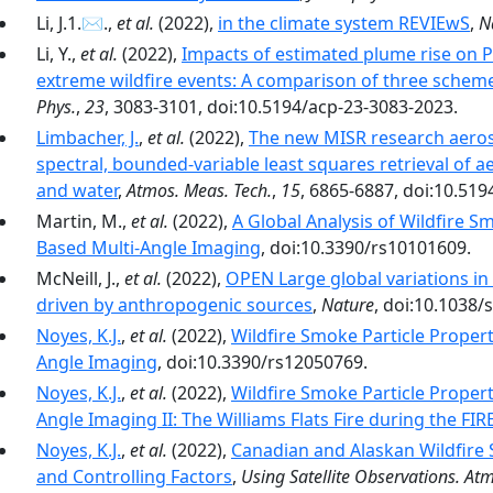
Li, J.1.✉.,
et al.
(2022),
in the climate system REVIEwS
,
N
Li, Y.,
et al.
(2022),
Impacts of estimated plume rise on 
extreme wildfire events: A comparison of three schemes
Phys.
,
23
, 3083-3101, doi:10.5194/acp-23-3083-2023.
Limbacher, J.
,
et al.
(2022),
The new MISR research aerosol
spectral, bounded-variable least squares retrieval of a
and water
,
Atmos. Meas. Tech.
,
15
, 6865-6887, doi:10.51
Martin, M.,
et al.
(2022),
A Global Analysis of Wildfire 
Based Multi-Angle Imaging
, doi:10.3390/rs10101609.
McNeill, J.,
et al.
(2022),
OPEN Large global variations i
driven by anthropogenic sources
,
Nature
, doi:10.1038/
Noyes, K.J.
,
et al.
(2022),
Wildfire Smoke Particle Proper
Angle Imaging
, doi:10.3390/rs12050769.
Noyes, K.J.
,
et al.
(2022),
Wildfire Smoke Particle Proper
Angle Imaging II: The Williams Flats Fire during the F
Noyes, K.J.
,
et al.
(2022),
Canadian and Alaskan Wildfire S
and Controlling Factors
,
Using Satellite Observations. At