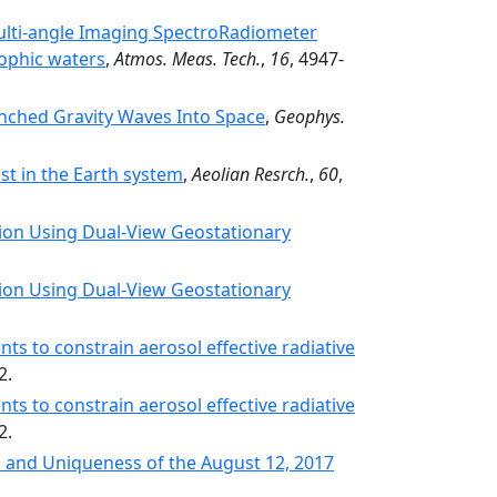
ulti-angle Imaging SpectroRadiometer
rophic waters
,
Atmos. Meas. Tech.
,
16
, 4947-
unched Gravity Waves Into Space
,
Geophys.
st in the Earth system
,
Aeolian Resrch.
,
60
,
ion Using Dual-View Geostationary
ion Using Dual-View Geostationary
ts to constrain aerosol effective radiative
2.
ts to constrain aerosol effective radiative
2.
 and Uniqueness of the August 12, 2017