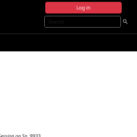
Log in
Search
ession on Sp
, 9933.