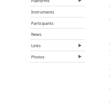
Platforms
Instruments
Participants
News
Links
Photos