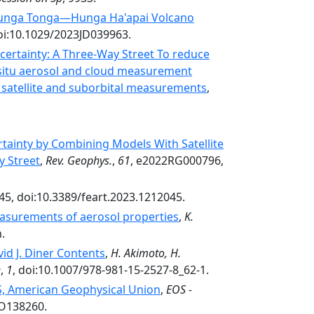
2 Hunga Tonga—Hunga Ha'apai Volcano
oi:10.1029/2023JD039963.
certainty: A Three-Way Street To reduce
n situ aerosol and cloud measurement
 satellite and suborbital measurements
,
tainty by Combining Models With Satellite
y Street
,
Rev. Geophys.
,
61
, e2022RG000796,
45, doi:10.3389/feart.2023.1212045.
surements of aerosol properties
,
K.
.
id J. Diner Contents
,
H. Akimoto, H.
e
,
1
, doi:10.1007/978-981-15-2527-8_62-1.
OS, American Geophysical Union
,
EOS -
EO138260.