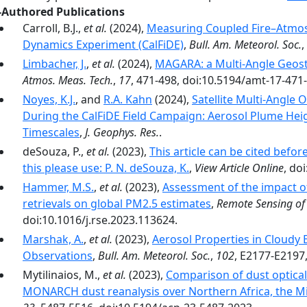
-Authored Publications
Carroll, B.J.,
et al.
(2024),
Measuring Coupled Fire–Atmos
Dynamics Experiment (CalFiDE)
,
Bull. Am. Meteorol. Soc.
,
Limbacher, J.
,
et al.
(2024),
MAGARA: a Multi-Angle Geosta
Atmos. Meas. Tech.
,
17
, 471-498, doi:10.5194/amt-17-471
Noyes, K.J.
, and
R.A. Kahn
(2024),
Satellite Multi-Angle
During the CalFiDE Field Campaign: Aerosol Plume Heig
Timescales
,
J. Geophys. Res.
.
deSouza, P.,
et al.
(2023),
This article can be cited bef
this please use: P. N. deSouza, K.
,
View Article Online
, do
Hammer, M.S.
,
et al.
(2023),
Assessment of the impact of
retrievals on global PM2.5 estimates
,
Remote Sensing of
doi:10.1016/j.rse.2023.113624.
Marshak, A.
,
et al.
(2023),
Aerosol Properties in Cloud
Observations
,
Bull. Am. Meteorol. Soc.
,
102
, E2177-E2197
Mytilinaios, M.,
et al.
(2023),
Comparison of dust optica
MONARCH dust reanalysis over Northern Africa, the M