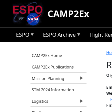
Skip to main content
CAMP2Ex
ESPO
ESPO Archive
Flight R
B
Ho
CAMP2Ex Home
R
CAMP2Ex Publications
Or
Mission Planning
Em
STM 2024 Information
We
Logistics
Fi