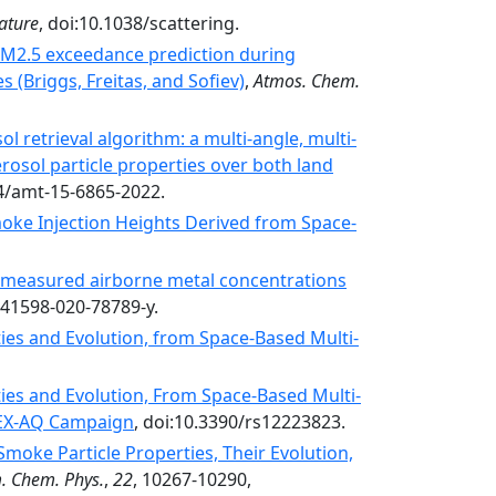
ature
, doi:10.1038/scattering.
PM2.5 exceedance prediction during
 (Briggs, Freitas, and Sofiev)
,
Atmos. Chem.
 retrieval algorithm: a multi-angle, multi-
erosol particle properties over both land
94/amt-15-6865-2022.
Smoke Injection Heights Derived from Space-
n measured airborne metal concentrations
s41598-020-78789-y.
ties and Evolution, from Space-Based Multi-
ties and Evolution, From Space-Based Multi-
IREX-AQ Campaign
, doi:10.3390/rs12223823.
moke Particle Properties, Their Evolution,
m. Chem. Phys.
,
22
, 10267-10290,