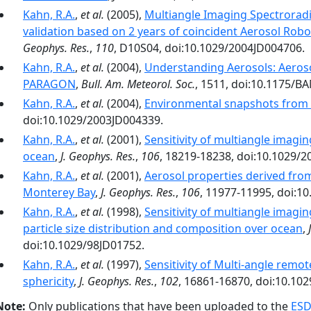
Kahn, R.A.
,
et al.
(2005),
Multiangle Imaging Spectroradi
validation based on 2 years of coincident Aerosol Ro
Geophys. Res.
,
110
, D10S04, doi:10.1029/2004JD004706.
Kahn, R.A.
,
et al.
(2004),
Understanding Aerosols: Aeroso
PARAGON
,
Bull. Am. Meteorol. Soc.
, 1511, doi:10.1175/B
Kahn, R.A.
,
et al.
(2004),
Environmental snapshots from 
doi:10.1029/2003JD004339.
Kahn, R.A.
,
et al.
(2001),
Sensitivity of multiangle imagin
ocean
,
J. Geophys. Res.
,
106
, 18219-18238, doi:10.1029/
Kahn, R.A.
,
et al.
(2001),
Aerosol properties derived from
Monterey Bay
,
J. Geophys. Res.
,
106
, 11977-11995, doi:1
Kahn, R.A.
,
et al.
(1998),
Sensitivity of multiangle imagin
particle size distribution and composition over ocean
,
doi:10.1029/98JD01752.
Kahn, R.A.
,
et al.
(1997),
Sensitivity of Multi-angle remo
sphericity
,
J. Geophys. Res.
,
102
, 16861-16870, doi:10.10
Note:
Only publications that have been uploaded to the
ESD