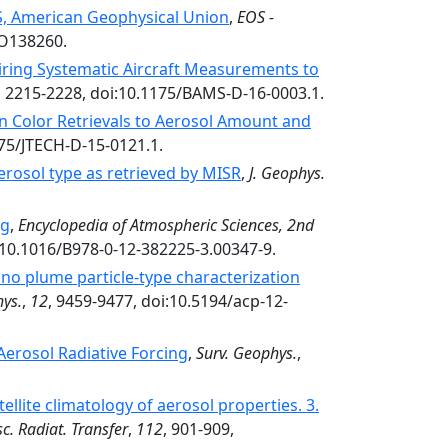
OS, American Geophysical Union
,
EOS -
EO138260.
ring Systematic Aircraft Measurements to
, 2215-2228, doi:10.1175/BAMS-D-16-0003.1.
an Color Retrievals to Aerosol Amount and
175/JTECH-D-15-0121.1.
aerosol type as retrieved by MISR
,
J. Geophys.
ng
,
Encyclopedia of Atmospheric Sciences, 2nd
i:10.1016/B978-0-12-382225-3.00347-9.
cano plume particle-type characterization
ys.
,
12
, 9459-9477, doi:10.5194/acp-12-
Aerosol Radiative Forcing
,
Surv. Geophys.
,
ellite climatology of aerosol properties. 3.
sc. Radiat. Transfer
,
112
, 901-909,