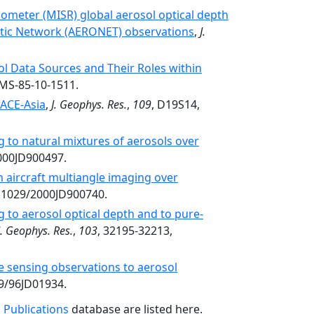
ometer (MISR) global aerosol optical depth
botic Network (AERONET) observations
,
J.
l Data Sources and Their Roles within
AMS-85-10-1511.
ACE-Asia
,
J. Geophys. Res.
,
109
, D19S14,
g to natural mixtures of aerosols over
2000JD900497.
 aircraft multiangle imaging over
0.1029/2000JD900740.
g to aerosol optical depth and to pure-
J. Geophys. Res.
,
103
, 32195-32213,
te sensing observations to aerosol
29/96JD01934.
 Publications
database are listed here.