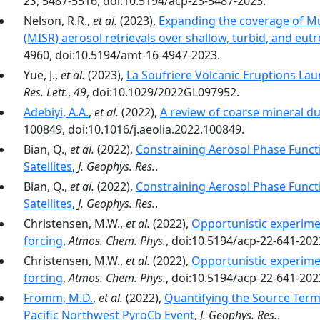
23
, 5487-5516, doi:10.5194/acp-23-5487-2023.
Nelson, R.R.,
et al.
(2023),
Expanding the coverage of M
(MISR) aerosol retrievals over shallow, turbid, and eut
4960, doi:10.5194/amt-16-4947-2023.
Yue, J.,
et al.
(2023),
La Soufriere Volcanic Eruptions La
Res. Lett.
,
49
, doi:10.1029/2022GL097952.
Adebiyi, A.A.
,
et al.
(2022),
A review of coarse mineral du
100849, doi:10.1016/j.aeolia.2022.100849.
Bian, Q.,
et al.
(2022),
Constraining Aerosol Phase Funct
Satellites
,
J. Geophys. Res.
.
Bian, Q.,
et al.
(2022),
Constraining Aerosol Phase Funct
Satellites
,
J. Geophys. Res.
.
Christensen, M.W.,
et al.
(2022),
Opportunistic experimen
forcing
,
Atmos. Chem. Phys.
, doi:10.5194/acp-22-641-202
Christensen, M.W.,
et al.
(2022),
Opportunistic experimen
forcing
,
Atmos. Chem. Phys.
, doi:10.5194/acp-22-641-202
Fromm, M.D.
,
et al.
(2022),
Quantifying the Source Term
Pacific Northwest PyroCb Event
,
J. Geophys. Res.
.