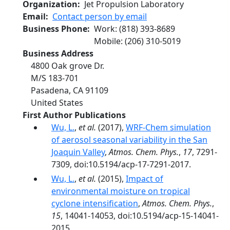
Organization
Jet Propulsion Laboratory
Email
Contact person by email
Business Phone
Work
:
(818) 393-8689
Mobile
:
(206) 310-5019
Business Address
4800 Oak grove Dr.
M/S 183-701
Pasadena
,
CA
91109
United States
First Author Publications
Wu, L.
,
et al.
(2017),
WRF-Chem simulation
of aerosol seasonal variability in the San
Joaquin Valley
,
Atmos. Chem. Phys.
,
17
, 7291-
7309, doi:10.5194/acp-17-7291-2017.
Wu, L.
,
et al.
(2015),
Impact of
environmental moisture on tropical
cyclone intensification
,
Atmos. Chem. Phys.
,
15
, 14041-14053, doi:10.5194/acp-15-14041-
2015.