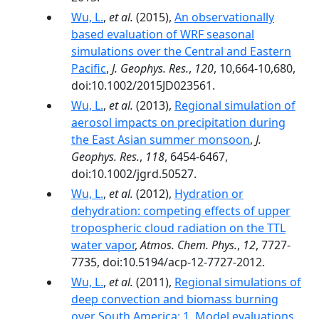
Wu, L.
,
et al.
(2015),
An observationally
based evaluation of WRF seasonal
simulations over the Central and Eastern
Pacific
,
J. Geophys. Res.
,
120
, 10,664-10,680,
doi:10.1002/2015JD023561.
Wu, L.
,
et al.
(2013),
Regional simulation of
aerosol impacts on precipitation during
the East Asian summer monsoon
,
J.
Geophys. Res.
,
118
, 6454-6467,
doi:10.1002/jgrd.50527.
Wu, L.
,
et al.
(2012),
Hydration or
dehydration: competing effects of upper
tropospheric cloud radiation on the TTL
water vapor
,
Atmos. Chem. Phys.
,
12
, 7727-
7735, doi:10.5194/acp-12-7727-2012.
Wu, L.
,
et al.
(2011),
Regional simulations of
deep convection and biomass burning
over South America: 1. Model evaluations