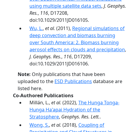
using multiple satellite data sets
,
J. Geophys.
Res.
,
116
, D17208,
doi:10.1029/2011JD016105.
Wu, L.
,
et al.
(2011),
Regional simulations of
deep convection and biomass burning
over South America: 2. Biomass burning
aerosol effects on clouds and precipitation
,
J. Geophys. Res.
,
116
, D17209,
doi:10.1029/2011JD016106.
Note:
Only publications that have been
uploaded to the
ESD Publications
database are
listed here.
Co-Authored Publications
Millán, L.,
et al.
(2022),
The Hunga Tonga-
Hunga Ha'apai Hydration of the
Stratosphere
,
Geophys. Res. Lett.
.
Wong, S.
,
et al.
(2018),
Coupling of