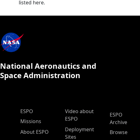
listed here.
National Aeronautics and
Space Administration
ESPO Main Menu
ESPO
Video about
ESPO
ESPO
Missions
Archive
Deployment
About ESPO
Browse
Sites