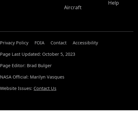
Help
Aircraft
Privacy Policy
FOIA
Contact
Accessibility
Page Last Updated: October 5, 2023
Page Editor: Brad Bulger
NASA Official: Marilyn Vasques
Website Issues:
Contact Us