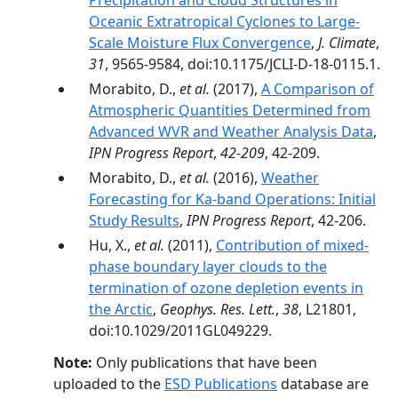
Precipitation and Cloud Structures in
Oceanic Extratropical Cyclones to Large-
Scale Moisture Flux Convergence
,
J. Climate
,
31
, 9565-9584, doi:10.1175/JCLI-D-18-0115.1.
Morabito, D.,
et al.
(2017),
A Comparison of
Atmospheric Quantities Determined from
Advanced WVR and Weather Analysis Data
,
IPN Progress Report
,
42-209
, 42-209.
Morabito, D.,
et al.
(2016),
Weather
Forecasting for Ka-band Operations: Initial
Study Results
,
IPN Progress Report
, 42-206.
Hu, X.,
et al.
(2011),
Contribution of mixed‐
phase boundary layer clouds to the
termination of ozone depletion events in
the Arctic
,
Geophys. Res. Lett.
,
38
, L21801,
doi:10.1029/2011GL049229.
Note:
Only publications that have been
uploaded to the
ESD Publications
database are