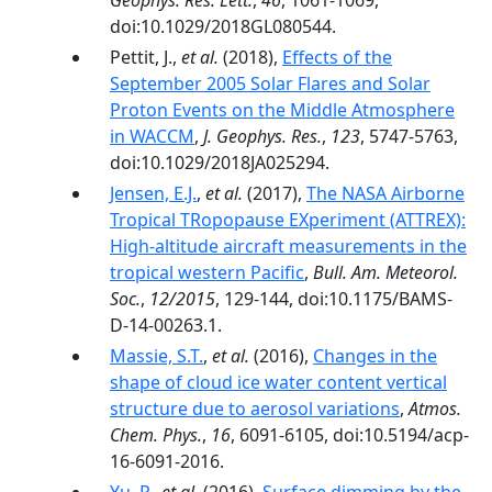
Geophys. Res. Lett.
,
46
, 1061-1069,
doi:10.1029/2018GL080544.
Pettit, J.,
et al.
(2018),
Effects of the
September 2005 Solar Flares and Solar
Proton Events on the Middle Atmosphere
in WACCM
,
J. Geophys. Res.
,
123
, 5747-5763,
doi:10.1029/2018JA025294.
Jensen, E.J.
,
et al.
(2017),
The NASA Airborne
Tropical TRopopause EXperiment (ATTREX):
High-altitude aircraft measurements in the
tropical western Pacific
,
Bull. Am. Meteorol.
Soc.
,
12/2015
, 129-144, doi:10.1175/BAMS-
D-14-00263.1.
Massie, S.T.
,
et al.
(2016),
Changes in the
shape of cloud ice water content vertical
structure due to aerosol variations
,
Atmos.
Chem. Phys.
,
16
, 6091-6105, doi:10.5194/acp-
16-6091-2016.