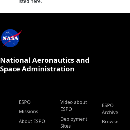
listed here.
National Aeronautics and
Space Administration
ESPO Main Menu
ESPO
Video about
ESPO
ESPO
Missions
Archive
Deployment
About ESPO
Browse
Sites