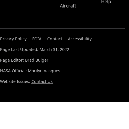
Help
Aircraft
Privacy Policy
FOIA
Contact
Accessibility
Page Last Updated: March 31, 2022
Page Editor: Brad Bulger
NASA Official: Marilyn Vasques
Website Issues:
Contact Us