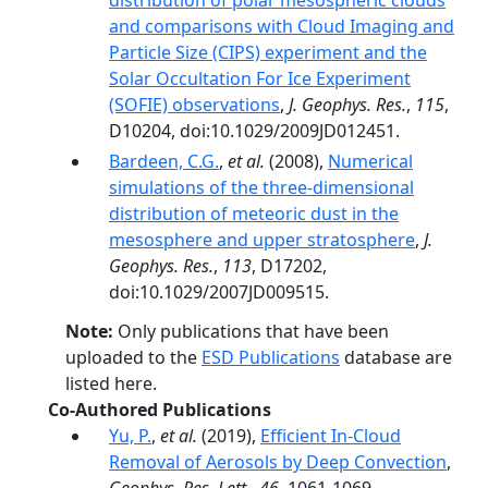
distribution of polar mesospheric clouds
and comparisons with Cloud Imaging and
Particle Size (CIPS) experiment and the
Solar Occultation For Ice Experiment
(SOFIE) observations
,
J. Geophys. Res.
,
115
,
D10204, doi:10.1029/2009JD012451.
Bardeen, C.G.
,
et al.
(2008),
Numerical
simulations of the three-dimensional
distribution of meteoric dust in the
mesosphere and upper stratosphere
,
J.
Geophys. Res.
,
113
, D17202,
doi:10.1029/2007JD009515.
Note:
Only publications that have been
uploaded to the
ESD Publications
database are
listed here.
Co-Authored Publications
Yu, P.
,
et al.
(2019),
Efficient In‐Cloud
Removal of Aerosols by Deep Convection
,