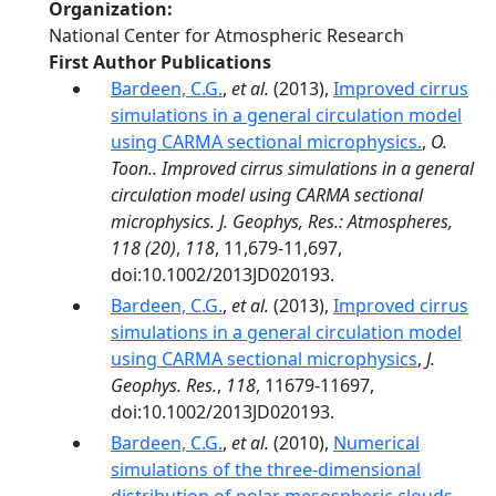
Organization
National Center for Atmospheric Research
First Author Publications
Bardeen, C.G.
,
et al.
(2013),
Improved cirrus
simulations in a general circulation model
using CARMA sectional microphysics.
,
O.
Toon.. Improved cirrus simulations in a general
circulation model using CARMA sectional
microphysics. J. Geophys, Res.: Atmospheres,
118 (20)
,
118
, 11,679-11,697,
doi:10.1002/2013JD020193.
Bardeen, C.G.
,
et al.
(2013),
Improved cirrus
simulations in a general circulation model
using CARMA sectional microphysics
,
J.
Geophys. Res.
,
118
, 11679-11697,
doi:10.1002/2013JD020193.
Bardeen, C.G.
,
et al.
(2010),
Numerical
simulations of the three-dimensional