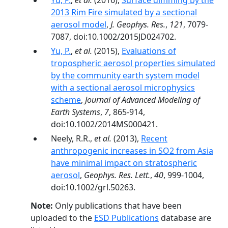
Yu, P.
,
et al.
(2016),
Surface dimming by the
2013 Rim Fire simulated by a sectional
aerosol model
,
J. Geophys. Res.
,
121
, 7079-
7087, doi:10.1002/2015JD024702.
Yu, P.
,
et al.
(2015),
Evaluations of
tropospheric aerosol properties simulated
by the community earth system model
with a sectional aerosol microphysics
scheme
,
Journal of Advanced Modeling of
Earth Systems
,
7
, 865-914,
doi:10.1002/2014MS000421.
Neely, R.R.,
et al.
(2013),
Recent
anthropogenic increases in SO2 from Asia
have minimal impact on stratospheric
aerosol
,
Geophys. Res. Lett.
,
40
, 999-1004,
doi:10.1002/grl.50263.
Note:
Only publications that have been
uploaded to the
ESD Publications
database are