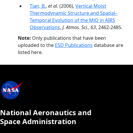
Tian, B.
,
et al.
(2006),
Vertical Moist
Thermodynamic Structure and Spatial–
Temporal Evolution of the MJO in AIRS
Observations
,
J. Atmos. Sci.
,
63
, 2462-2485.
Note:
Only publications that have been
uploaded to the
ESD Publications
database are
listed here.
National Aeronautics and
Space Administration