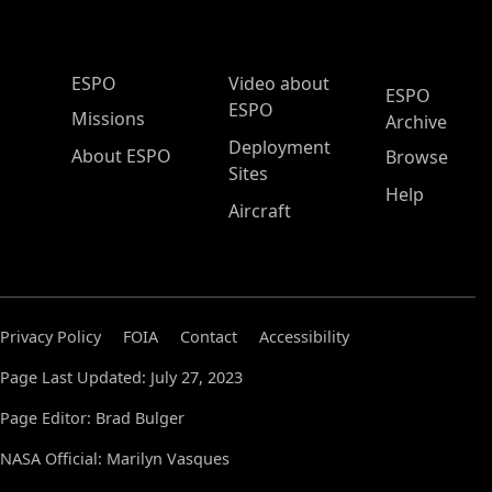
ESPO Main Menu
ESPO
Video about
ESPO
ESPO
Missions
Archive
Deployment
About ESPO
Browse
Sites
Help
Aircraft
Privacy Policy
FOIA
Contact
Accessibility
Page Last Updated: July 27, 2023
Page Editor: Brad Bulger
NASA Official: Marilyn Vasques