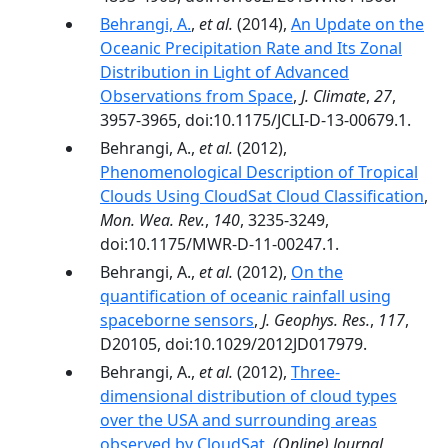
Behrangi, A.
,
et al.
(2014),
An Update on the
Oceanic Precipitation Rate and Its Zonal
Distribution in Light of Advanced
Observations from Space
,
J. Climate
,
27
,
3957-3965, doi:10.1175/JCLI-D-13-00679.1.
Behrangi, A.,
et al.
(2012),
Phenomenological Description of Tropical
Clouds Using CloudSat Cloud Classification
,
Mon. Wea. Rev.
,
140
, 3235-3249,
doi:10.1175/MWR-D-11-00247.1.
Behrangi, A.,
et al.
(2012),
On the
quantification of oceanic rainfall using
spaceborne sensors
,
J. Geophys. Res.
,
117
,
D20105, doi:10.1029/2012JD017979.
Behrangi, A.,
et al.
(2012),
Three-
dimensional distribution of cloud types
over the USA and surrounding areas
observed by CloudSat
,
(Online) Journal