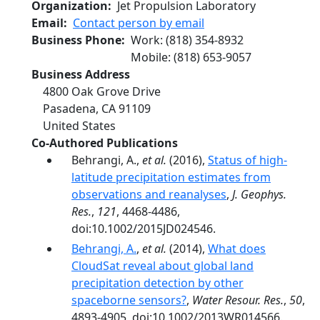
Organization
Jet Propulsion Laboratory
Email
Contact person by email
Business Phone
Work
:
(818) 354-8932
Mobile
:
(818) 653-9057
Business Address
4800 Oak Grove Drive
Pasadena
,
CA
91109
United States
Co-Authored Publications
Behrangi, A.,
et al.
(2016),
Status of high-
latitude precipitation estimates from
observations and reanalyses
,
J. Geophys.
Res.
,
121
, 4468-4486,
doi:10.1002/2015JD024546.
Behrangi, A.
,
et al.
(2014),
What does
CloudSat reveal about global land
precipitation detection by other
spaceborne sensors?
,
Water Resour. Res.
,
50
,
4893-4905, doi:10.1002/2013WR014566.