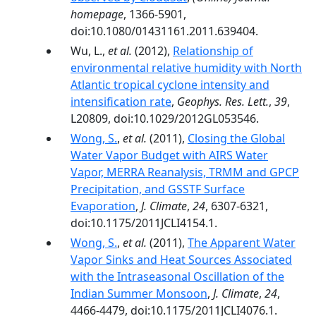
homepage
, 1366-5901,
doi:10.1080/01431161.2011.639404.
Wu, L.,
et al.
(2012),
Relationship of
environmental relative humidity with North
Atlantic tropical cyclone intensity and
intensification rate
,
Geophys. Res. Lett.
,
39
,
L20809, doi:10.1029/2012GL053546.
Wong, S.
,
et al.
(2011),
Closing the Global
Water Vapor Budget with AIRS Water
Vapor, MERRA Reanalysis, TRMM and GPCP
Precipitation, and GSSTF Surface
Evaporation
,
J. Climate
,
24
, 6307-6321,
doi:10.1175/2011JCLI4154.1.
Wong, S.
,
et al.
(2011),
The Apparent Water
Vapor Sinks and Heat Sources Associated
with the Intraseasonal Oscillation of the
Indian Summer Monsoon
,
J. Climate
,
24
,
4466-4479, doi:10.1175/2011JCLI4076.1.