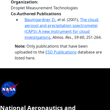
Organization
Droplet Measurement Technologies
Co-Authored Publications
Baumgardner, D.
,
et al.
(2001),
The cloud,
aerosol and precipitation spectrometer
(CAPS): A new instrument for cloud
investigations
,
Atmos. Res.
,
59-60
, 251-264.
Note:
Only publications that have been
uploaded to the
ESD Publications
database are
listed here.
National Aeronautics and