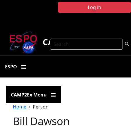
Skip to main content
Log in
CAMP2Ex
Search
ESPO
CAMP2Ex Menu
Breadcrumb
Home
Person
Bill Dawson