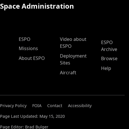
Space Administration
ESPO Main Menu
ESPO
Video about
ESPO
ESPO
Missions
Archive
Deployment
About ESPO
Browse
Sites
Help
Aircraft
Privacy Policy
FOIA
Contact
Accessibility
Page Last Updated: May 15, 2020
Page Editor: Brad Bulger