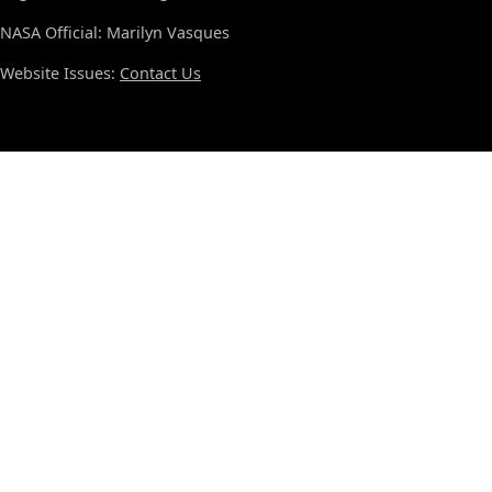
NASA Official: Marilyn Vasques
Website Issues:
Contact Us