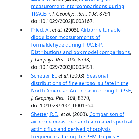
measurement intercomparisons during
TRACE-P
,
J. Geophys. Res.
,
108
, 8791,
doi:10.1029/2002JD003167.
Fried, A.
,
et al.
(2003),
Airborne tunable
diode laser measurements of
formaldehyde during TRACE-P:
Distributions and box model comparisons
,
J. Geophys. Res.
,
108
, 8798,
doi:10.1029/2003JD003451.
Scheuer, E.
,
et al.
(2003),
Seasonal
distributions of fine aerosol sulfate in the
North American Arctic basin during TOPSE
,
J. Geophys. Res.
,
108
, 8370,
doi:10/1029/2001JD001364.
Shetter, R.E.
,
et al.
(2003),
Comparison of
airborne measured and calculated spectral
actinic flux and derived photolysis
frequencies during the PEM Tropics B