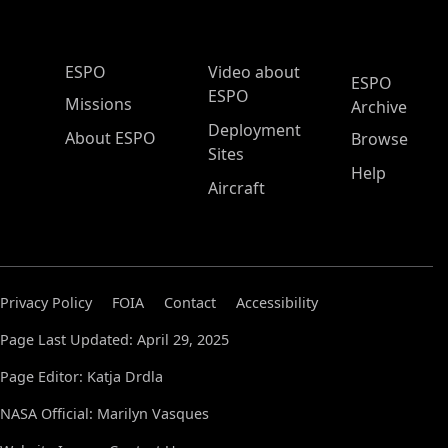
ESPO Main Menu
ESPO
Video about
ESPO
ESPO
Missions
Archive
Deployment
About ESPO
Browse
Sites
Help
Aircraft
Privacy Policy
FOIA
Contact
Accessibility
Page Last Updated: April 29, 2025
Page Editor: Katja Drdla
NASA Official: Marilyn Vasques