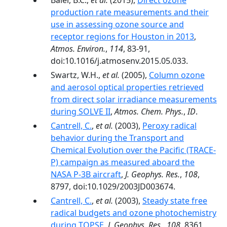
Baier, B.C.,
et al.
(2015),
Direct ozone
production rate measurements and their
use in assessing ozone source and
receptor regions for Houston in 2013
,
Atmos. Environ.
,
114
, 83-91,
doi:10.1016/j.atmosenv.2015.05.033.
Swartz, W.H.,
et al.
(2005),
Column ozone
and aerosol optical properties retrieved
from direct solar irradiance measurements
during SOLVE II
,
Atmos. Chem. Phys.
,
ID
.
Cantrell, C.
,
et al.
(2003),
Peroxy radical
behavior during the Transport and
Chemical Evolution over the Pacific (TRACE-
P) campaign as measured aboard the
NASA P-3B aircraft
,
J. Geophys. Res.
,
108
,
8797, doi:10.1029/2003JD003674.
Cantrell, C.
,
et al.
(2003),
Steady state free
radical budgets and ozone photochemistry
during TOPSE
,
J. Geophys. Res.
,
108
, 8361,