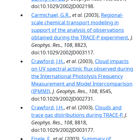
doi:10.1029/2002JD002198.
Carmichael, G.R.
,
et al.
(2003),
Regional-
scale chemical transport modeling in
support of the analysis of observations
obtained during the TRACE-P experiment
,
J.
Geophys. Res.
,
108
, 8823,
doi:10.1029/2002JD003117.
Crawford, J.H.
,
et al.
(2003),
Cloud impacts
on UV spectral actinic flux observed during
the International Photolysis Frequency
Measurement and Model Intercomparison
(IPMMI)
,
J. Geophys. Res.
,
108
, 8545,
doi:10.1029/2002JD002731.
Crawford, J.H.
,
et al.
(2003),
Clouds and
trace gas distributions during TRACE-P
,
J.
Geophys. Res.
,
108
, 8818,
doi:10.1029/2002JD003177.
Eisele, F.
,
et al.
(2003),
Summary of