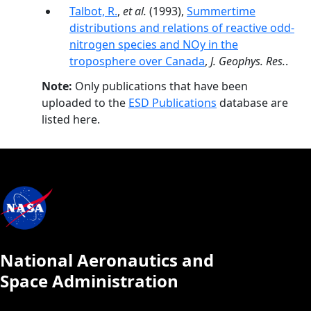
Talbot, R.
,
et al.
(1993),
Summertime
distributions and relations of reactive odd-
nitrogen species and NOy in the
troposphere over Canada
,
J. Geophys. Res.
.
Note:
Only publications that have been
uploaded to the
ESD Publications
database are
listed here.
National Aeronautics and
Space Administration