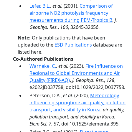
Lefer, B.L.
,
et al.
(2001),
Comparison of
airborne NO2 photolysis frequency
measurements during PEM-Tropics B
,
J.
Geophys. Res.
,
106
, 32645-32656.
Note:
Only publications that have been
uploaded to the
ESD Publications
database are
listed here.
Co-Authored Publications
Warneke, C.
,
et al.
(2023),
Fire Influence on
Regional to Global Environments and Air
Quality (FIREX-AQ)
,
J. Geophys. Res.
,
128
,
e2022JD037758, doi:10.1029/2022JD037758.
Peterson, D.A.,
et al.
(2020),
Meteorology
influencing springtime air quality, pollution
transport, and visibility in Korea
,
air quality,
pollution transport, and visibility in Korea.
Elem Sci
,
7
, 57, doi:10.1525/elementa.395.