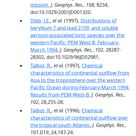
mission
,
J. Geophys. Res.
,
108
, 8234,
doi:10.1029/2001JD001320.
Dibb, J.E.
,
et al.
(1997),
Distributions of
beryllium 7 and lead 2109, and soluble
aerosol-associated ionic species over the
western Pacific: PEM West B, February-
March 1994
,
J. Geophys. Res.
,
102
, 28287-
28302, doi:10.1029/96JD02981.
Talbot, R.
,
et al.
(1997),
Chemical
characteristics of continental outflow from
Asia to the troposphere over the western
Pacific Ocean during February-March 1994:
Results from PEM-West-B
,
J. Geophys. Res.
,
102
, 28,255-28.
Talbot, R.
,
et al.
(1996),
Chemical
characteristics of continental outflow over
the tropical south Atlantic
,
J. Geophys. Res.
,
101.D19
, 24,187-24.