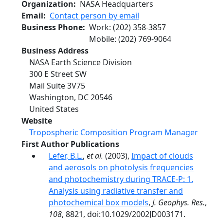
Organization
NASA Headquarters
Email
Contact person by email
Business Phone
Work
:
(202) 358-3857
Mobile
:
(202) 769-9064
Business Address
NASA Earth Science Division
300 E Street SW
Mail Suite 3V75
Washington
,
DC
20546
United States
Website
Tropospheric Composition Program Manager
First Author Publications
Lefer, B.L.
,
et al.
(2003),
Impact of clouds
and aerosols on photolysis frequencies
and photochemistry during TRACE-P: 1.
Analysis using radiative transfer and
photochemical box models
,
J. Geophys. Res.
,
108
, 8821, doi:10.1029/2002JD003171.