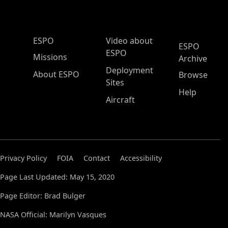
ESPO Main Menu
ESPO
Video about
ESPO
ESPO
Missions
Archive
Deployment
About ESPO
Browse
Sites
Help
Aircraft
Privacy Policy
FOIA
Contact
Accessibility
Page Last Updated: May 15, 2020
Page Editor: Brad Bulger
NASA Official: Marilyn Vasques