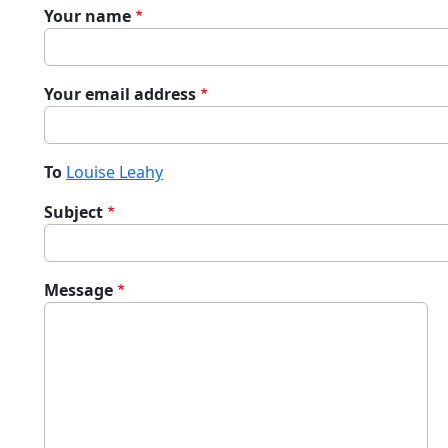
Your name
Your email address
To
Louise Leahy
Subject
Message