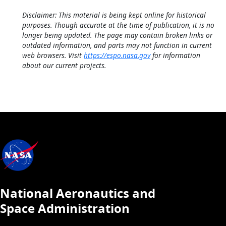
Disclaimer: This material is being kept online for historical
purposes. Though accurate at the time of publication, it is no
longer being updated. The page may contain broken links or
outdated information, and parts may not function in current
web browsers. Visit
https://espo.nasa.gov
for information
about our current projects.
National Aeronautics and
Space Administration