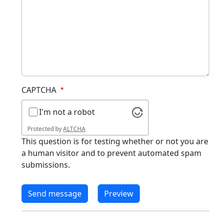
CAPTCHA
I'm not a robot
Protected by
ALTCHA
This question is for testing whether or not you are
a human visitor and to prevent automated spam
submissions.