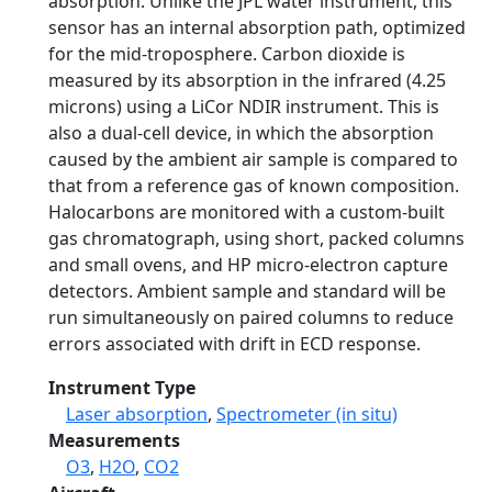
absorption. Unlike the JPL water instrument, this
sensor has an internal absorption path, optimized
for the mid-troposphere. Carbon dioxide is
measured by its absorption in the infrared (4.25
microns) using a LiCor NDIR instrument. This is
also a dual-cell device, in which the absorption
caused by the ambient air sample is compared to
that from a reference gas of known composition.
Halocarbons are monitored with a custom-built
gas chromatograph, using short, packed columns
and small ovens, and HP micro-electron capture
detectors. Ambient sample and standard will be
run simultaneously on paired columns to reduce
errors associated with drift in ECD response.
Instrument Type
Laser absorption
,
Spectrometer (in situ)
Measurements
O3
,
H2O
,
CO2