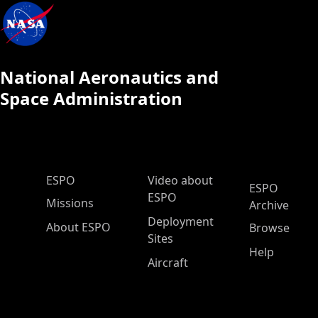
National Aeronautics and
Space Administration
ESPO Main Menu
ESPO
Video about
ESPO
ESPO
Missions
Archive
Deployment
About ESPO
Browse
Sites
Help
Aircraft