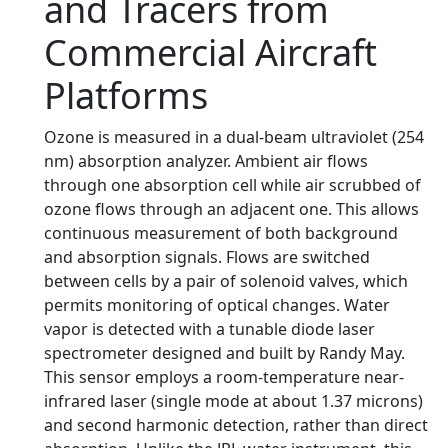
and Tracers from
Commercial Aircraft
Platforms
Ozone is measured in a dual-beam ultraviolet (254
nm) absorption analyzer. Ambient air flows
through one absorption cell while air scrubbed of
ozone flows through an adjacent one. This allows
continuous measurement of both background
and absorption signals. Flows are switched
between cells by a pair of solenoid valves, which
permits monitoring of optical changes. Water
vapor is detected with a tunable diode laser
spectrometer designed and built by Randy May.
This sensor employs a room-temperature near-
infrared laser (single mode at about 1.37 microns)
and second harmonic detection, rather than direct