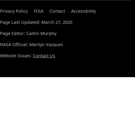
Privacy Policy
FOIA
Contact
Accessibility
Page Last Updated: March 27, 2020
Page Editor: Caitlin Murphy
NASA Official: Marilyn Vasques
Website Issues:
Contact Us