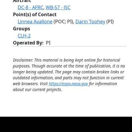
Aircraft
DC-8 - AFRC
,
WB-57 - JSC
Point(s) of Contact
Linnea Avallone
(POC; PI),
Darin Toohey
(PI)
Groups
CLH-2
Operated By
PI
Disclaimer: This material is being kept online for historical
purposes. Though accurate at the time of publication, it is no
longer being updated. The page may contain broken links or
outdated information, and parts may not function in current
web browsers. Visit
https://espo.nasa.gov
for information
about our current projects.