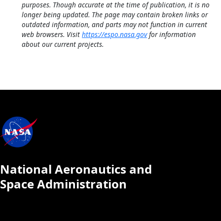
purposes. Though accurate at the time of publication, it is no
longer being updated. The page may contain broken links or
outdated information, and parts may not function in current
web browsers. Visit
https://espo.nasa.gov
for information
about our current projects.
National Aeronautics and
Space Administration