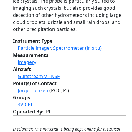
ice crystals. The probe is particularly suited to
imaging such crystals, but also provides good
detection of other hydrometeors including large
cloud droplets, drizzle and small rain drops, and
other precipitation particles.
Instrument Type
Particle imager
,
Spectrometer (in situ)
Measurements
Imagery
Aircraft
Gulfstream V - NSF
Point(s) of Contact
Jorgen Jensen
(POC; PI)
Groups
3V-CPI
Operated By
PI
Disclaimer: This material is being kept online for historical