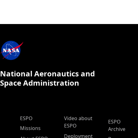
National Aeronautics and
Space Administration
ESPO Main Menu
ESPO
Video about
ESPO
ESPO
Missions
Archive
Deployment