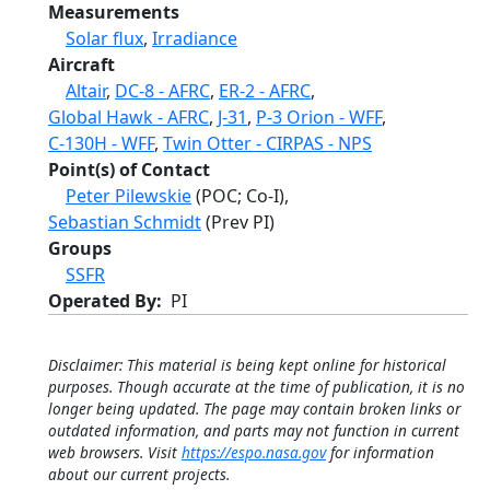
Measurements
Solar flux
,
Irradiance
Aircraft
Altair
,
DC-8 - AFRC
,
ER-2 - AFRC
,
Global Hawk - AFRC
,
J-31
,
P-3 Orion - WFF
,
C-130H - WFF
,
Twin Otter - CIRPAS - NPS
Point(s) of Contact
Peter Pilewskie
(POC; Co-I),
Sebastian Schmidt
(Prev PI)
Groups
SSFR
Operated By
PI
Disclaimer: This material is being kept online for historical
purposes. Though accurate at the time of publication, it is no
longer being updated. The page may contain broken links or
outdated information, and parts may not function in current
web browsers. Visit
https://espo.nasa.gov
for information
about our current projects.