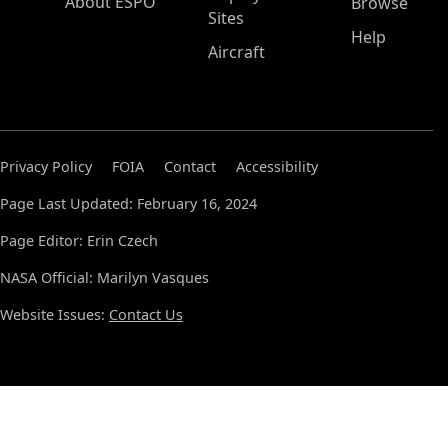
About ESPO
Browse
Sites
Help
Aircraft
Privacy Policy
FOIA
Contact
Accessibility
Page Last Updated: February 16, 2024
Page Editor: Erin Czech
NASA Official: Marilyn Vasques
Website Issues:
Contact Us