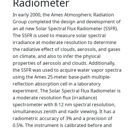
Radiometer
In early 2000, the Ames Atmospheric Radiation
Group completed the design and development of
an all new Solar Spectral Flux Radiometer (SSFR).
The SSFR is used to measure solar spectral
irradiance at moderate resolution to determine
the radiative effect of clouds, aerosols, and gases
on climate, and also to infer the physical
properties of aerosols and clouds. Additionally,
the SSFR was used to acquire water vapor spectra
using the Ames 25-meter base-path multiple-
reflection absorption cell in a laboratory
experiment. The Solar Spectral Flux Radiometer is
a moderate resolution flux (irradiance)
spectrometer with 8-12 nm spectral resolution,
simultaneous zenith and nadir viewing. It has a
radiometric accuracy of 3% and a precision of
0.5%. The instrument is calibrated before and