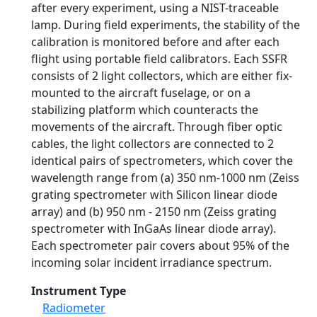
after every experiment, using a NIST-traceable
lamp. During field experiments, the stability of the
calibration is monitored before and after each
flight using portable field calibrators. Each SSFR
consists of 2 light collectors, which are either fix-
mounted to the aircraft fuselage, or on a
stabilizing platform which counteracts the
movements of the aircraft. Through fiber optic
cables, the light collectors are connected to 2
identical pairs of spectrometers, which cover the
wavelength range from (a) 350 nm-1000 nm (Zeiss
grating spectrometer with Silicon linear diode
array) and (b) 950 nm - 2150 nm (Zeiss grating
spectrometer with InGaAs linear diode array).
Each spectrometer pair covers about 95% of the
incoming solar incident irradiance spectrum.
Instrument Type
Radiometer