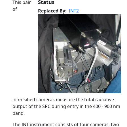
Status
This pair
of
Replaced By
INT2
intensified cameras measure the total radiative
output of the SRC during entry in the 400 - 900 nm
band.
The INT instrument consists of four cameras, two