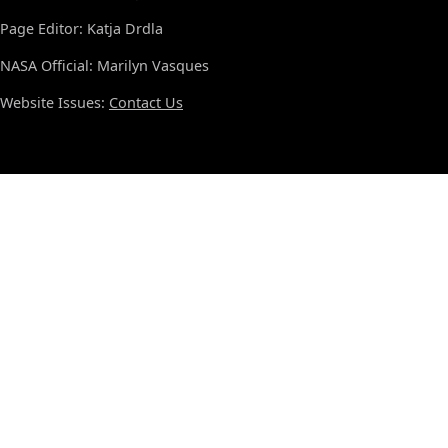
Page Editor: Katja Drdla
NASA Official: Marilyn Vasques
Website Issues:
Contact Us