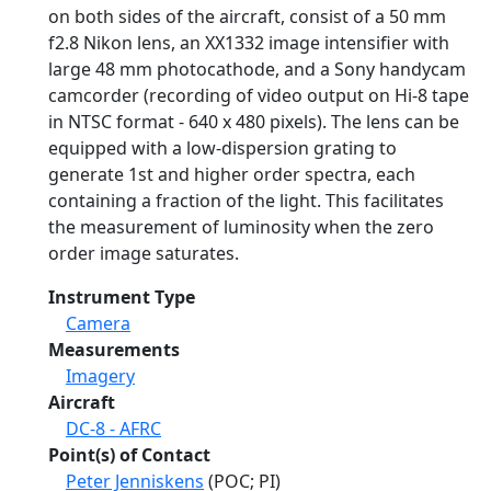
on both sides of the aircraft, consist of a 50 mm
f2.8 Nikon lens, an XX1332 image intensifier with
large 48 mm photocathode, and a Sony handycam
camcorder (recording of video output on Hi-8 tape
in NTSC format - 640 x 480 pixels). The lens can be
equipped with a low-dispersion grating to
generate 1st and higher order spectra, each
containing a fraction of the light. This facilitates
the measurement of luminosity when the zero
order image saturates.
Instrument Type
Camera
Measurements
Imagery
Aircraft
DC-8 - AFRC
Point(s) of Contact
Peter Jenniskens
(POC; PI)