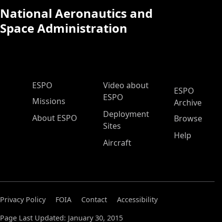
National Aeronautics and
Space Administration
ESPO Main Menu
ESPO
Video about
ESPO
ESPO
Missions
Archive
Deployment
About ESPO
Browse
Sites
Help
Aircraft
Privacy Policy
FOIA
Contact
Accessibility
Page Last Updated: January 30, 2015