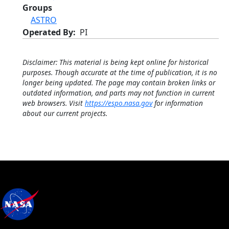
Groups
ASTRO
Operated By
PI
Disclaimer: This material is being kept online for historical
purposes. Though accurate at the time of publication, it is no
longer being updated. The page may contain broken links or
outdated information, and parts may not function in current
web browsers. Visit
https://espo.nasa.gov
for information
about our current projects.