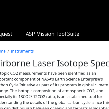
equest
ASP Mission Tool Suite
readcrumb
me
Instruments
irborne Laser Isotope Spe
otopic CO2 measurements have been identified as an
portant component of NASA's Earth Science Enterprise's
bon Cycle Initiative as part of its program in global climate
ange. The isotopic composition of atmospheric CO2, and
ecially its 13CO2/ 12CO2 ratio, is an established tool for
erstanding the details of the global carbon cycle, since thi
io can distinguish between oceanic and terrestrial biospher