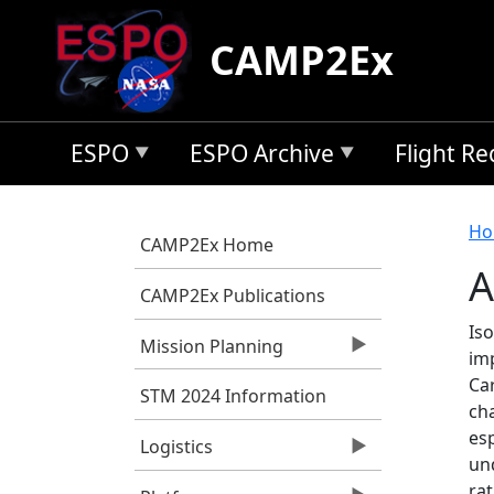
Skip to main content
CAMP2Ex
ESPO
ESPO Archive
Flight R
B
Ho
CAMP2Ex Home
A
CAMP2Ex Publications
Is
Mission Planning
im
Car
STM 2024 Information
ch
esp
Logistics
und
rat