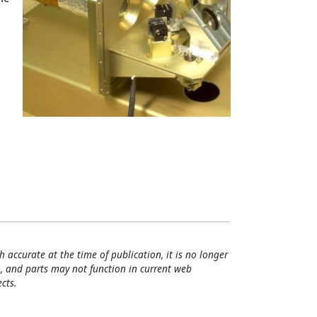
h accurate at the time of publication, it is no longer
, and parts may not function in current web
cts.