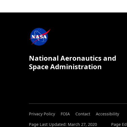
National Aeronautics and
Space Administration
Privacy Policy
FOIA
Contact
Accessibility
Page Last Updated: March 27, 2020
Page Edi