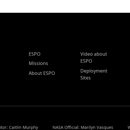
ESPO Main Menu
ESPO
Video about
ESPO
Missions
Deployment
About ESPO
Sites
tor: Caitlin Murphy
NASA Official: Marilyn Vasques
W