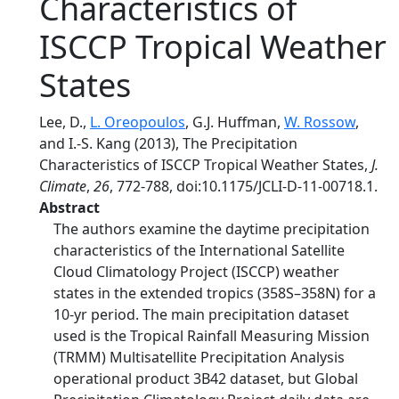
Characteristics of
ISCCP Tropical Weather
States
Lee, D.,
L. Oreopoulos
, G.J. Huffman,
W. Rossow
,
and I.-S. Kang (2013), The Precipitation
Characteristics of ISCCP Tropical Weather States,
J.
Climate
,
26
, 772-788, doi:10.1175/JCLI-D-11-00718.1.
Abstract
The authors examine the daytime precipitation
characteristics of the International Satellite
Cloud Climatology Project (ISCCP) weather
states in the extended tropics (358S–358N) for a
10-yr period. The main precipitation dataset
used is the Tropical Rainfall Measuring Mission
(TRMM) Multisatellite Precipitation Analysis
operational product 3B42 dataset, but Global