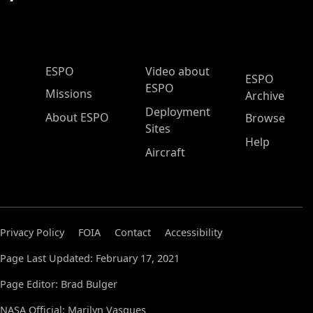
ESPO Main Menu
ESPO
Video about
ESPO
ESPO
Missions
Archive
Deployment
About ESPO
Browse
Sites
Help
Aircraft
Privacy Policy
FOIA
Contact
Accessibility
Page Last Updated: February 17, 2021
Page Editor: Brad Bulger
NASA Official: Marilyn Vasques