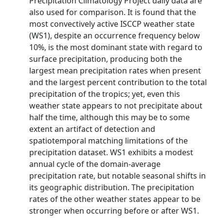
Precipitation Climatology Project daily data are
also used for comparison. It is found that the
most convectively active ISCCP weather state
(WS1), despite an occurrence frequency below
10%, is the most dominant state with regard to
surface precipitation, producing both the
largest mean precipitation rates when present
and the largest percent contribution to the total
precipitation of the tropics; yet, even this
weather state appears to not precipitate about
half the time, although this may be to some
extent an artifact of detection and
spatiotemporal matching limitations of the
precipitation dataset. WS1 exhibits a modest
annual cycle of the domain-average
precipitation rate, but notable seasonal shifts in
its geographic distribution. The precipitation
rates of the other weather states appear to be
stronger when occurring before or after WS1.