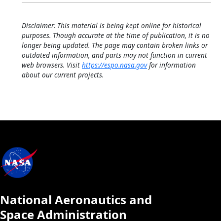
Disclaimer: This material is being kept online for historical
purposes. Though accurate at the time of publication, it is no
longer being updated. The page may contain broken links or
outdated information, and parts may not function in current
web browsers. Visit
https://espo.nasa.gov
for information
about our current projects.
National Aeronautics and
Space Administration