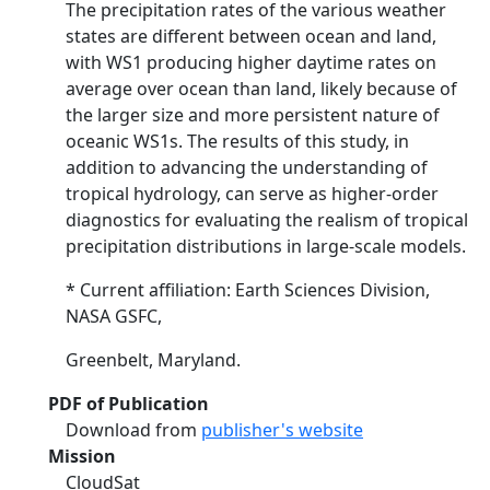
The precipitation rates of the various weather
states are different between ocean and land,
with WS1 producing higher daytime rates on
average over ocean than land, likely because of
the larger size and more persistent nature of
oceanic WS1s. The results of this study, in
addition to advancing the understanding of
tropical hydrology, can serve as higher-order
diagnostics for evaluating the realism of tropical
precipitation distributions in large-scale models.
* Current affiliation: Earth Sciences Division,
NASA GSFC,
Greenbelt, Maryland.
PDF of Publication
Download from
publisher's website
Mission
CloudSat