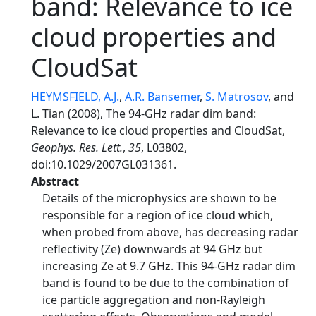
band: Relevance to ice
cloud properties and
CloudSat
HEYMSFIELD, A.J.
,
A.R. Bansemer
,
S. Matrosov
, and
L. Tian (2008), The 94-GHz radar dim band:
Relevance to ice cloud properties and CloudSat,
Geophys. Res. Lett.
,
35
, L03802,
doi:10.1029/2007GL031361.
Abstract
Details of the microphysics are shown to be
responsible for a region of ice cloud which,
when probed from above, has decreasing radar
reflectivity (Ze) downwards at 94 GHz but
increasing Ze at 9.7 GHz. This 94-GHz radar dim
band is found to be due to the combination of
ice particle aggregation and non-Rayleigh