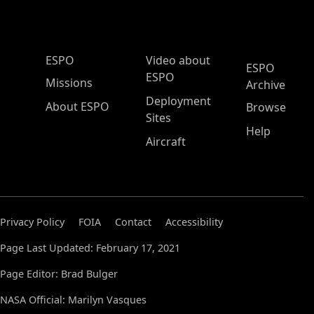
ESPO Main Menu
ESPO
Video about
ESPO
ESPO
Missions
Archive
Deployment
About ESPO
Browse
Sites
Help
Aircraft
Privacy Policy
FOIA
Contact
Accessibility
Page Last Updated: February 17, 2021
Page Editor: Brad Bulger
NASA Official: Marilyn Vasques