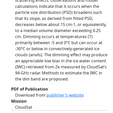
scattering effects. Observations and model
calculations indicate that it occurs when the
particle size distribution (PSD) broadens such
that its slope, as derived from fitted PSD,
decreases below about 15 cm-1, or equivalently,
to a median volume diameter exceeding 0.25
cm. Dimming occurs at temperatures (T)
primarily between -5 and 0°C but can occur at
-30°C or below in convectively-generated ice
clouds (anvils). The dimming effect may produce
an appreciable low bias in the ice water content
(IWC) retrieved from Ze measured by CloudSat’s
94-GHz radar. Methods to estimate the IWC in
the dim band are proposed.
PDF of Publication
Download from
publisher's website
Mission
CloudSat