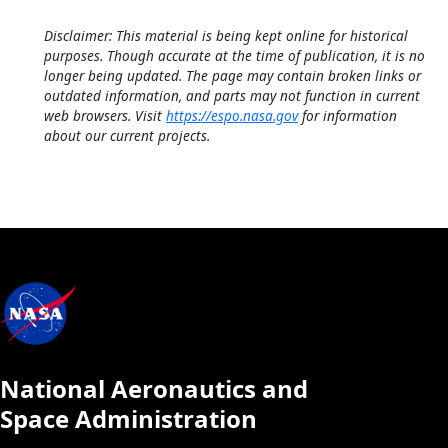
Disclaimer: This material is being kept online for historical
purposes. Though accurate at the time of publication, it is no
longer being updated. The page may contain broken links or
outdated information, and parts may not function in current
web browsers. Visit
https://espo.nasa.gov
for information
about our current projects.
National Aeronautics and
Space Administration