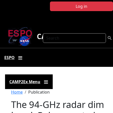
Skip to main content
Log in
CAMP2Ex
Search
ESPO
CAMP2Ex Menu
Breadcrumb
Home
Publication
The 94-GHz radar dim