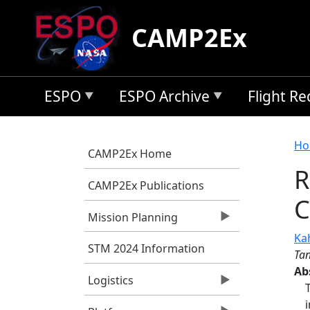
Skip to main content
CAMP2Ex
ESPO
ESPO Archive
Flight R
B
Ho
CAMP2Ex Home
R
CAMP2Ex Publications
C
Mission Planning
Kah
STM 2024 Information
Tan
Ab
Logistics