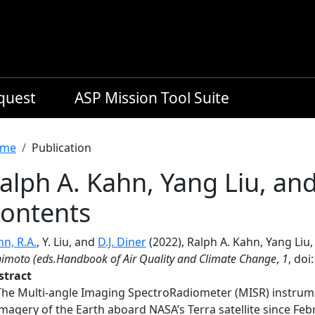
equest
ASP Mission Tool Suite
readcrumb
me
Publication
alph A. Kahn, Yang Liu, and
ontents
n, R.A.
, Y. Liu, and
D.J. Diner
(2022), Ralph A. Kahn, Yang Liu,
imoto (eds.Handbook of Air Quality and Climate Change
,
1
, doi
stract
The Multi-angle Imaging SpectroRadiometer (MISR) instrume
imagery of the Earth aboard NASA’s Terra satellite since Fe