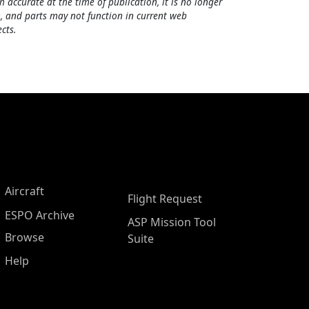
h accurate at the time of publication, it is no longer
, and parts may not function in current web
cts.
Aircraft
Flight Request
ESPO Archive
ASP Mission Tool
Browse
Suite
Help