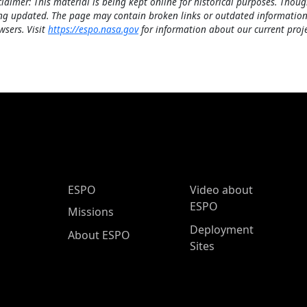
claimer: This material is being kept online for historical purposes. Thoug
ng updated. The page may contain broken links or outdated information
wsers. Visit
https://espo.nasa.gov
for information about our current proje
ESPO Main Menu
ESPO
Video about
ESPO
Missions
Deployment
About ESPO
Sites