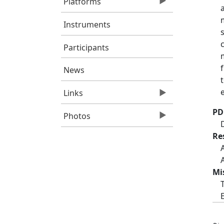
Platforms
Instruments
Participants
News
Links
PD
Photos
Re
Mi