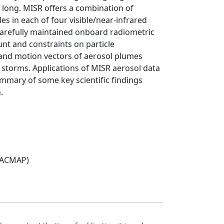
long. MISR offers a combination of
es in each of four visible/near-infrared
carefully maintained onboard radiometric
nt and constraints on particle
s and motion vectors of aerosol plumes
t storms. Applications of MISR aerosol data
ummary of some key scientific findings
.
(ACMAP)