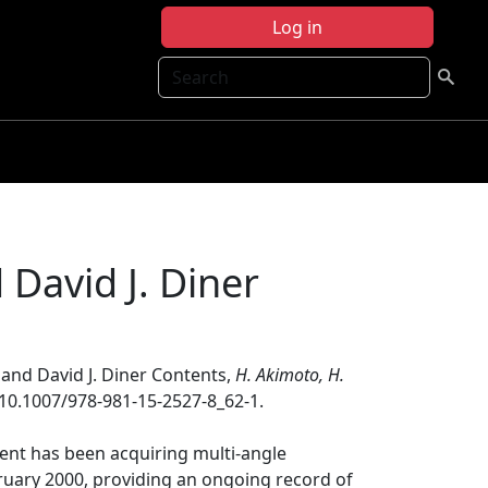
Log in
Search
 David J. Diner
 and David J. Diner Contents,
H. Akimoto, H.
:10.1007/978-981-15-2527-8_62-1.
nt has been acquiring multi-angle
bruary 2000, providing an ongoing record of