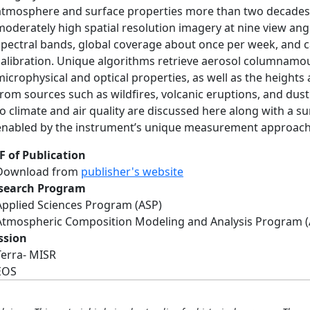
atmosphere and surface properties more than two decades 
moderately high spatial resolution imagery at nine view angl
spectral bands, global coverage about once per week, and 
calibration. Unique algorithms retrieve aerosol columnamou
microphysical and optical properties, as well as the height
from sources such as wildfires, volcanic eruptions, and dus
to climate and air quality are discussed here along with a s
enabled by the instrument’s unique measurement approach
F of Publication
Download from
publisher's website
search Program
Applied Sciences Program (ASP)
Atmospheric Composition Modeling and Analysis Program 
ssion
Terra- MISR
EOS