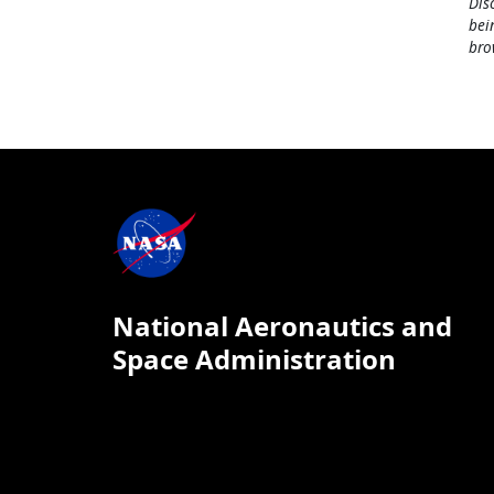
Dis
bei
bro
National Aeronautics and
Space Administration