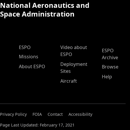
National Aeronautics and
Space Administration
ESPO Main Menu
ESPO
Video about
ESPO
ESPO
Missions
Archive
Deployment
About ESPO
Browse
Sites
Help
Aircraft
Privacy Policy
FOIA
Contact
Accessibility
Page Last Updated: February 17, 2021