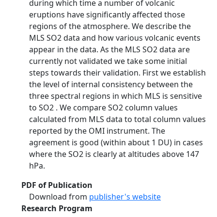
during which time a number of volcanic
eruptions have significantly affected those
regions of the atmosphere. We describe the
MLS SO2 data and how various volcanic events
appear in the data. As the MLS SO2 data are
currently not validated we take some initial
steps towards their validation. First we establish
the level of internal consistency between the
three spectral regions in which MLS is sensitive
to SO2 . We compare SO2 column values
calculated from MLS data to total column values
reported by the OMI instrument. The
agreement is good (within about 1 DU) in cases
where the SO2 is clearly at altitudes above 147
hPa.
PDF of Publication
Download from
publisher's website
Research Program