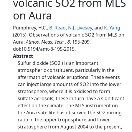
volcanic SO2 from MLS
on Aura
Pumphrey, H.C.,
B. Read
,
N.J. Livesey
, and
K. Yang
(2015), Observations of volcanic SO2 from MLS on
Aura,
Atmos. Meas. Tech.
,
8
, 195-209,
doi:10.5194/amt-8-195-2015.
Abstract
Sulfur dioxide (SO2 ) is an important
atmospheric constituent, particularly in the
aftermath of volcanic eruptions. These events
can inject large amounts of SO2 into the lower
stratosphere, where it is oxidised to form
sulfate aerosols; these in turn have a significant
effect on the climate. The MLS instrument on
the Aura satellite has observed the SO2 mixing
ratio in the upper troposphere and lower
stratosphere from August 2004 to the present,