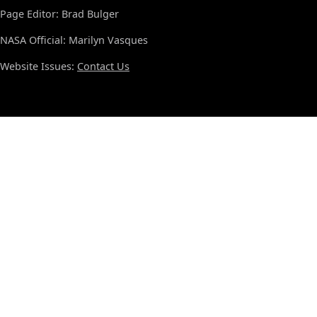
Page Editor: Brad Bulger
NASA Official: Marilyn Vasques
Website Issues:
Contact Us