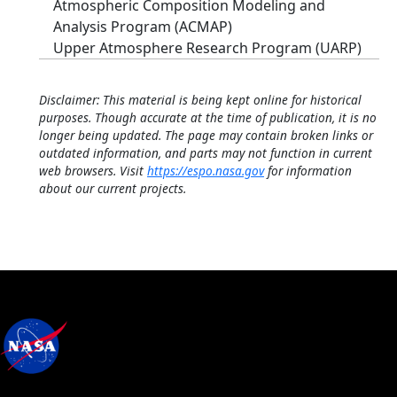
Atmospheric Composition Modeling and
Analysis Program (ACMAP)
Upper Atmosphere Research Program (UARP)
Disclaimer: This material is being kept online for historical
purposes. Though accurate at the time of publication, it is no
longer being updated. The page may contain broken links or
outdated information, and parts may not function in current
web browsers. Visit
https://espo.nasa.gov
for information
about our current projects.