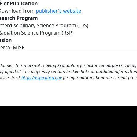
F of Publication
Download from
publisher's website
search Program
Interdisciplinary Science Program (IDS)
Radiation Science Program (RSP)
ssion
Terra- MISR
claimer: This material is being kept online for historical purposes. Thoug
ng updated. The page may contain broken links or outdated information
wsers. Visit
https://espo.nasa.gov
for information about our current proje