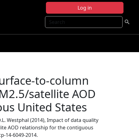
Log in
Search
surface-to-column
M2.5/satellite AOD
ous United States
 D.L. Westphal (2014), Impact of data quality
ite AOD relationship for the contiguous
cp-14-6049-2014.