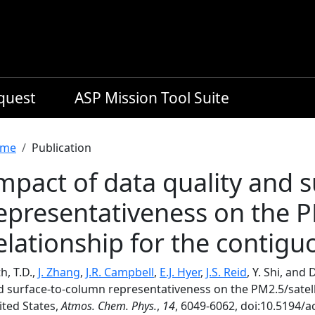
equest
ASP Mission Tool Suite
readcrumb
me
Publication
mpact of data quality and 
epresentativeness on the P
elationship for the contigu
h, T.D.,
J. Zhang
,
J.R. Campbell
,
E.J. Hyer
,
J.S. Reid
, Y. Shi, and
d surface-to-column representativeness on the PM2.5/satell
ited States,
Atmos. Chem. Phys.
,
14
, 6049-6062, doi:10.5194/a