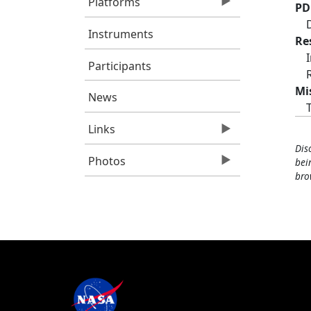
Platforms
PD
Instruments
Re
Participants
Mi
News
Links
Dis
Photos
bei
bro