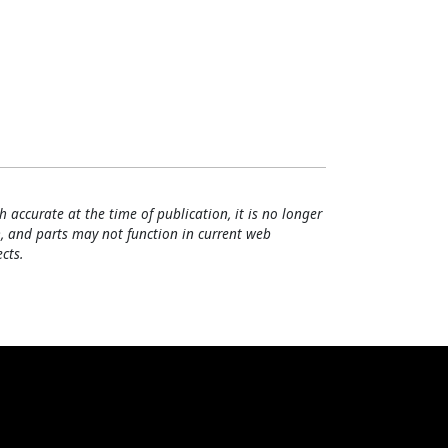
h accurate at the time of publication, it is no longer
, and parts may not function in current web
cts.