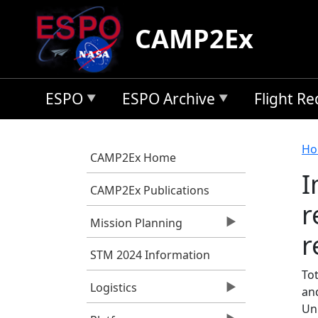
Skip to main content
CAMP2Ex
ESPO
ESPO Archive
Flight R
B
Ho
CAMP2Ex Home
I
CAMP2Ex Publications
r
Mission Planning
r
STM 2024 Information
Tot
Logistics
an
Un