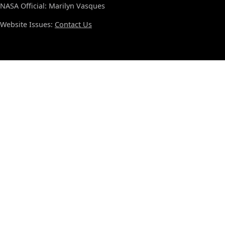
NASA Official: Marilyn Vasques
Website Issues:
Contact Us