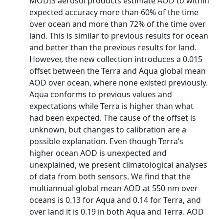
MODIS aerosol products estimate AOD to within
expected accuracy more than 60% of the time
over ocean and more than 72% of the time over
land. This is similar to previous results for ocean
and better than the previous results for land.
However, the new collection introduces a 0.015
offset between the Terra and Aqua global mean
AOD over ocean, where none existed previously.
Aqua conforms to previous values and
expectations while Terra is higher than what
had been expected. The cause of the offset is
unknown, but changes to calibration are a
possible explanation. Even though Terra’s
higher ocean AOD is unexpected and
unexplained, we present climatological analyses
of data from both sensors. We find that the
multiannual global mean AOD at 550 nm over
oceans is 0.13 for Aqua and 0.14 for Terra, and
over land it is 0.19 in both Aqua and Terra. AOD