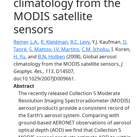
climatology from the
MODIS satellite
sensors
Remer, L.A.
,
R. Kleidman
,
R.C. Levy
, Y.J. Kaufman,
D.
Tanré
,
S. Mattoo
,
J.V. Martins
,
C.M. Ichoku
, I. Koren,
H. Yu
, and
B.N. Holben
(2008), Global aerosol
climatology from the MODIS satellite sensors,
J.
Geophys. Res.
,
113
, D14S07,
doi:10.1029/2007JD009661.
Abstract
The recently released Collection 5 Moderate
Resolution Imaging Spectroradiometer (MODIS)
aerosol products provide a consistent record of
the Earth’s aerosol system. Comparing with
ground-based AERONET observations of aerosol
optical depth (AOD) we find that Collection 5