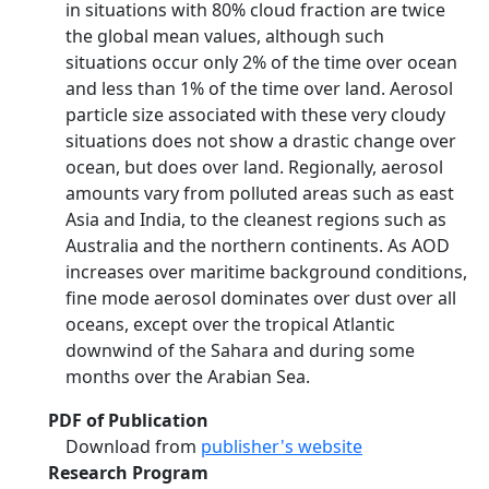
in situations with 80% cloud fraction are twice
the global mean values, although such
situations occur only 2% of the time over ocean
and less than 1% of the time over land. Aerosol
particle size associated with these very cloudy
situations does not show a drastic change over
ocean, but does over land. Regionally, aerosol
amounts vary from polluted areas such as east
Asia and India, to the cleanest regions such as
Australia and the northern continents. As AOD
increases over maritime background conditions,
fine mode aerosol dominates over dust over all
oceans, except over the tropical Atlantic
downwind of the Sahara and during some
months over the Arabian Sea.
PDF of Publication
Download from
publisher's website
Research Program