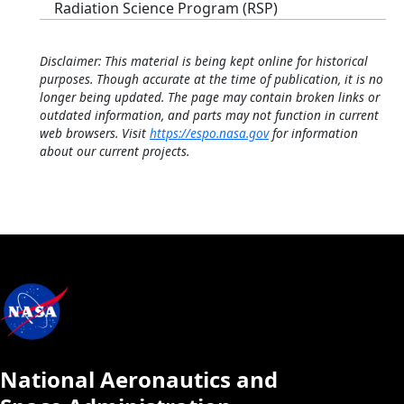
Radiation Science Program (RSP)
Disclaimer: This material is being kept online for historical
purposes. Though accurate at the time of publication, it is no
longer being updated. The page may contain broken links or
outdated information, and parts may not function in current
web browsers. Visit
https://espo.nasa.gov
for information
about our current projects.
National Aeronautics and