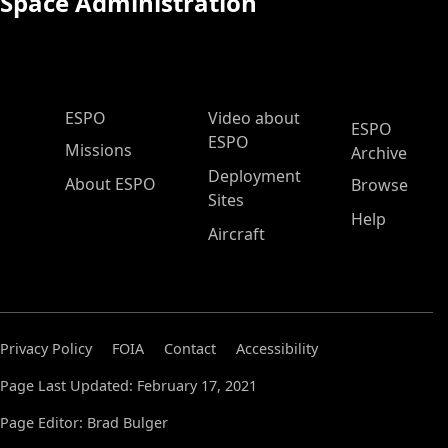
Space Administration
ESPO Main Menu
ESPO
Video about
ESPO
ESPO
Missions
Archive
Deployment
About ESPO
Browse
Sites
Help
Aircraft
Privacy Policy
FOIA
Contact
Accessibility
Page Last Updated: February 17, 2021
Page Editor: Brad Bulger