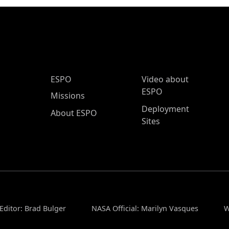
ESPO Main Menu
ESPO
Video about
ESPO
Missions
Deployment
About ESPO
Sites
Editor: Brad Bulger
NASA Official: Marilyn Vasques
W