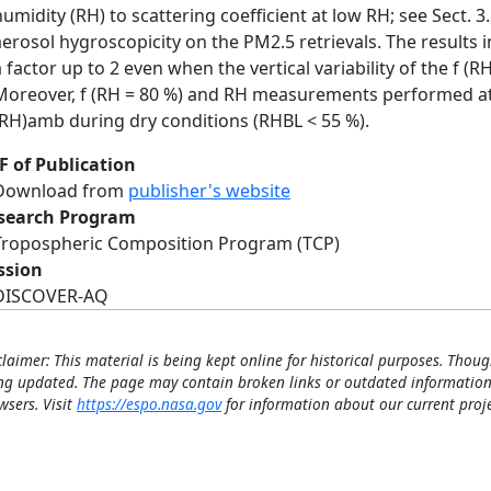
humidity (RH) to scattering coefficient at low RH; see Sect. 3
aerosol hygroscopicity on the PM2.5 retrievals. The results 
a factor up to 2 even when the vertical variability of the f (
Moreover, f (RH = 80 %) and RH measurements performed at
(RH)amb during dry conditions (RHBL < 55 %).
F of Publication
Download from
publisher's website
search Program
Tropospheric Composition Program (TCP)
ssion
DISCOVER-AQ
claimer: This material is being kept online for historical purposes. Thoug
ng updated. The page may contain broken links or outdated information
wsers. Visit
https://espo.nasa.gov
for information about our current proje