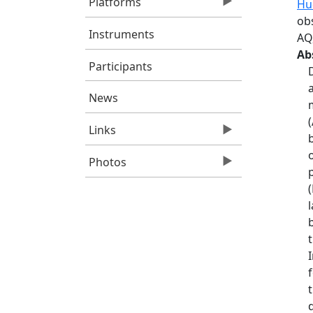
Platforms
Hu
ob
Instruments
AQ
Ab
Participants
News
Links
Photos