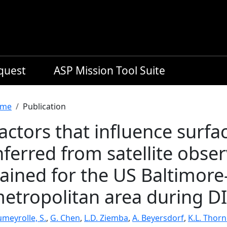
equest
ASP Mission Tool Suite
readcrumb
me
Publication
actors that influence surf
nferred from satellite obse
ained for the US Baltimor
etropolitan area during 
meyrolle, S.
,
G. Chen
,
L.D. Ziemba
,
A. Beyersdorf
,
K.L. Thornh