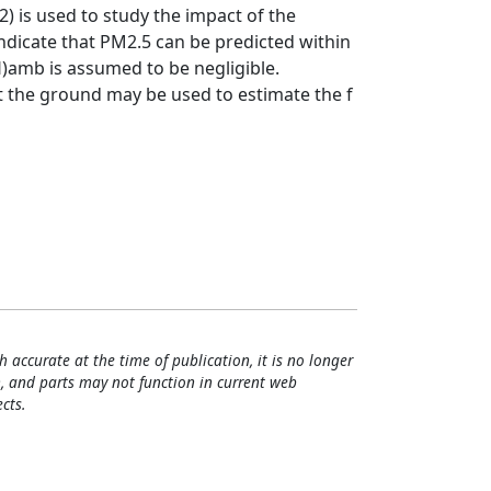
.2) is used to study the impact of the
indicate that PM2.5 can be predicted within
RH)amb is assumed to be negligible.
 the ground may be used to estimate the f
h accurate at the time of publication, it is no longer
, and parts may not function in current web
cts.