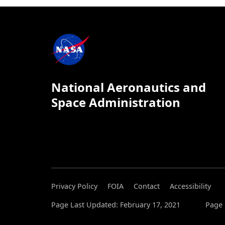
National Aeronautics and
Space Administration
Privacy Policy
FOIA
Contact
Accessibility
Page Last Updated: February 17, 2021
Page 