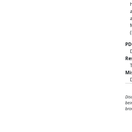
PD
Re
Mi
Dis
bei
bro