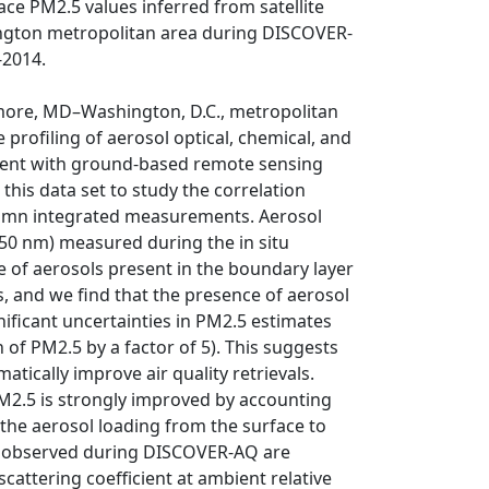
ace PM2.5 values inferred from satellite
ington metropolitan area during DISCOVER-
-2014.
ore, MD–Washington, D.C., metropolitan
 profiling of aerosol optical, chemical, and
cident with ground-based remote sensing
his data set to study the correlation
lumn integrated measurements. Aerosol
550 nm) measured during the in situ
e of aerosols present in the boundary layer
s, and we find that the presence of aerosol
gnificant uncertainties in PM2.5 estimates
f PM2.5 by a factor of 5). This suggests
tically improve air quality retrievals.
M2.5 is strongly improved by accounting
g the aerosol loading from the surface to
es observed during DISCOVER-AQ are
cattering coefficient at ambient relative