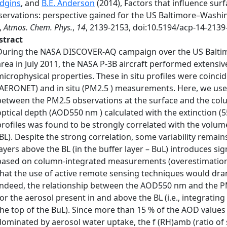
dgins
, and
B.E. Anderson
(2014), Factors that influence surf
servations: perspective gained for the US Baltimore–Wash
,
Atmos. Chem. Phys.
,
14
, 2139-2153, doi:10.5194/acp-14-2139
stract
During the NASA DISCOVER-AQ campaign over the US Baltim
area in July 2011, the NASA P-3B aircraft performed extensive
microphysical properties. These in situ profiles were coin
(AERONET) and in situ (PM2.5 ) measurements. Here, we use t
between the PM2.5 observations at the surface and the co
optical depth (AOD550 nm ) calculated with the extinction (
profiles was found to be strongly correlated with the volum
(BL). Despite the strong correlation, some variability remain
layers above the BL (in the buffer layer – BuL) introduces si
based on column-integrated measurements (overestimation o
that the use of active remote sensing techniques would drama
Indeed, the relationship between the AOD550 nm and the P
for the aerosol present in and above the BL (i.e., integratin
the top of the BuL). Since more than 15 % of the AOD valu
dominated by aerosol water uptake, the f (RH)amb (ratio of s