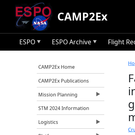
Skip to main content
CAMP2Ex
ESPO
ESPO Archive
Flight R
B
Ho
CAMP2Ex Home
F
CAMP2Ex Publications
i
Mission Planning
g
STM 2024 Information
m
Logistics
Cru