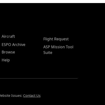
Aircraft
Flight Request
ESPO Archive
ASP Mission Tool
Browse
Suite
Help
ebsite Issues:
Contact Us