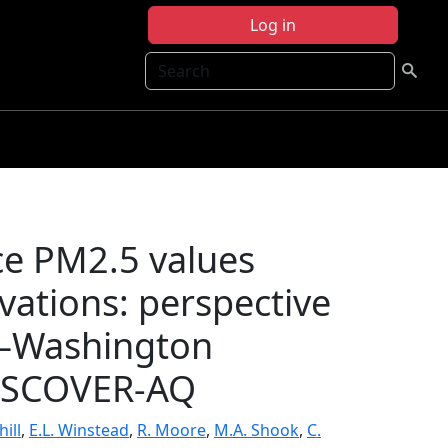
Log in
Search
ace PM2.5 values
rvations: perspective
e–Washington
DISCOVER-AQ
ill
,
E.L. Winstead
,
R. Moore
,
M.A. Shook
,
C.