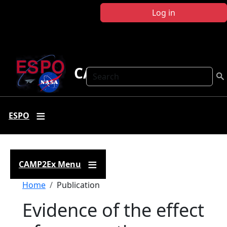
Skip to main content
Log in
CAMP2Ex
Search
ESPO
CAMP2Ex Menu
Breadcrumb
Home
Publication
Evidence of the effect