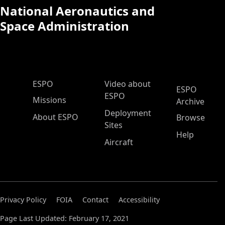
National Aeronautics and
Space Administration
ESPO Main Menu
ESPO
Video about
ESPO
ESPO
Missions
Archive
Deployment
About ESPO
Browse
Sites
Help
Aircraft
Privacy Policy
FOIA
Contact
Accessibility
Page Last Updated: February 17, 2021