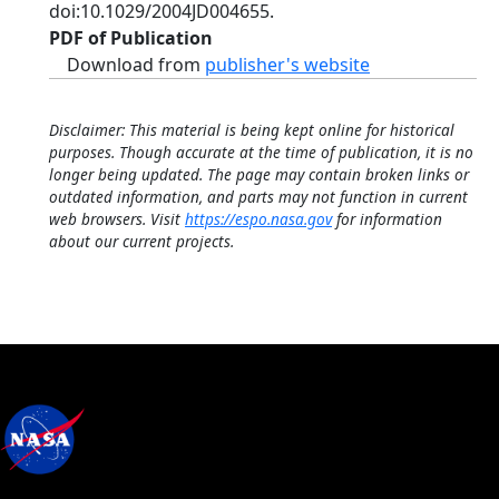
doi:10.1029/2004JD004655.
PDF of Publication
Download from
publisher's website
Disclaimer: This material is being kept online for historical
purposes. Though accurate at the time of publication, it is no
longer being updated. The page may contain broken links or
outdated information, and parts may not function in current
web browsers. Visit
https://espo.nasa.gov
for information
about our current projects.