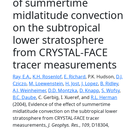
of summertime
midlatitude convection
on the subtropical
lower stratosphere
from CRYSTAL-FACE
tracer measurements
Ray, E.A.
,
K.H. Rosenlof
,
E. Richard
, P.K. Hudson,
D.J.
Cziczo
,
M. Loewenstein
,
H. Jost
,
J. Lopez
,
B. Ridley
,
A.J. Weinheimer
,
D.D. Montzka
,
D. Knapp
,
S. Wofsy
,
B.C. Daube
, C. Gerbig, I. Xueref, and
R.L. Herman
(2004), Evidence of the effect of summertime
midlatitude convection on the subtropical lower
stratosphere from CRYSTAL-FACE tracer
measurements,
J. Geophys. Res.
,
109
, D18304,