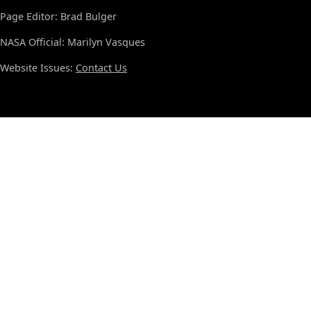
Page Editor: Brad Bulger
NASA Official: Marilyn Vasques
Website Issues:
Contact Us