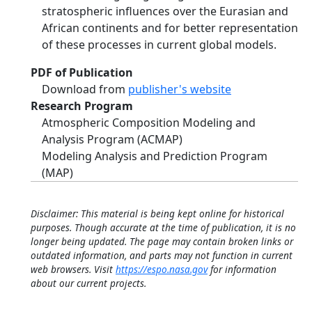
stratospheric influences over the Eurasian and
African continents and for better representation
of these processes in current global models.
PDF of Publication
Download from
publisher's website
Research Program
Atmospheric Composition Modeling and
Analysis Program (ACMAP)
Modeling Analysis and Prediction Program
(MAP)
Disclaimer: This material is being kept online for historical
purposes. Though accurate at the time of publication, it is no
longer being updated. The page may contain broken links or
outdated information, and parts may not function in current
web browsers. Visit
https://espo.nasa.gov
for information
about our current projects.