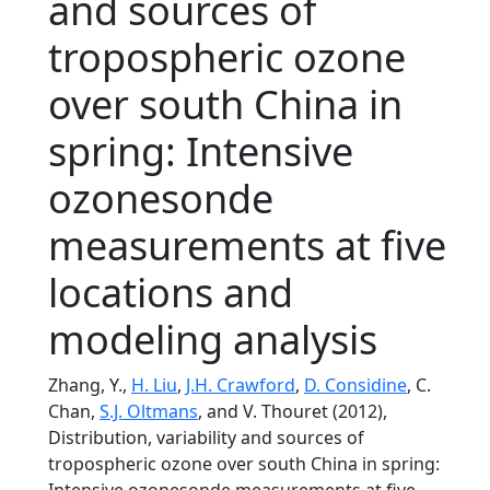
and sources of
tropospheric ozone
over south China in
spring: Intensive
ozonesonde
measurements at five
locations and
modeling analysis
Zhang, Y.,
H. Liu
,
J.H. Crawford
,
D. Considine
, C.
Chan,
S.J. Oltmans
, and V. Thouret (2012),
Distribution, variability and sources of
tropospheric ozone over south China in spring: