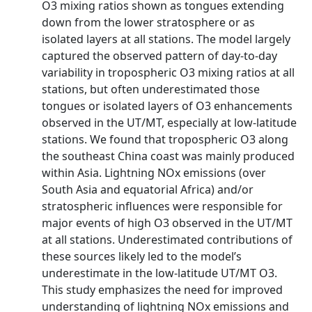
O3 mixing ratios shown as tongues extending
down from the lower stratosphere or as
isolated layers at all stations. The model largely
captured the observed pattern of day-to-day
variability in tropospheric O3 mixing ratios at all
stations, but often underestimated those
tongues or isolated layers of O3 enhancements
observed in the UT/MT, especially at low-latitude
stations. We found that tropospheric O3 along
the southeast China coast was mainly produced
within Asia. Lightning NOx emissions (over
South Asia and equatorial Africa) and/or
stratospheric influences were responsible for
major events of high O3 observed in the UT/MT
at all stations. Underestimated contributions of
these sources likely led to the model’s
underestimate in the low-latitude UT/MT O3.
This study emphasizes the need for improved
understanding of lightning NOx emissions and