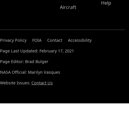
Help
Aircraft
Privacy Policy
FOIA
Contact
Accessibility
Page Last Updated: February 17, 2021
Page Editor: Brad Bulger
NASA Official: Marilyn Vasques
Website Issues:
Contact Us