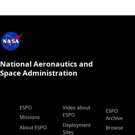
National Aeronautics and
Space Administration
ESPO Main Menu
ESPO
Video about
ESPO
ESPO
Missions
Archive
Deployment
About ESPO
Browse
Sites