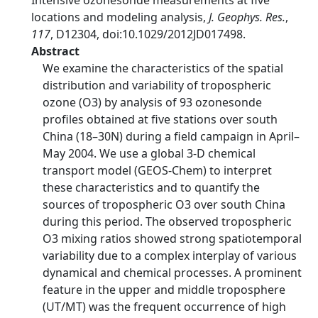
Intensive ozonesonde measurements at five
locations and modeling analysis,
J. Geophys. Res.
,
117
, D12304, doi:10.1029/2012JD017498.
Abstract
We examine the characteristics of the spatial
distribution and variability of tropospheric
ozone (O3) by analysis of 93 ozonesonde
profiles obtained at five stations over south
China (18–30N) during a field campaign in April–
May 2004. We use a global 3-D chemical
transport model (GEOS-Chem) to interpret
these characteristics and to quantify the
sources of tropospheric O3 over south China
during this period. The observed tropospheric
O3 mixing ratios showed strong spatiotemporal
variability due to a complex interplay of various
dynamical and chemical processes. A prominent
feature in the upper and middle troposphere
(UT/MT) was the frequent occurrence of high