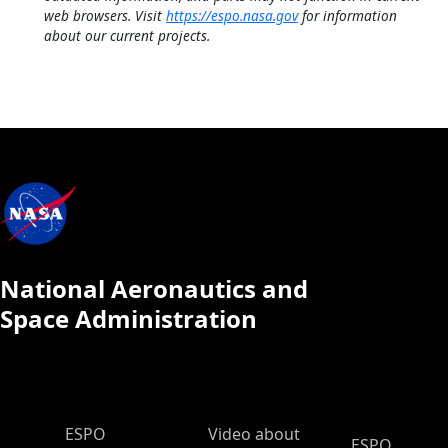
web browsers. Visit
https://espo.nasa.gov
for information
about our current projects.
National Aeronautics and
Space Administration
ESPO Main Menu
ESPO
Video about
ESPO