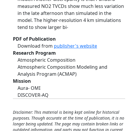
measured NO2 TVCDs show much less variation
in the late afternoon than simulated in the
model. The higher-resolution 4 km simulations
tend to show larger bi-
PDF of Publication
Download from
publisher's website
Research Program
Atmospheric Composition
Atmospheric Composition Modeling and
Analysis Program (ACMAP)
Mission
Aura- OMI
DISCOVER-AQ
Disclaimer: This material is being kept online for historical
purposes. Though accurate at the time of publication, it is no
longer being updated. The page may contain broken links or
outdated information, and parts may not function in current