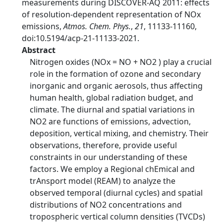
measurements during DISCOVER-AQ 2011: effects
of resolution-dependent representation of NOx
emissions,
Atmos. Chem. Phys.
,
21
, 11133-11160,
doi:10.5194/acp-21-11133-2021.
Abstract
Nitrogen oxides (NOx = NO + NO2 ) play a crucial
role in the formation of ozone and secondary
inorganic and organic aerosols, thus affecting
human health, global radiation budget, and
climate. The diurnal and spatial variations in
NO2 are functions of emissions, advection,
deposition, vertical mixing, and chemistry. Their
observations, therefore, provide useful
constraints in our understanding of these
factors. We employ a Regional chEmical and
trAnsport model (REAM) to analyze the
observed temporal (diurnal cycles) and spatial
distributions of NO2 concentrations and
tropospheric vertical column densities (TVCDs)