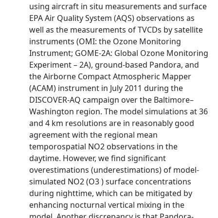
using aircraft in situ measurements and surface
EPA Air Quality System (AQS) observations as
well as the measurements of TVCDs by satellite
instruments (OMI: the Ozone Monitoring
Instrument; GOME-2A: Global Ozone Monitoring
Experiment – 2A), ground-based Pandora, and
the Airborne Compact Atmospheric Mapper
(ACAM) instrument in July 2011 during the
DISCOVER-AQ campaign over the Baltimore–
Washington region. The model simulations at 36
and 4 km resolutions are in reasonably good
agreement with the regional mean
temporospatial NO2 observations in the
daytime. However, we find significant
overestimations (underestimations) of model-
simulated NO2 (O3 ) surface concentrations
during nighttime, which can be mitigated by
enhancing nocturnal vertical mixing in the
model. Another discrepancy is that Pandora-