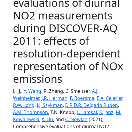
evaluations of diurnal
NO2 measurements
during DISCOVER-AQ
2011: effects of
resolution-dependent
representation of NOx
emissions
Li, J.,
Y. Wang
, R. Zhang, C. Smeltzer,
A.J.
Weinheimer
,
J.R. Herman
,
F. Boersma
,
E.A. Celarier
,
R.W. Long
,
J.J. Szykman
,
D.R.D.R. Delgado Ruben
,
A.M. Thompson
, T.N. Knepp,
L. Lamsal
,
S. Janz
,
M.
Kowalewski
,
X. Liu
, and
C. Nowlan
(2021),
Comprehensive evaluations of diurnal NO2