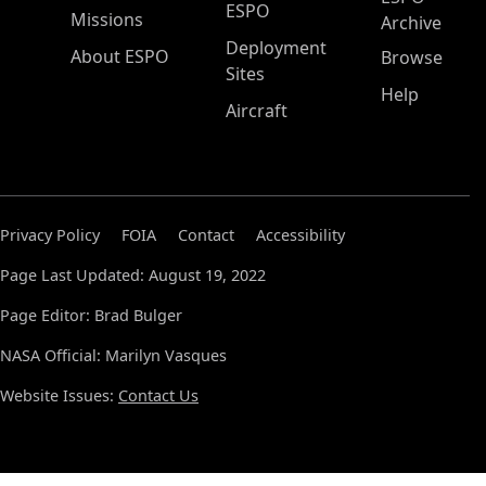
ESPO
Missions
Archive
Deployment
About ESPO
Browse
Sites
Help
Aircraft
Privacy Policy
FOIA
Contact
Accessibility
Page Last Updated: August 19, 2022
Page Editor: Brad Bulger
NASA Official: Marilyn Vasques
Website Issues:
Contact Us