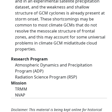
and in an experimental satellite precipitation
dataset, and the weakness and shallow
structure of GCM cyclones is already present at
storm onset. These shortcomings may be
common to most climate GCMs that do not
resolve the mesoscale structure of frontal
zones, and this may account for some universal
problems in climate GCM midlatitude cloud
properties.
Research Program
Atmospheric Dynamics and Precipitation
Program (ADP)
Radiation Science Program (RSP)
Mission
TRMM
NVAP
Disclaimer: This material is being kept online for historical