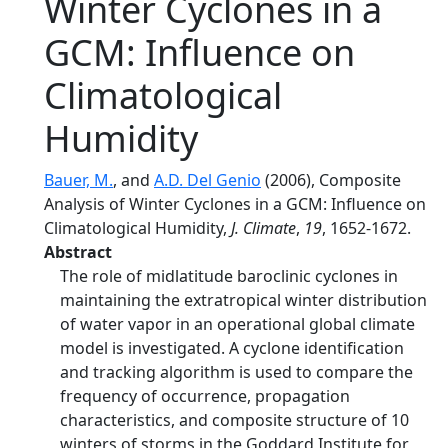
Winter Cyclones in a
GCM: Influence on
Climatological
Humidity
Bauer, M.
, and
A.D. Del Genio
(2006), Composite
Analysis of Winter Cyclones in a GCM: Influence on
Climatological Humidity,
J. Climate
,
19
, 1652-1672.
Abstract
The role of midlatitude baroclinic cyclones in
maintaining the extratropical winter distribution
of water vapor in an operational global climate
model is investigated. A cyclone identification
and tracking algorithm is used to compare the
frequency of occurrence, propagation
characteristics, and composite structure of 10
winters of storms in the Goddard Institute for