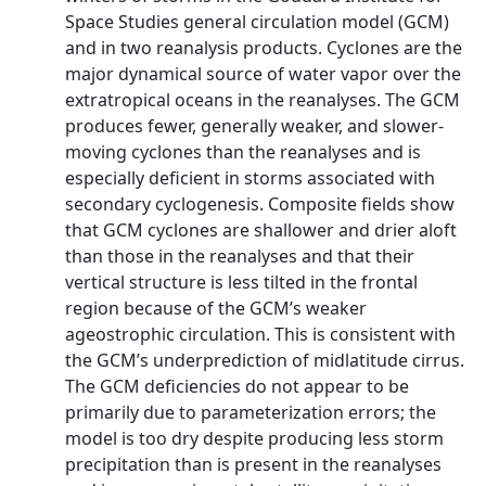
Space Studies general circulation model (GCM)
and in two reanalysis products. Cyclones are the
major dynamical source of water vapor over the
extratropical oceans in the reanalyses. The GCM
produces fewer, generally weaker, and slower-
moving cyclones than the reanalyses and is
especially deficient in storms associated with
secondary cyclogenesis. Composite fields show
that GCM cyclones are shallower and drier aloft
than those in the reanalyses and that their
vertical structure is less tilted in the frontal
region because of the GCM’s weaker
ageostrophic circulation. This is consistent with
the GCM’s underprediction of midlatitude cirrus.
The GCM deficiencies do not appear to be
primarily due to parameterization errors; the
model is too dry despite producing less storm
precipitation than is present in the reanalyses