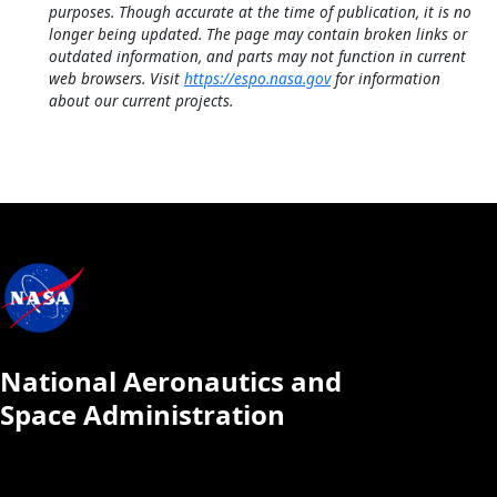
purposes. Though accurate at the time of publication, it is no
longer being updated. The page may contain broken links or
outdated information, and parts may not function in current
web browsers. Visit
https://espo.nasa.gov
for information
about our current projects.
National Aeronautics and
Space Administration