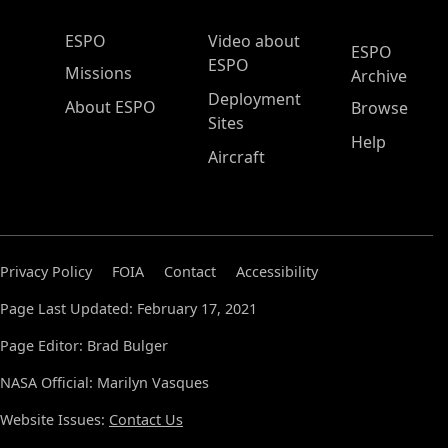
ESPO Main Menu
ESPO
Video about
ESPO
ESPO
Missions
Archive
Deployment
About ESPO
Browse
Sites
Help
Aircraft
Privacy Policy
FOIA
Contact
Accessibility
Page Last Updated: February 17, 2021
Page Editor: Brad Bulger
NASA Official: Marilyn Vasques
Website Issues:
Contact Us