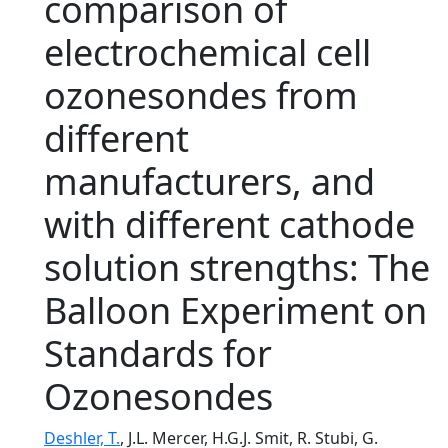
comparison of
electrochemical cell
ozonesondes from
different
manufacturers, and
with different cathode
solution strengths: The
Balloon Experiment on
Standards for
Ozonesondes
Deshler, T.
, J.L. Mercer, H.G.J. Smit, R. Stubi, G.