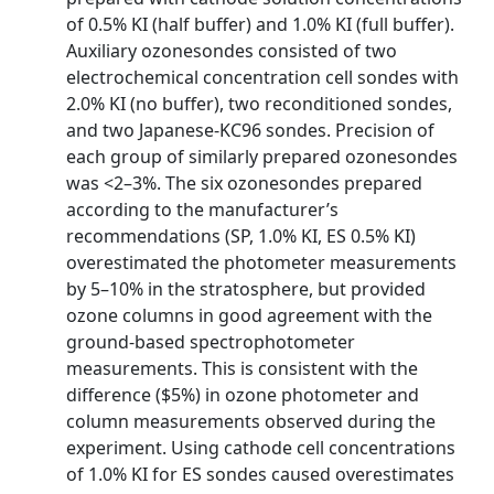
of 0.5% KI (half buffer) and 1.0% KI (full buffer).
Auxiliary ozonesondes consisted of two
electrochemical concentration cell sondes with
2.0% KI (no buffer), two reconditioned sondes,
and two Japanese-KC96 sondes. Precision of
each group of similarly prepared ozonesondes
was <2–3%. The six ozonesondes prepared
according to the manufacturer’s
recommendations (SP, 1.0% KI, ES 0.5% KI)
overestimated the photometer measurements
by 5–10% in the stratosphere, but provided
ozone columns in good agreement with the
ground-based spectrophotometer
measurements. This is consistent with the
difference ($5%) in ozone photometer and
column measurements observed during the
experiment. Using cathode cell concentrations
of 1.0% KI for ES sondes caused overestimates