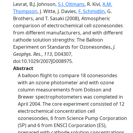
Levrat, B.J. Johnson,
S.J. Oltmans
, R. Kivi,
A.M.
Thompson
, J. Witte, J. Davies,
F. Schmidlin
, G.
Brothers, and T. Sasaki (2008), Atmospheric
comparison of electrochemical cell ozonesondes
from different manufacturers, and with different
cathode solution strengths: The Balloon
Experiment on Standards for Ozonesondes,
J.
Geophys. Res.
,
113
, D04307,
doi:10.1029/2007JD008975.
Abstract
A balloon flight to compare 18 ozonesondes
with an ozone photometer and with ozone
column measurements from Dobson and
Brewer spectrophotometers was completed in
April 2004. The core experiment consisted of 12
electrochemical concentration cell
ozonesondes, 6 from Science Pump Corporation
(SP) and 6 from ENSCI Corporation (ES),
prepared with cathode solution concentrations