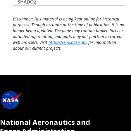
SHADOZ
Disclaimer: This material is being kept online for historical
purposes. Though accurate at the time of publication, it is no
longer being updated. The page may contain broken links or
outdated information, and parts may not function in current
web browsers. Visit
https://espo.nasa.gov
for information
about our current projects.
National Aeronautics and
Space Administration