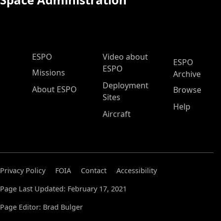
ESPO Main Menu
ESPO
Video about
ESPO
ESPO
Missions
Archive
Deployment
About ESPO
Browse
Sites
Help
Aircraft
Privacy Policy
FOIA
Contact
Accessibility
Page Last Updated: February 17, 2021
Page Editor: Brad Bulger