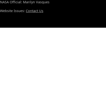
NASA Official: Marilyn Vasques
Website Issues:
Contact Us