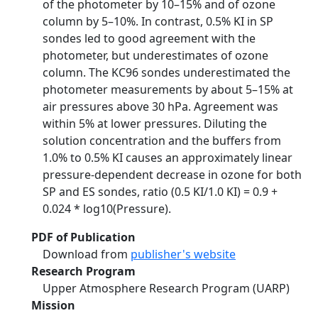
of the photometer by 10–15% and of ozone
column by 5–10%. In contrast, 0.5% KI in SP
sondes led to good agreement with the
photometer, but underestimates of ozone
column. The KC96 sondes underestimated the
photometer measurements by about 5–15% at
air pressures above 30 hPa. Agreement was
within 5% at lower pressures. Diluting the
solution concentration and the buffers from
1.0% to 0.5% KI causes an approximately linear
pressure-dependent decrease in ozone for both
SP and ES sondes, ratio (0.5 KI/1.0 KI) = 0.9 +
0.024 * log10(Pressure).
PDF of Publication
Download from
publisher's website
Research Program
Upper Atmosphere Research Program (UARP)
Mission