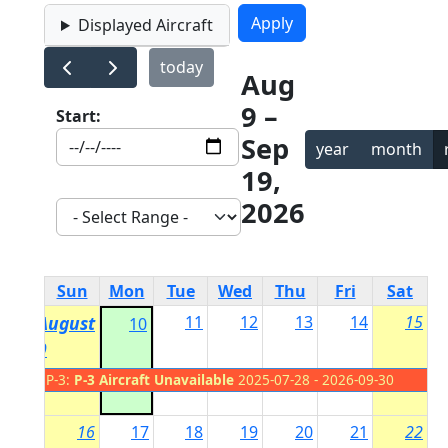
Displayed Aircraft
today
Aug
9 –
Start:
Sep
year
month
19,
2026
Sun
Mon
Tue
Wed
Thu
Fri
Sat
August
11
12
13
14
15
10
9
P-3:
P-3 Aircraft Unavailable
2025-07-28 - 2026-09-30
16
17
18
19
20
21
22