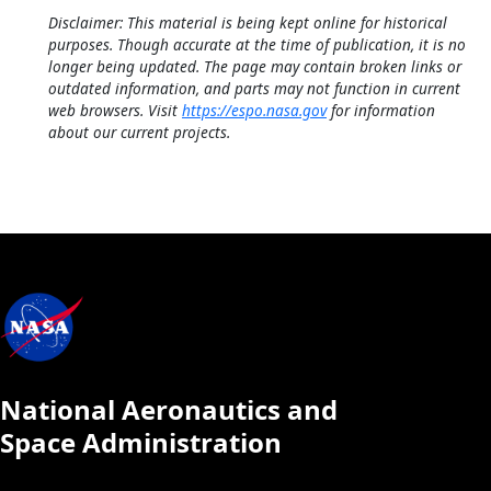
Disclaimer: This material is being kept online for historical
purposes. Though accurate at the time of publication, it is no
longer being updated. The page may contain broken links or
outdated information, and parts may not function in current
web browsers. Visit
https://espo.nasa.gov
for information
about our current projects.
National Aeronautics and
Space Administration