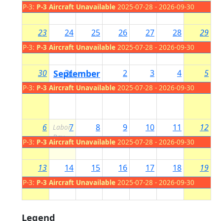
P-3:
P-3 Aircraft Unavailable
2025-07-28 - 2026-09-30
23
24
25
26
27
28
29
P-3:
P-3 Aircraft Unavailable
2025-07-28 - 2026-09-30
30
September
31
2
3
4
5
1
P-3:
P-3 Aircraft Unavailable
2025-07-28 - 2026-09-30
6
7
8
9
10
11
12
Labor
Day
P-3:
P-3 Aircraft Unavailable
2025-07-28 - 2026-09-30
13
14
15
16
17
18
19
P-3:
P-3 Aircraft Unavailable
2025-07-28 - 2026-09-30
Legend