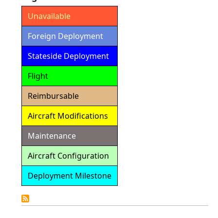
Unavailable
Foreign Deployment
Stateside Deployment
Flight
Reimbursable
Aircraft Modifications
Maintenance
Aircraft Configuration
Deployment Milestone
Detailed
Calendar