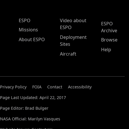
ESPO Main Menu
ESPO
Video about
ESPO
ESPO
Missions
Archive
Deployment
About ESPO
Browse
Sites
Help
Aircraft
Privacy Policy
FOIA
Contact
Accessibility
Page Last Updated: April 22, 2017
Page Editor: Brad Bulger
NASA Official: Marilyn Vasques