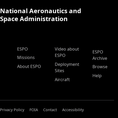
National Aeronautics and
Space Administration
ESPO Main Menu
ESPO
Video about
ESPO
ESPO
Missions
Archive
Deployment
About ESPO
Browse
Sites
Help
Aircraft
Privacy Policy
FOIA
Contact
Accessibility