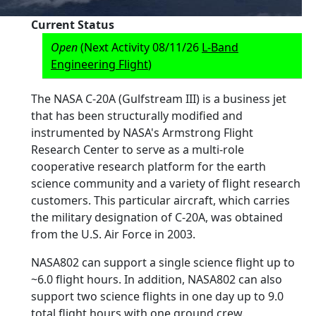
Current Status
Open
(Next Activity 08/11/26
L-Band
Engineering Flight
)
The NASA C-20A (Gulfstream III) is a business jet
that has been structurally modified and
instrumented by NASA's Armstrong Flight
Research Center to serve as a multi-role
cooperative research platform for the earth
science community and a variety of flight research
customers. This particular aircraft, which carries
the military designation of C-20A, was obtained
from the U.S. Air Force in 2003.
NASA802 can support a single science flight up to
~6.0 flight hours. In addition, NASA802 can also
support two science flights in one day up to 9.0
total flight hours with one ground crew.