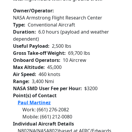
Owner/Operator
NASA Armstrong Flight Research Center
Type
Conventional Aircraft
Duration
6.0 hours (payload and weather
dependent)
Useful Payload
2,500 lbs
Gross Take-off Weight
69,700 lbs
Onboard Operators
10 Aircrew
Max Altitude
45,000
Air Speed
460 knots
Range
3,400 Nmi
NASA SMD User Fee per Hour
$3200
Point(s) of Contact
Paul Martinez
Work
:
(661) 276-2082
Mobile
:
(661) 212-0080
Individual Aircraft Details
N802NA
(NASA802)
based at AFRC/Edwards