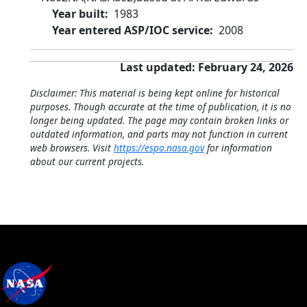
Year built
1983
Year entered ASP/IOC service
2008
Last updated: February 24, 2026
Disclaimer: This material is being kept online for historical
purposes. Though accurate at the time of publication, it is no
longer being updated. The page may contain broken links or
outdated information, and parts may not function in current
web browsers. Visit
https://espo.nasa.gov
for information
about our current projects.