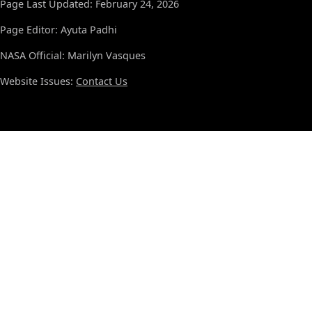
Page Last Updated: February 24, 2026
Page Editor: Ayuta Padhi
NASA Official: Marilyn Vasques
Website Issues:
Contact Us