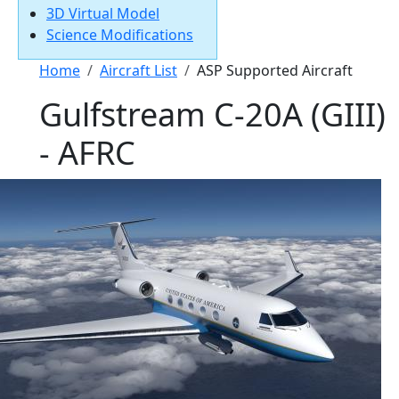
3D Virtual Model
Science Modifications
Breadcrumb
Home
Aircraft List
ASP Supported Aircraft
Gulfstream C-20A (GIII)
- AFRC