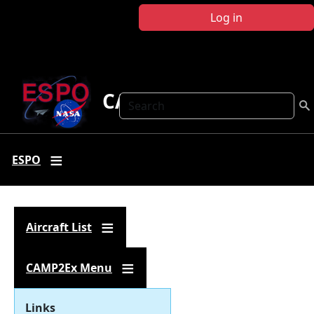
Skip to main content
Log in
CAMP2Ex
Search
ESPO
Aircraft List
CAMP2Ex Menu
Links