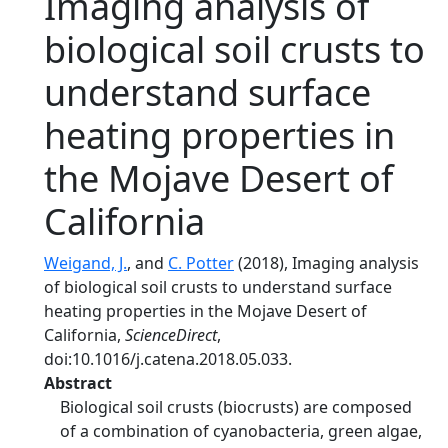
Imaging analysis of
biological soil crusts to
understand surface
heating properties in
the Mojave Desert of
California
Weigand, J.
, and
C. Potter
(2018), Imaging analysis
of biological soil crusts to understand surface
heating properties in the Mojave Desert of
California,
ScienceDirect
,
doi:10.1016/j.catena.2018.05.033.
Abstract
Biological soil crusts (biocrusts) are composed
of a combination of cyanobacteria, green algae,