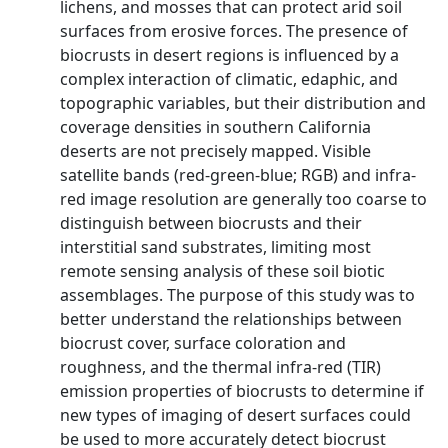
lichens, and mosses that can protect arid soil
surfaces from erosive forces. The presence of
biocrusts in desert regions is influenced by a
complex interaction of climatic, edaphic, and
topographic variables, but their distribution and
coverage densities in southern California
deserts are not precisely mapped. Visible
satellite bands (red-green-blue; RGB) and infra-
red image resolution are generally too coarse to
distinguish between biocrusts and their
interstitial sand substrates, limiting most
remote sensing analysis of these soil biotic
assemblages. The purpose of this study was to
better understand the relationships between
biocrust cover, surface coloration and
roughness, and the thermal infra-red (TIR)
emission properties of biocrusts to determine if
new types of imaging of desert surfaces could
be used to more accurately detect biocrust