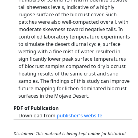
tail shewness levels, indicative of a highly
rugose surface of the biocrust cover. Such
patches were also well-compacted overall, with
moderate skewness toward negative tails. In
controlled laboratory temperature experiments
to simulate the desert diurnal cycle, surface
wetting with a fine mist of water resulted in
significantly lower peak surface temperatures
of biocrust samples compared to dry biocrust
heating results of the same crust and sand
samples. The findings of this study can improve
future mapping for lichen-dominated biocrust
surfaces in the Mojave Desert.
PDF of Publication
Download from
publisher's website
Disclaimer: This material is being kept online for historical