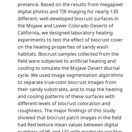
presence. Based on the results from megapixel
digital photos and TIR imaging for nearly 130
different, well-developed biocrust surfaces in
the Mojave and Lower Colorado Deserts of
California, we designed laboratory heating
experiments to test the effect of biocrust cover
on the heating properties of sandy wash
habitats. Biocrust samples collected from the
field were subjected to artificial heating and
cooling to simulate the Mojave Desert diurnal
cycle. We used image segmentation algorithms
to separate true-color biocrust images from
their sandy substrates, and to map the heating
and cooling patterns of these surfaces with
different levels of biocrust coloration and
roughness. The major findings of this study
showed that biocrust patch images in the field
had Red texture mean values between digital
numbers of 95 and 131 with moderate positive