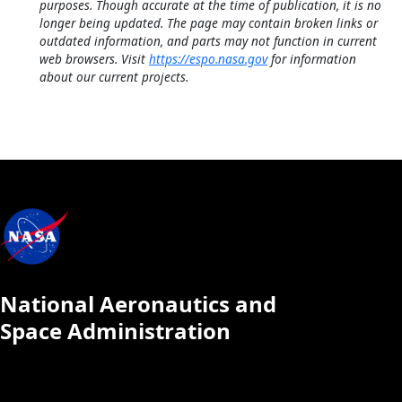
purposes. Though accurate at the time of publication, it is no
longer being updated. The page may contain broken links or
outdated information, and parts may not function in current
web browsers. Visit
https://espo.nasa.gov
for information
about our current projects.
National Aeronautics and
Space Administration