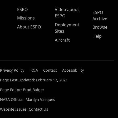
ESPO Main Menu
ESPO
Video about
ESPO
ESPO
Missions
Archive
Deployment
About ESPO
Browse
Sites
Help
Aircraft
Privacy Policy
FOIA
Contact
Accessibility
Page Last Updated: February 17, 2021
Page Editor: Brad Bulger
NASA Official: Marilyn Vasques
Website Issues:
Contact Us