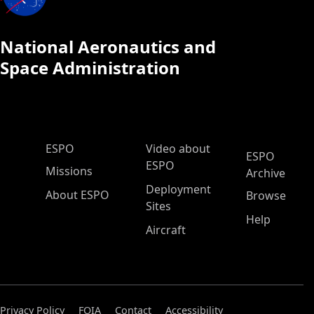
National Aeronautics and
Space Administration
ESPO Main Menu
ESPO
Video about
ESPO
ESPO
Missions
Archive
Deployment
About ESPO
Browse
Sites
Help
Aircraft
Privacy Policy
FOIA
Contact
Accessibility