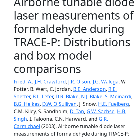
Airborne tunable diode
laser measurements of
formaldehyde during
TRACE-P: Distributions
and box model
comparisons
Fried, A.
,
J.H. Crawford
,
J.R. Olson
,
J.G. Walega
, W.
Potter, B. Wert, C. Jordan,
B.E. Anderson
,
R.E.
Shetter
,
B.L. Lefer
,
D.R. Blake
,
N.J. Blake
,
S. Meinardi
,
B.G. Heikes
,
D.W. O'Sullivan
, J. Snow,
H.E. Fuelberg
,
C.M. Kiley, S. Sandholm,
D. Tan
,
G.W. Sachse
,
H.B.
Singh
, I. Faloona, C.N. Harward, and
G.R.
Carmichael
(2003), Airborne tunable diode laser
measurements of formaldehyde during TRACE-P: