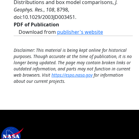
Distributions and box model comparisons,
J.
Geophys. Res.
,
108
, 8798,
doi:10.1029/2003JD003451.
PDF of Publication
Download from
publisher's website
Disclaimer: This material is being kept online for historical
purposes. Though accurate at the time of publication, it is no
longer being updated. The page may contain broken links or
outdated information, and parts may not function in current
web browsers. Visit
https://espo.nasa.gov
for information
about our current projects.