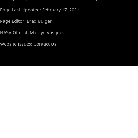
Page Last Updated: February 17, 2021
Page Editor: Brad Bulger
NASA Official: Marilyn Vasques
Website Issues:
Contact Us