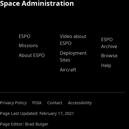
Space Administration
ESPO Main Menu
ESPO
Video about
ESPO
ESPO
Missions
Archive
Deployment
About ESPO
Browse
Sites
Help
Aircraft
Privacy Policy
FOIA
Contact
Accessibility
Page Last Updated: February 17, 2021
Page Editor: Brad Bulger