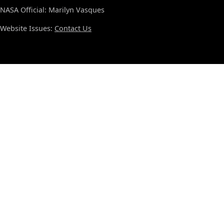
NASA Official: Marilyn Vasques
Website Issues:
Contact Us