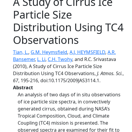
A Study of Cirrus Ice
Particle Size
Distribution Using TC4
Observations
Tian, L.
,
G.M. Heymsfield
,
A.J. HEYMSFIELD
,
A.R.
Bansemer
,
L. Li
,
C.H. Twohy
, and R.C. Srivastava
(2010), A Study of Cirrus Ice Particle Size
Distribution Using TC4 Observations,
J. Atmos. Sci.
,
67
, 195-216, doi:10.1175/2009JAS3114.1.
Abstract
An analysis of two days of in situ observations
of ice particle size spectra, in convectively
generated cirrus, obtained during NASA’s
Tropical Composition, Cloud, and Climate
Coupling (TC4) mission is presented. The
observed spectra are examined for their fit to