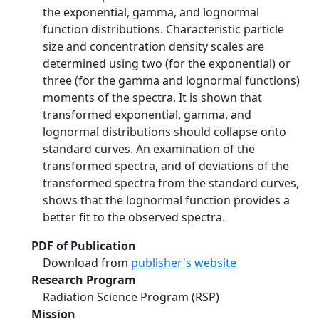
the exponential, gamma, and lognormal
function distributions. Characteristic particle
size and concentration density scales are
determined using two (for the exponential) or
three (for the gamma and lognormal functions)
moments of the spectra. It is shown that
transformed exponential, gamma, and
lognormal distributions should collapse onto
standard curves. An examination of the
transformed spectra, and of deviations of the
transformed spectra from the standard curves,
shows that the lognormal function provides a
better fit to the observed spectra.
PDF of Publication
Download from
publisher's website
Research Program
Radiation Science Program (RSP)
Mission