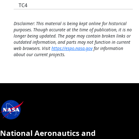
TC4
Disclaimer: This material is being kept online for historical
purposes. Though accurate at the time of publication, it is no
longer being updated. The page may contain broken links or
outdated information, and parts may not function in current
web browsers. Visit
https://espo.nasa.gov
for information
about our current projects.
National Aeronautics and