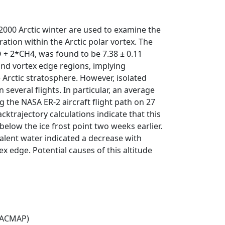
000 Arctic winter are used to examine the
tion within the Arctic polar vortex. The
 + 2*CH4, was found to be 7.38 ± 0.11
and vortex edge regions, implying
e Arctic stratosphere. However, isolated
everal flights. In particular, an average
the NASA ER-2 aircraft flight path on 27
trajectory calculations indicate that this
low the ice frost point two weeks earlier.
alent water indicated a decrease with
x edge. Potential causes of this altitude
(ACMAP)