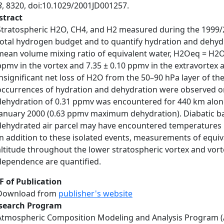
8
, 8320, doi:10.1029/2001JD001257.
stract
Stratospheric H2O, CH4, and H2 measured during the 1999/2
total hydrogen budget and to quantify hydration and dehydra
mean volume mixing ratio of equivalent water, H2Oeq = H2O
ppmv in the vortex and 7.35 ± 0.10 ppmv in the extravortex 
insignificant net loss of H2O from the 50–90 hPa layer of th
occurrences of hydration and dehydration were observed on s
dehydration of 0.31 ppmv was encountered for 440 km along 
January 2000 (0.63 ppmv maximum dehydration). Diabatic back
dehydrated air parcel may have encountered temperatures be
In addition to these isolated events, measurements of equiv
altitude throughout the lower stratospheric vortex and vorte
dependence are quantified.
F of Publication
Download from
publisher's website
search Program
Atmospheric Composition Modeling and Analysis Program 