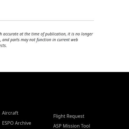
h accurate at the time of publication, it is no longer
, and parts may not function in current web
cts.
Aircraft
Flight Request
ESPO Archive
ASP Mission Tool