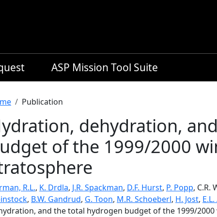
equest
ASP Mission Tool Suite
readcrumb
me
Publication
ydration, dehydration, and
udget of the 1999/2000 win
tratosphere
rman, R.L.
,
K. Drdla
,
J.R. Spackman
,
D.F. Hurst
,
P. Popp
, C.R.
instock
,
B.W. Gandrud
,
G. Toon
,
M.R. Schoeberl
,
H. Jost
,
E.L.
hydration, and the total hydrogen budget of the 1999/2000 