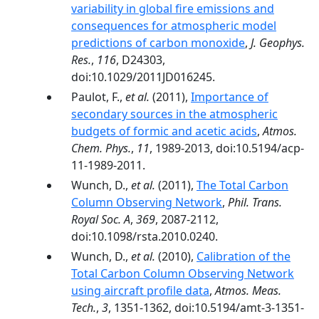
variability in global fire emissions and
consequences for atmospheric model
predictions of carbon monoxide
,
J. Geophys.
Res.
,
116
, D24303,
doi:10.1029/2011JD016245.
Paulot, F.,
et al.
(2011),
Importance of
secondary sources in the atmospheric
budgets of formic and acetic acids
,
Atmos.
Chem. Phys.
,
11
, 1989-2013, doi:10.5194/acp-
11-1989-2011.
Wunch, D.,
et al.
(2011),
The Total Carbon
Column Observing Network
,
Phil. Trans.
Royal Soc. A
,
369
, 2087-2112,
doi:10.1098/rsta.2010.0240.
Wunch, D.,
et al.
(2010),
Calibration of the
Total Carbon Column Observing Network
using aircraft profile data
,
Atmos. Meas.
Tech.
,
3
, 1351-1362, doi:10.5194/amt-3-1351-