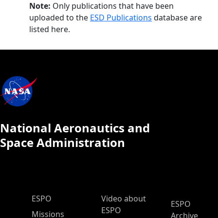
Note:
Only publications that have been
uploaded to the
ESD Publications
database are
listed here.
National Aeronautics and
Space Administration
ESPO Main Menu
ESPO
Video about
ESPO
ESPO
Missions
Archive