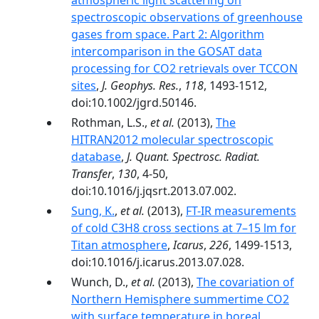
atmospheric light scattering on
spectroscopic observations of greenhouse
gases from space. Part 2: Algorithm
intercomparison in the GOSAT data
processing for CO2 retrievals over TCCON
sites
,
J. Geophys. Res.
,
118
, 1493-1512,
doi:10.1002/jgrd.50146.
Rothman, L.S.,
et al.
(2013),
The
HITRAN2012 molecular spectroscopic
database
,
J. Quant. Spectrosc. Radiat.
Transfer
,
130
, 4-50,
doi:10.1016/j.jqsrt.2013.07.002.
Sung, K.
,
et al.
(2013),
FT-IR measurements
of cold C3H8 cross sections at 7–15 lm for
Titan atmosphere
,
Icarus
,
226
, 1499-1513,
doi:10.1016/j.icarus.2013.07.028.
Wunch, D.,
et al.
(2013),
The covariation of
Northern Hemisphere summertime CO2
with surface temperature in boreal