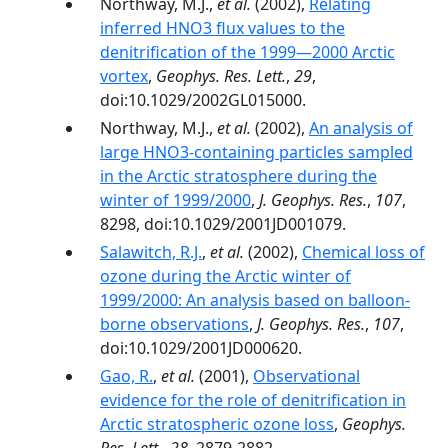
Northway, M.J.,
et al.
(2002),
Relating
inferred HNO3 flux values to the
denitrification of the 1999—2000 Arctic
vortex
,
Geophys. Res. Lett.
,
29
,
doi:10.1029/2002GL015000.
Northway, M.J.,
et al.
(2002),
An analysis of
large HNO3-containing particles sampled
in the Arctic stratosphere during the
winter of 1999/2000
,
J. Geophys. Res.
,
107
,
8298, doi:10.1029/2001JD001079.
Salawitch, R.J.
,
et al.
(2002),
Chemical loss of
ozone during the Arctic winter of
1999/2000: An analysis based on balloon-
borne observations
,
J. Geophys. Res.
,
107
,
doi:10.1029/2001JD000620.
Gao, R.
,
et al.
(2001),
Observational
evidence for the role of denitrification in
Arctic stratospheric ozone loss
,
Geophys.