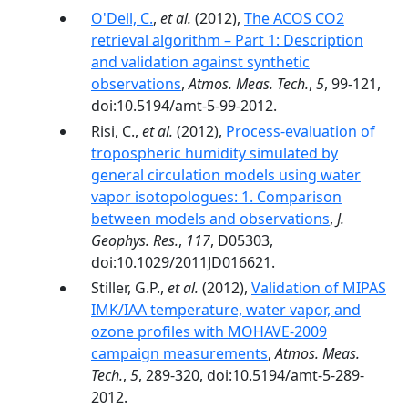
O'Dell, C.
,
et al.
(2012),
The ACOS CO2
retrieval algorithm – Part 1: Description
and validation against synthetic
observations
,
Atmos. Meas. Tech.
,
5
, 99-121,
doi:10.5194/amt-5-99-2012.
Risi, C.,
et al.
(2012),
Process-evaluation of
tropospheric humidity simulated by
general circulation models using water
vapor isotopologues: 1. Comparison
between models and observations
,
J.
Geophys. Res.
,
117
, D05303,
doi:10.1029/2011JD016621.
Stiller, G.P.,
et al.
(2012),
Validation of MIPAS
IMK/IAA temperature, water vapor, and
ozone profiles with MOHAVE-2009
campaign measurements
,
Atmos. Meas.
Tech.
,
5
, 289-320, doi:10.5194/amt-5-289-
2012.