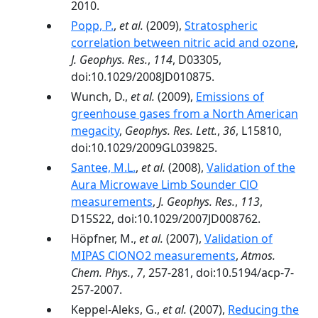
2010.
Popp, P.
,
et al.
(2009),
Stratospheric
correlation between nitric acid and ozone
,
J. Geophys. Res.
,
114
, D03305,
doi:10.1029/2008JD010875.
Wunch, D.,
et al.
(2009),
Emissions of
greenhouse gases from a North American
megacity
,
Geophys. Res. Lett.
,
36
, L15810,
doi:10.1029/2009GL039825.
Santee, M.L.
,
et al.
(2008),
Validation of the
Aura Microwave Limb Sounder ClO
measurements
,
J. Geophys. Res.
,
113
,
D15S22, doi:10.1029/2007JD008762.
Höpfner, M.,
et al.
(2007),
Validation of
MIPAS ClONO2 measurements
,
Atmos.
Chem. Phys.
,
7
, 257-281, doi:10.5194/acp-7-
257-2007.
Keppel-Aleks, G.,
et al.
(2007),
Reducing the