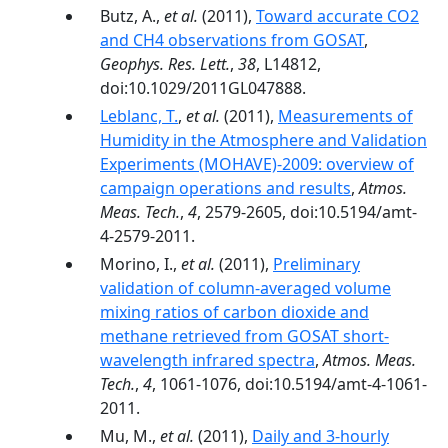
Butz, A.,
et al.
(2011),
Toward accurate CO2
and CH4 observations from GOSAT
,
Geophys. Res. Lett.
,
38
, L14812,
doi:10.1029/2011GL047888.
Leblanc, T.
,
et al.
(2011),
Measurements of
Humidity in the Atmosphere and Validation
Experiments (MOHAVE)-2009: overview of
campaign operations and results
,
Atmos.
Meas. Tech.
,
4
, 2579-2605, doi:10.5194/amt-
4-2579-2011.
Morino, I.,
et al.
(2011),
Preliminary
validation of column-averaged volume
mixing ratios of carbon dioxide and
methane retrieved from GOSAT short-
wavelength infrared spectra
,
Atmos. Meas.
Tech.
,
4
, 1061-1076, doi:10.5194/amt-4-1061-
2011.
Mu, M.,
et al.
(2011),
Daily and 3‐hourly