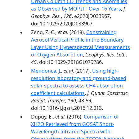
Urban Column CO Trends and Anomalies
as Observed by MOPITT Over 16 Years
,
J.
Geophys. Res.
,
126
, e2020JD033967,
doi:10.1029/2020JD033967.
Zeng, Z.-C.,
et al.
(2018),
Constraining
Aerosol Vertical Profile in the Boundary
Layer Using Hyperspectral Measurements
of Oxygen Absorption
,
Geophys. Res. Lett.
,
45
, doi:10.1029/2018GL079286.
Mendonca, J.
,
et al.
(2017),
Using high-
resolution laboratory and ground-based
solar spectra to assess CH4 absorption
coefficient calculations
,
J. Quant. Spectrosc.
Radiat. Transfer
,
190
, 48-59,
doi:10.1016/j.jqsrt.2016.12.013.
Dupuy, E.,
et al.
(2016),
Comparison of
XH2O Retrieved from GOSAT Short-
Wavelength Infrared Spectra with