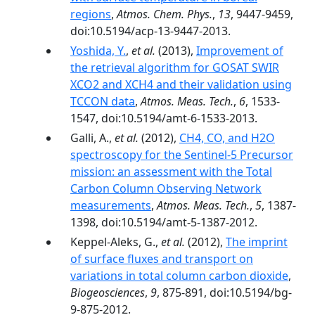
regions
,
Atmos. Chem. Phys.
,
13
, 9447-9459,
doi:10.5194/acp-13-9447-2013.
Yoshida, Y.
,
et al.
(2013),
Improvement of
the retrieval algorithm for GOSAT SWIR
XCO2 and XCH4 and their validation using
TCCON data
,
Atmos. Meas. Tech.
,
6
, 1533-
1547, doi:10.5194/amt-6-1533-2013.
Galli, A.,
et al.
(2012),
CH4, CO, and H2O
spectroscopy for the Sentinel-5 Precursor
mission: an assessment with the Total
Carbon Column Observing Network
measurements
,
Atmos. Meas. Tech.
,
5
, 1387-
1398, doi:10.5194/amt-5-1387-2012.
Keppel-Aleks, G.,
et al.
(2012),
The imprint
of surface fluxes and transport on
variations in total column carbon dioxide
,
Biogeosciences
,
9
, 875-891, doi:10.5194/bg-
9-875-2012.