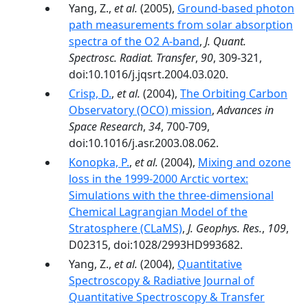
Yang, Z.,
et al.
(2005),
Ground-based photon
path measurements from solar absorption
spectra of the O2 A-band
,
J. Quant.
Spectrosc. Radiat. Transfer
,
90
, 309-321,
doi:10.1016/j.jqsrt.2004.03.020.
Crisp, D.
,
et al.
(2004),
The Orbiting Carbon
Observatory (OCO) mission
,
Advances in
Space Research
,
34
, 700-709,
doi:10.1016/j.asr.2003.08.062.
Konopka, P.
,
et al.
(2004),
Mixing and ozone
loss in the 1999-2000 Arctic vortex:
Simulations with the three-dimensional
Chemical Lagrangian Model of the
Stratosphere (CLaMS)
,
J. Geophys. Res.
,
109
,
D02315, doi:1028/2993HD993682.
Yang, Z.,
et al.
(2004),
Quantitative
Spectroscopy & Radiative Journal of
Quantitative Spectroscopy & Transfer