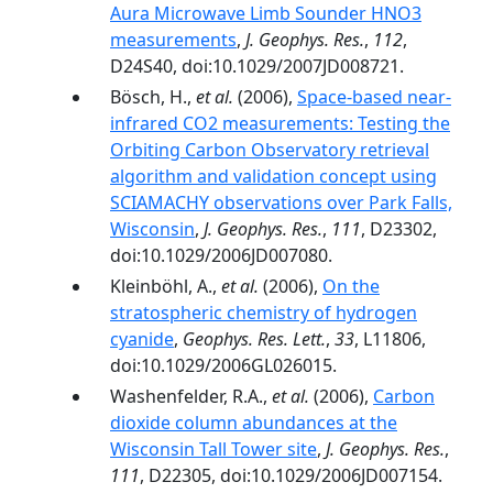
Aura Microwave Limb Sounder HNO3
measurements
,
J. Geophys. Res.
,
112
,
D24S40, doi:10.1029/2007JD008721.
Bösch, H.,
et al.
(2006),
Space-based near-
infrared CO2 measurements: Testing the
Orbiting Carbon Observatory retrieval
algorithm and validation concept using
SCIAMACHY observations over Park Falls,
Wisconsin
,
J. Geophys. Res.
,
111
, D23302,
doi:10.1029/2006JD007080.
Kleinböhl, A.,
et al.
(2006),
On the
stratospheric chemistry of hydrogen
cyanide
,
Geophys. Res. Lett.
,
33
, L11806,
doi:10.1029/2006GL026015.
Washenfelder, R.A.,
et al.
(2006),
Carbon
dioxide column abundances at the
Wisconsin Tall Tower site
,
J. Geophys. Res.
,
111
, D22305, doi:10.1029/2006JD007154.