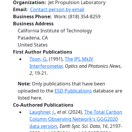
Organization
Jet Propulsion Laboratory
Email
Contact person by email
Business Phone
Work
:
(818) 354-8259
Business Address
California Institute of Technology
Pasadena
,
CA
United States
First Author Publications
Toon, G.
(1991),
The JPL MkIV
Interferometer
,
Optics and Photonics News
,
2
, 19-21.
Note:
Only publications that have been
uploaded to the
ESD Publications
database are
listed here.
Co-Authored Publications
Laughner, J.
,
et al.
(2024),
The Total Carbon
Column Observing Network's GGG2020
data version
,
Earth Syst. Sci. Data
,
16
, 2197-