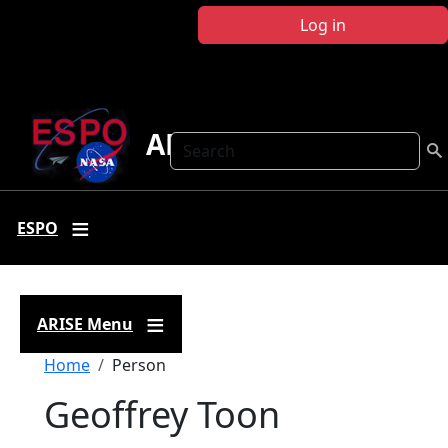
Skip to main content
Log in
ARISE
Search
ESPO
ARISE Menu
Breadcrumb
Home
Person
Geoffrey Toon