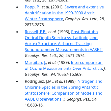
Res. Lett.
,
28
, 2879-2882.
Popp, P.
,
et al.
(2001),
Severe and extensive
denitrification in the 1999-2000 Arctic
Winter Stratosphere
,
Geophys. Res. Lett.
,
28
,
2875-2878.
Russell, P.B.
,
et al.
(1993),
Post-Pinatubo
Optical Depth Spectra vs. Latitude, and
Vortex Structure: Airborne Tracking
Sunphotometer Measurements in AASE II
,
Geophys. Res. Lett.
,
20
, 2571-2574.
Margitan, J.
,
et al.
(1989),
Intercomparison
of Ozone Measurements Over Antarctica
,
J.
Geophys. Res.
,
94
, 16557-16,569.
Rodriguez, J.M.,
et al.
(1989),
Nitrogen and
Chlorine Species in the Spring Antarctic
Stratosphere: Comparison of Models and
AAOE Observations
,
J. Geophys. Res.
,
94
,
16,683-16.