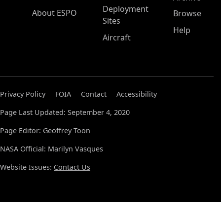
Deployment
About ESPO
Browse
Sites
Help
Aircraft
Privacy Policy
FOIA
Contact
Accessibility
Page Last Updated: September 4, 2020
Page Editor: Geoffrey Toon
NASA Official: Marilyn Vasques
Website Issues:
Contact Us