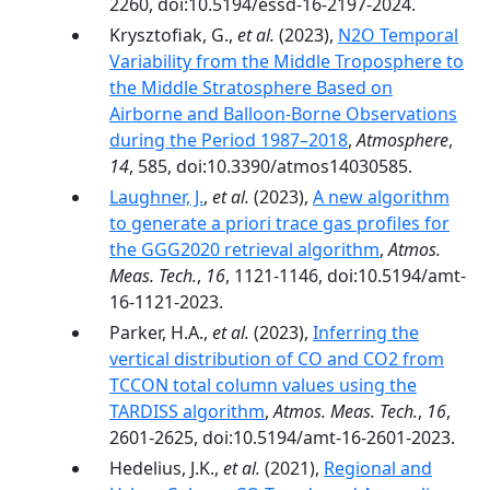
2260, doi:10.5194/essd-16-2197-2024.
Krysztofiak, G.,
et al.
(2023),
N2O Temporal
Variability from the Middle Troposphere to
the Middle Stratosphere Based on
Airborne and Balloon-Borne Observations
during the Period 1987–2018
,
Atmosphere
,
14
, 585, doi:10.3390/atmos14030585.
Laughner, J.
,
et al.
(2023),
A new algorithm
to generate a priori trace gas profiles for
the GGG2020 retrieval algorithm
,
Atmos.
Meas. Tech.
,
16
, 1121-1146, doi:10.5194/amt-
16-1121-2023.
Parker, H.A.,
et al.
(2023),
Inferring the
vertical distribution of CO and CO2 from
TCCON total column values using the
TARDISS algorithm
,
Atmos. Meas. Tech.
,
16
,
2601-2625, doi:10.5194/amt-16-2601-2023.
Hedelius, J.K.,
et al.
(2021),
Regional and