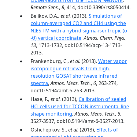
Observations from the TCCON Network
,
Remote Sens.
,
8
, 414, doi:10.3390/rs8050414.
Belikov, D.A.,
et al.
(2013),
Simulations of
column-averaged CO2 and CH4 using the
NIES TM with a hybrid sigma-isentropic (σ
-θ) vertical coordinate
,
Atmos. Chem. Phys.
,
13
, 1713-1732, doi:10.5194/acp-13-1713-
2013.
Frankenburg, C.,
et al.
(2013),
Water vapor
isotopologue retrievals from high-
resolution GOSAT shortwave infrared
spectra
,
Atmos. Meas. Tech.
,
6
, 263-274,
doi:10.5194/amt-6-263-2013.
Hase, F.,
et al.
(2013),
Calibration of sealed
HCl cells used for TCCON instrumental line
shape monitoring
,
Atmos. Meas. Tech.
,
6
,
3527-3537, doi:10.5194/amt-6-3527-2013.
Oshchepkov, S.,
et al.
(2013),
Effects of