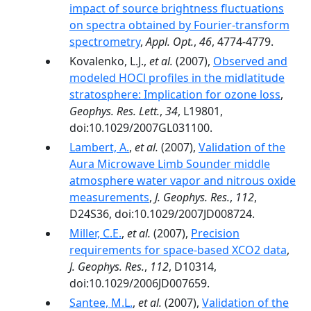
impact of source brightness fluctuations
on spectra obtained by Fourier-transform
spectrometry
,
Appl. Opt.
,
46
, 4774-4779.
Kovalenko, L.J.,
et al.
(2007),
Observed and
modeled HOCl profiles in the midlatitude
stratosphere: Implication for ozone loss
,
Geophys. Res. Lett.
,
34
, L19801,
doi:10.1029/2007GL031100.
Lambert, A.
,
et al.
(2007),
Validation of the
Aura Microwave Limb Sounder middle
atmosphere water vapor and nitrous oxide
measurements
,
J. Geophys. Res.
,
112
,
D24S36, doi:10.1029/2007JD008724.
Miller, C.E.
,
et al.
(2007),
Precision
requirements for space-based XCO2 data
,
J. Geophys. Res.
,
112
, D10314,
doi:10.1029/2006JD007659.
Santee, M.L.
,
et al.
(2007),
Validation of the