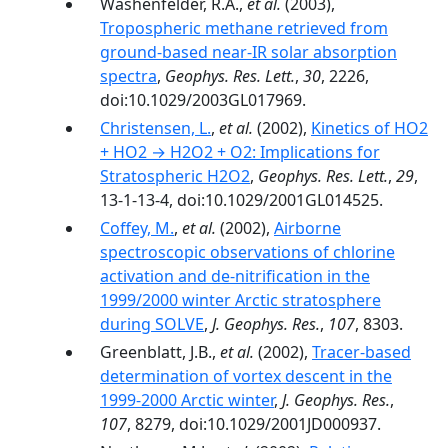
Washenfelder, R.A.,
et al.
(2003),
Tropospheric methane retrieved from
ground-based near-IR solar absorption
spectra
,
Geophys. Res. Lett.
,
30
, 2226,
doi:10.1029/2003GL017969.
Christensen, L.
,
et al.
(2002),
Kinetics of HO2
+ HO2 → H2O2 + O2: Implications for
Stratospheric H2O2
,
Geophys. Res. Lett.
,
29
,
13-1-13-4, doi:10.1029/2001GL014525.
Coffey, M.
,
et al.
(2002),
Airborne
spectroscopic observations of chlorine
activation and de-nitrification in the
1999/2000 winter Arctic stratosphere
during SOLVE
,
J. Geophys. Res.
,
107
, 8303.
Greenblatt, J.B.,
et al.
(2002),
Tracer-based
determination of vortex descent in the
1999-2000 Arctic winter
,
J. Geophys. Res.
,
107
, 8279, doi:10.1029/2001JD000937.