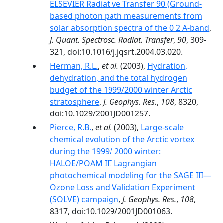
ELSEVIER Radiative Transfer 90 (Ground-
based photon path measurements from
solar absorption spectra of the 0 2 A-band
,
J. Quant. Spectrosc. Radiat. Transfer
,
90
, 309-
321, doi:10.1016/j.jqsrt.2004.03.020.
Herman, R.L.
,
et al.
(2003),
Hydration,
dehydration, and the total hydrogen
budget of the 1999/2000 winter Arctic
stratosphere
,
J. Geophys. Res.
,
108
, 8320,
doi:10.1029/2001JD001257.
Pierce, R.B.
,
et al.
(2003),
Large-scale
chemical evolution of the Arctic vortex
during the 1999/ 2000 winter:
HALOE/POAM III Lagrangian
photochemical modeling for the SAGE III—
Ozone Loss and Validation Experiment
(SOLVE) campaign
,
J. Geophys. Res.
,
108
,
8317, doi:10.1029/2001JD001063.