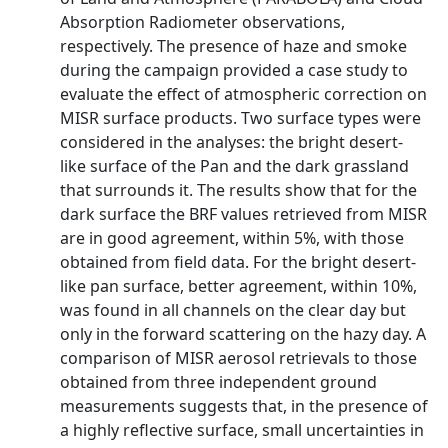
Absorption Radiometer observations,
respectively. The presence of haze and smoke
during the campaign provided a case study to
evaluate the effect of atmospheric correction on
MISR surface products. Two surface types were
considered in the analyses: the bright desert-
like surface of the Pan and the dark grassland
that surrounds it. The results show that for the
dark surface the BRF values retrieved from MISR
are in good agreement, within 5%, with those
obtained from field data. For the bright desert-
like pan surface, better agreement, within 10%,
was found in all channels on the clear day but
only in the forward scattering on the hazy day. A
comparison of MISR aerosol retrievals to those
obtained from three independent ground
measurements suggests that, in the presence of
a highly reflective surface, small uncertainties in