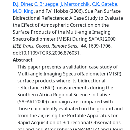
D.J. Diner
,
C. Bruegge
,
J. Martonchik
,
C.K. Gatebe
,
M.D. King
, and P.V. Hobbs (2006), Sua Pan Surface
Bidirectional Reflectance: A Case Study to Evaluate
the Effect of Atmospheric Correction on the
Surface Products of the Multi-angle Imaging
SpectroRadiometer (MISR) During SAFARI 2000,
IEEE Trans. Geosci. Remote Sens.
,
44
, 1699-1706,
doi:10.1109/TGRS.2006.876031.
Abstract
This paper presents a validation case study of
Multi-angle Imaging SpectroRadiometer (MISR)
surface products where its bidirectional
reflectance (BRF) measurements during the
Southern Africa Regional Science Initiative
(SAFARI 2000) campaign are compared with
those coincidently evaluated on the ground and
from the air, using the Portable Apparatus for
Rapid Acquisition of Bidirectional Observations
of Land and Atmosphere (PARABOLA) and Cloud