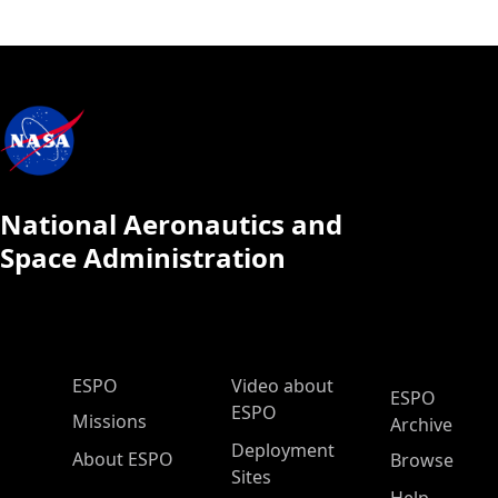
National Aeronautics and
Space Administration
ESPO Main Menu
ESPO
Video about
ESPO
ESPO
Missions
Archive
Deployment
About ESPO
Browse
Sites