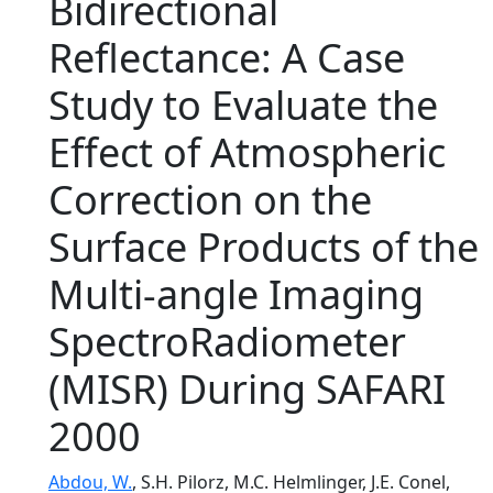
Bidirectional
Reflectance: A Case
Study to Evaluate the
Effect of Atmospheric
Correction on the
Surface Products of the
Multi-angle Imaging
SpectroRadiometer
(MISR) During SAFARI
2000
Abdou, W.
, S.H. Pilorz, M.C. Helmlinger, J.E. Conel,