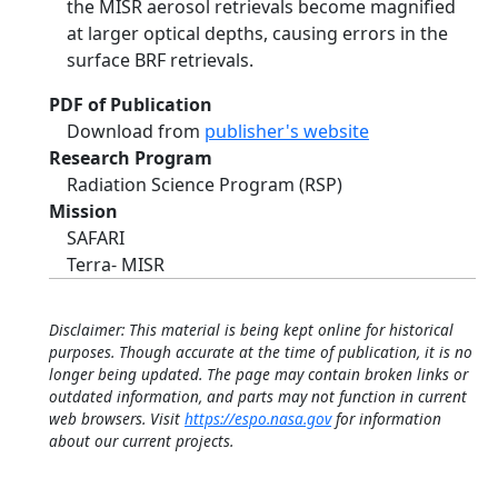
the MISR aerosol retrievals become magnified
at larger optical depths, causing errors in the
surface BRF retrievals.
PDF of Publication
Download from
publisher's website
Research Program
Radiation Science Program (RSP)
Mission
SAFARI
Terra- MISR
Disclaimer: This material is being kept online for historical
purposes. Though accurate at the time of publication, it is no
longer being updated. The page may contain broken links or
outdated information, and parts may not function in current
web browsers. Visit
https://espo.nasa.gov
for information
about our current projects.