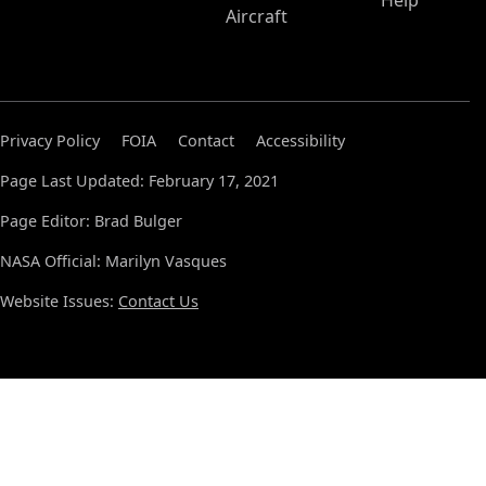
Help
Aircraft
Privacy Policy
FOIA
Contact
Accessibility
Page Last Updated: February 17, 2021
Page Editor: Brad Bulger
NASA Official: Marilyn Vasques
Website Issues:
Contact Us