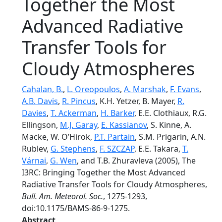
Together the Most
Advanced Radiative
Transfer Tools for
Cloudy Atmospheres
Cahalan, B.
,
L. Oreopoulos
,
A. Marshak
,
F. Evans
,
A.B. Davis
,
R. Pincus
, K.H. Yetzer, B. Mayer,
R.
Davies
,
T. Ackerman
,
H. Barker
, E.E. Clothiaux, R.G.
Ellingson,
M.J. Garay
,
E. Kassianov
, S. Kinne, A.
Macke, W. O’Hirok,
P.T. Partain
, S.M. Prigarin, A.N.
Rublev,
G. Stephens
,
F. SZCZAP
, E.E. Takara,
T.
Várnai
,
G. Wen
, and T.B. Zhuravleva (2005), The
I3RC: Bringing Together the Most Advanced
Radiative Transfer Tools for Cloudy Atmospheres,
Bull. Am. Meteorol. Soc.
, 1275-1293,
doi:10.1175/BAMS-86-9-1275.
Abstract