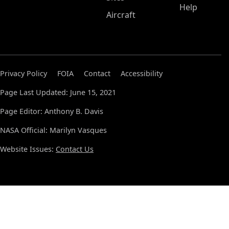
Help
Aircraft
Privacy Policy
FOIA
Contact
Accessibility
Page Last Updated: June 15, 2021
Page Editor: Anthony B. Davis
NASA Official: Marilyn Vasques
Website Issues:
Contact Us