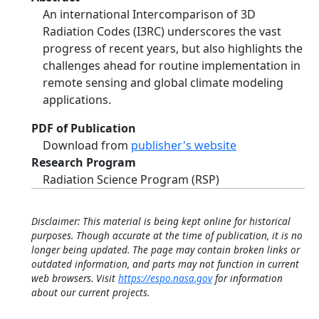
An international Intercomparison of 3D
Radiation Codes (I3RC) underscores the vast
progress of recent years, but also highlights the
challenges ahead for routine implementation in
remote sensing and global climate modeling
applications.
PDF of Publication
Download from
publisher's website
Research Program
Radiation Science Program (RSP)
Disclaimer: This material is being kept online for historical
purposes. Though accurate at the time of publication, it is no
longer being updated. The page may contain broken links or
outdated information, and parts may not function in current
web browsers. Visit
https://espo.nasa.gov
for information
about our current projects.