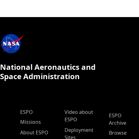
National Aeronautics and
Space Administration
ESPO Main Menu
ESPO
Video about
ESPO
ESPO
Missions
Archive
Deployment
About ESPO
Browse
Sites