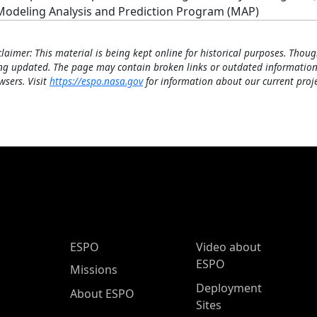
Modeling Analysis and Prediction Program (MAP)
claimer: This material is being kept online for historical purposes. Thoug
ng updated. The page may contain broken links or outdated information
wsers. Visit
https://espo.nasa.gov
for information about our current proje
ESPO Main Menu
ESPO
Video about
ESPO
Missions
Deployment
About ESPO
Sites