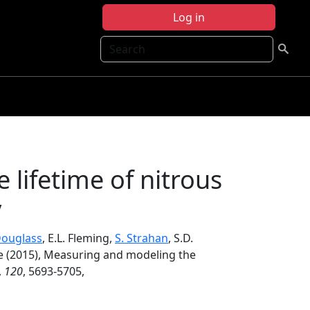
Log in
Search
lifetime of nitrous
y
Douglass
, E.L. Fleming,
S. Strahan
, S.D.
ke (2015), Measuring and modeling the
,
120
, 5693-5705,