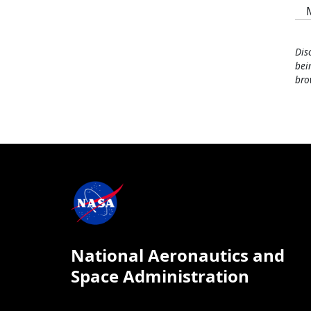
Dis
bei
bro
National Aeronautics and
Space Administration