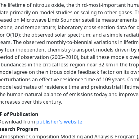
The lifetime of nitrous oxide, the third-most-important hu
date primarily on model studies or scaling to other gases. T
based on Microwave Limb Sounder satellite measurements of 
ozone, and temperature; laboratory cross-section data for 
for O(1D); the observed solar spectrum; and a simple radiati
years. The observed monthly-to-biennial variations in lifet
by four independent chemistry-transport models driven by re
period of observation (2005–2010), but all these models ove
abundances in the critical loss region near 32 km in the tro
model agree on the nitrous oxide feedback factor on its own 
perturbations an effective residence time of 109 years. Comb
model estimates of residence time and preindustrial lifetime
the human-natural balance of emissions today and improves
increases over this century.
F of Publication
Download from
publisher's website
search Program
Atmospheric Composition Modeling and Analysis Program 