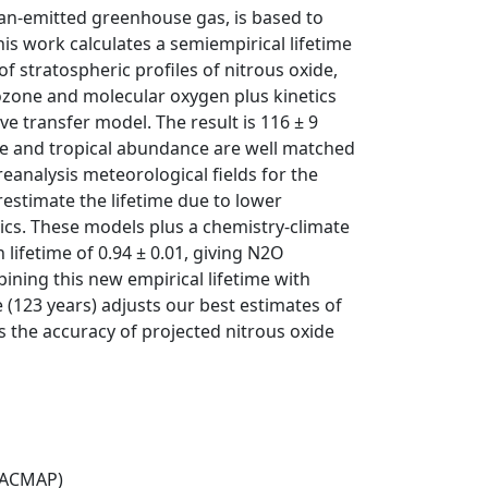
man-emitted greenhouse gas, is based to
his work calculates a semiempirical lifetime
stratospheric profiles of nitrous oxide,
ozone and molecular oxygen plus kinetics
ve transfer model. The result is 116 ± 9
ime and tropical abundance are well matched
analysis meteorological fields for the
restimate the lifetime due to lower
pics. These models plus a chemistry-climate
lifetime of 0.94 ± 0.01, giving N2O
ining this new empirical lifetime with
 (123 years) adjusts our best estimates of
 the accuracy of projected nitrous oxide
(ACMAP)