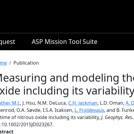
equest
ASP Mission Tool Suite
readcrumb
me
Publication
easuring and modeling the 
xide including its variabilit
ther, M.J.
, J. Hsu, N.M. DeLuca,
C.H. Jackman
, L.D. Oman,
A. 
enrod, O.A. Søvde, I.S.A. Isaksen,
L. Froidevaux
, and B. Fun
etime of nitrous oxide including its variability,
J. Geophys. Res.
i:10.1002/2015JD023267.
stract