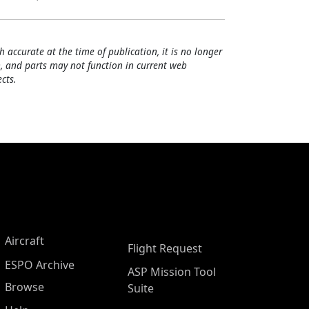
h accurate at the time of publication, it is no longer
, and parts may not function in current web
cts.
Aircraft
Flight Request
ESPO Archive
ASP Mission Tool
Browse
Suite