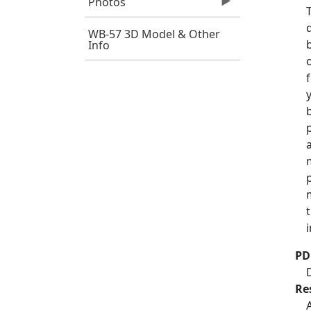
Photos
WB-57 3D Model & Other
Info
PD
Re