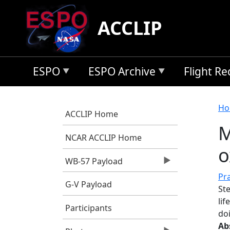
Skip to main content
ACCLIP
ESPO
ESPO Archive
Flight R
B
Ho
ACCLIP Home
M
NCAR ACCLIP Home
o
WB-57 Payload
Pra
G-V Payload
Ste
lif
Participants
do
Ab